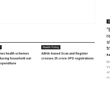
C
“
r
s
t
y
Health Policy
ines health schemes
ABHA-based Scan and Register
Ra
ducing household out-
crosses 25 crore OPD registrations
Bi
expenditure
Ve
an
ou