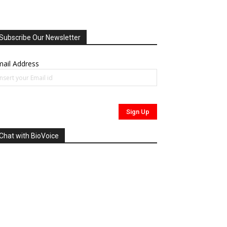
Subscribe Our Newsletter
ail Address
Chat with BioVoice