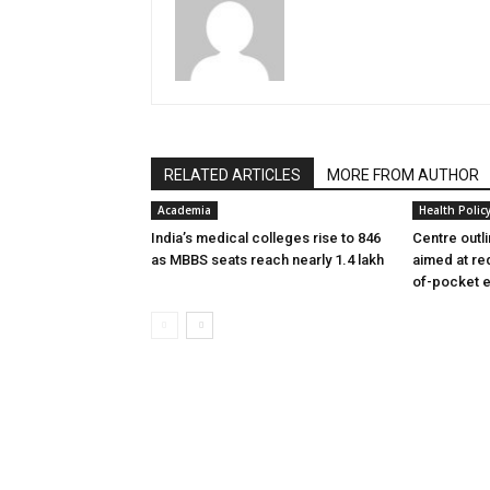
RELATED ARTICLES
MORE FROM AUTHOR
Academia
Health Polic
India’s medical colleges rise to 846
Centre outl
as MBBS seats reach nearly 1.4 lakh
aimed at re
of-pocket 