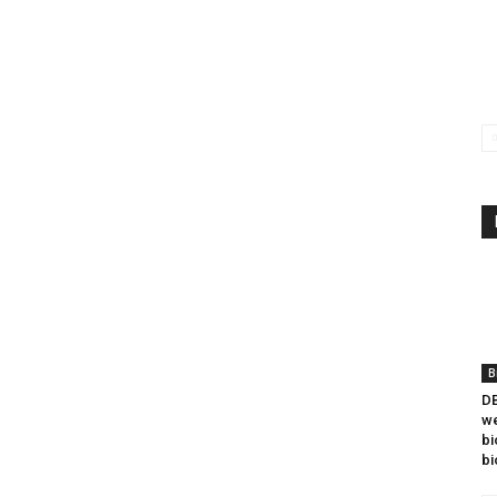
B
DB
we
bi
bi