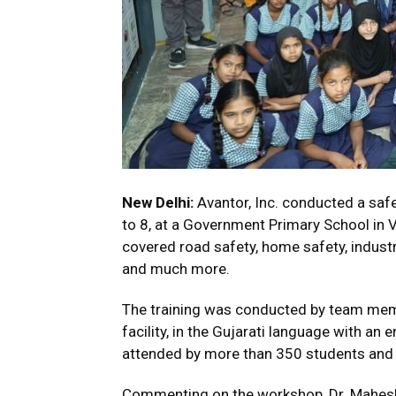
New Delhi:
Avantor, Inc. conducted a saf
to 8, at a Government Primary School in V
covered road safety, home safety, indust
and much more.
The training was conducted by team me
facility, in the Gujarati language with a
attended by more than 350 students and 
Commenting on the workshop, Dr. Mahesh