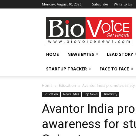
Monday, August 10, 2026
Subscribe
Write to Us
BioVoiceNews
HOME
NEWS BYTES
LEAD STORY
STARTUP TRACKER
FACE TO FACE
Home
Education
Avantor India promotes safety 
Education
News Bytes
Top News
University
Avantor India pr
awareness for stu