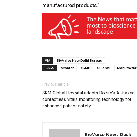
manufactured products.”
VIA
BioVoice New Delhi Bureau
TAGS
Avantor
cGMP
Gujarati
Manufactur
Previous article
SRM Global Hospital adopts Dozee’s AI-based
contactless vitals monitoring technology for
enhanced patient safety
BioVoice News Desk