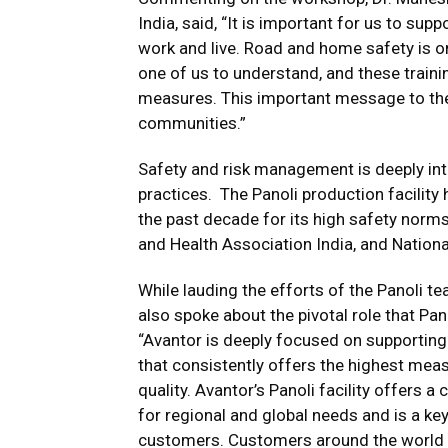
India, said, “It is important for us to su
work and live. Road and home safety is one
one of us to understand, and these train
measures. This important message to the 
communities.”
Safety and risk management is deeply int
practices. The Panoli production facilit
the past decade for its high safety norm
and Health Association India, and Nationa
While lauding the efforts of the Panoli t
also spoke about the pivotal role that Pa
“Avantor is deeply focused on supporting
that consistently offers the highest mea
quality. Avantor’s Panoli facility offers
for regional and global needs and is a key
customers. Customers around the world ca