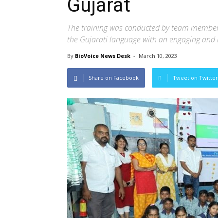
Gujarat
The training was conducted by team members 
the Gujarati language with an engaging and 
By
BioVoice News Desk
-
March 10, 2023
Share on Facebook
Tweet on Twitter