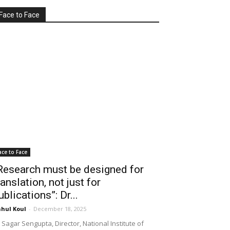
Face to Face
ace to Face
Research must be designed for
ranslation, not just for
ublications”: Dr...
hul Koul
-
December 18, 2025
 Sagar Sengupta, Director, National Institute of