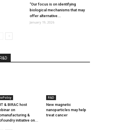
“Our focus is on identifying
biological mechanisms that may
offer alternative...
January 19, 2026
R&D
ioPolicy
R&D
T & BIRAC host
New magnetic
binar on
nanoparticles may help
omanufacturing &
treat cancer
ofoundry initiative on...