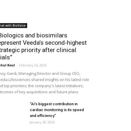
hat with BioVoice
Biologics and biosimilars
epresent Veeda’s second-highest
trategic priority after clinical
rials”
hul Koul
-
February 26, 2026
noy Gardi, Managing Director and Group CEO,
eda Lifesciences shared insights on his latest role
d top priorities; the company's latest initiatives,
tcomes of key acquisitions and future plans
“AI’s biggest contribution in
cardiac monitoring is its speed
and efficiency”
January 28, 2026