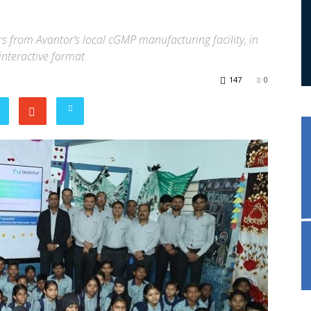
from Avantor’s local cGMP manufacturing facility, in
interactive format
147
0