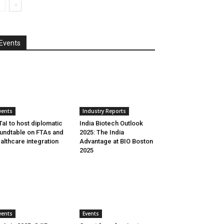
Events
vents
Industry Reports
aI to host diplomatic
India Biotech Outlook
undtable on FTAs and
2025: The India
althcare integration
Advantage at BIO Boston
2025
vents
Events