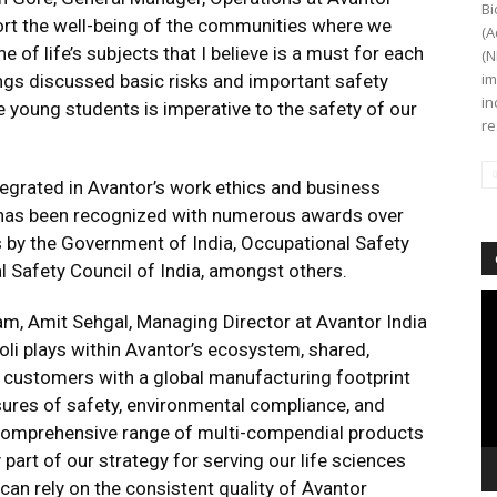
Bi
pport the well-being of the communities where we
(A
 of life’s subjects that I believe is a must for each
(N
im
ings discussed basic risks and important safety
in
young students is imperative to the safety of our
re
egrated in Avantor’s work ethics and business
y has been recognized with numerous awards over
s by the Government of India, Occupational Safety
l Safety Council of India, amongst others.
Vi
eam, Amit Sehgal, Managing Director at Avantor India
Pl
noli plays within Avantor’s ecosystem, shared,
 customers with a global manufacturing footprint
sures of safety, environmental compliance, and
 a comprehensive range of multi-compendial products
 part of our strategy for serving our life sciences
n rely on the consistent quality of Avantor