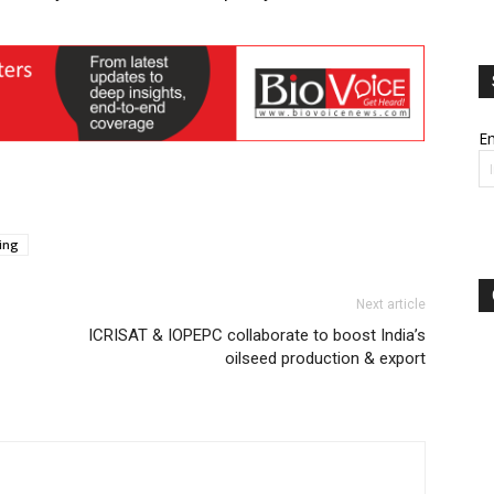
Em
ing
Next article
ICRISAT & IOPEPC collaborate to boost India’s
oilseed production & export