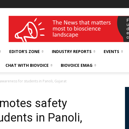
wellness India Expo
EDITOR’S ZONE
INDUSTRY REPORTS
EVENTS
CHAT WITH BIOVOICE
BIOVOICE EMAG
awareness for students in Panoli, Gujarat
omotes safety
dents in Panoli,