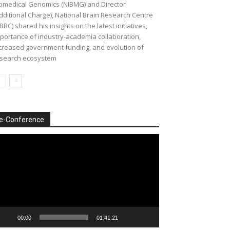
omedical Genomics (NIBMG) and Director
dditional Charge), National Brain Research Centre
BRC) shared his insights on the latest initiatives,
portance of industry-academia collaboration,
creased government funding, and evolution of
search ecosystem
e-Conference
deo
ayer
00:00
01:41:21