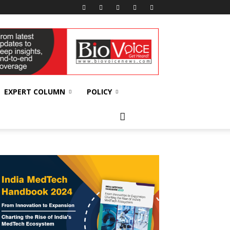
EXPERT COLUMN
POLICY