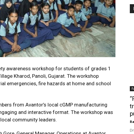
ety awareness workshop for students of grades 1
illage Kharod, Panoli, Gujarat. The workshop
rial emergencies, fire hazards at home and school
F
“
mbers from Avantor’s local cGMP manufacturing
t
n engaging and interactive format. The workshop was
p
local community leaders.
Ra
Dr
 Gore, General Manager, Operations at Avantor