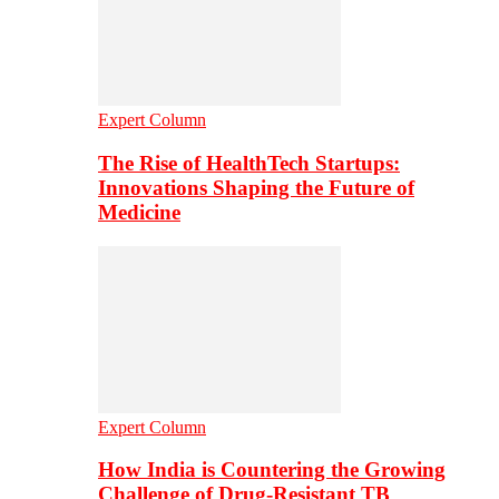
Expert Column
The Rise of HealthTech Startups:
Innovations Shaping the Future of
Medicine
Expert Column
How India is Countering the Growing
Challenge of Drug-Resistant TB