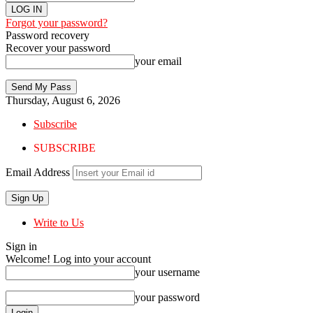
Forgot your password?
Password recovery
Recover your password
your email
Thursday, August 6, 2026
Subscribe
SUBSCRIBE
Email Address
Write to Us
Sign in
Welcome! Log into your account
your username
your password