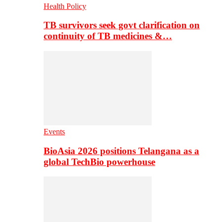
Health Policy
TB survivors seek govt clarification on
continuity of TB medicines &…
Events
BioAsia 2026 positions Telangana as a
global TechBio powerhouse