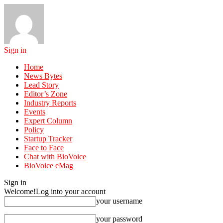
Sign in
Home
News Bytes
Lead Story
Editor’s Zone
Industry Reports
Events
Expert Column
Policy
Startup Tracker
Face to Face
Chat with BioVoice
BioVoice eMag
Sign in
Welcome!
Log into your account
your username
your password