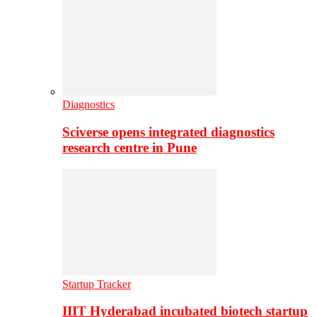
Diagnostics
Sciverse opens integrated diagnostics
research centre in Pune
Startup Tracker
IIIT Hyderabad incubated biotech startup