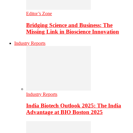
Editor’s Zone
Bridging Science and Business: The
Missing Link in Bioscience Innovation
Industry Reports
Industry Reports
India Biotech Outlook 2025: The India
Advantage at BIO Boston 2025