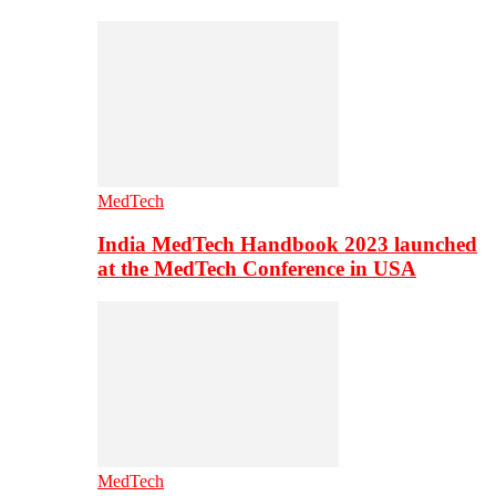
MedTech
India MedTech Handbook 2023 launched
at the MedTech Conference in USA
MedTech