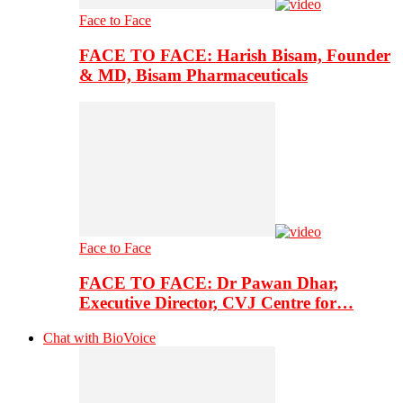
Face to Face
FACE TO FACE: Harish Bisam, Founder
& MD, Bisam Pharmaceuticals
Face to Face
FACE TO FACE: Dr Pawan Dhar,
Executive Director, CVJ Centre for…
Chat with BioVoice