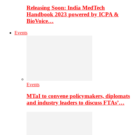
Releasing Soon: India MedTech
Handbook 2023 powered by ICPA &
BioVoice…
Events
Events
MTaI to convene policymakers, diplomats
and industry leaders to discuss FTAs’…