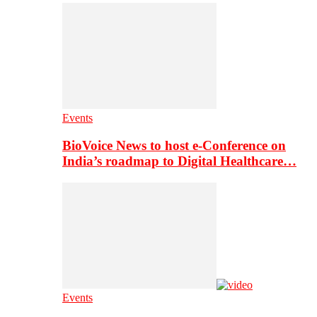
Events
BioVoice News to host e-Conference on
India’s roadmap to Digital Healthcare…
Events