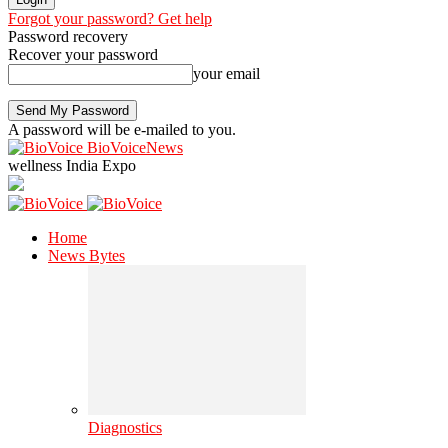
Forgot your password? Get help
Password recovery
Recover your password
your email
A password will be e-mailed to you.
BioVoiceNews
wellness India Expo
Home
News Bytes
Diagnostics