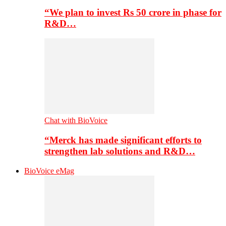
“We plan to invest Rs 50 crore in phase for
R&D…
Chat with BioVoice
“Merck has made significant efforts to
strengthen lab solutions and R&D…
BioVoice eMag