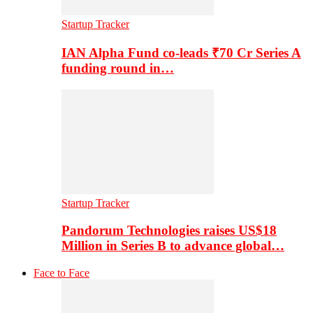
Startup Tracker
IAN Alpha Fund co-leads ₹70 Cr Series A
funding round in…
Startup Tracker
Pandorum Technologies raises US$18
Million in Series B to advance global…
Face to Face