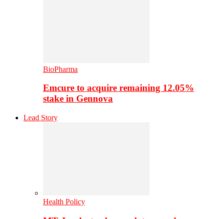
BioPharma
Emcure to acquire remaining 12.05%
stake in Gennova
Lead Story
Health Policy