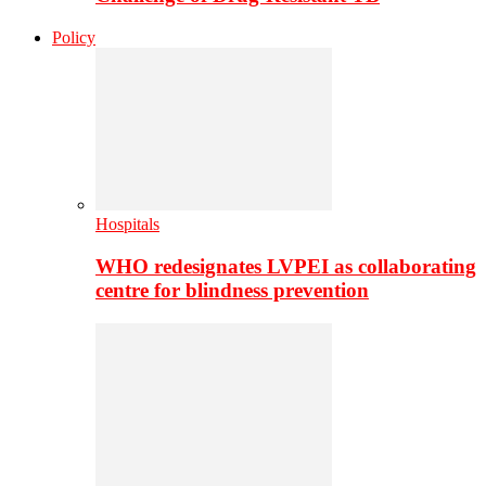
Policy
Hospitals
WHO redesignates LVPEI as collaborating
centre for blindness prevention