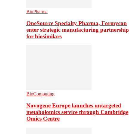
BioPharma
OneSource Specialty Pharma, Formycon
enter strategic manufacturing partnership
for biosimilars
BioComputing
Novogene Europe launches untargeted
metabolomics service through Cambridge
Omics Centre