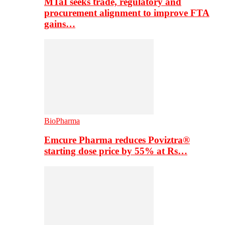
MTaI seeks trade, regulatory and
procurement alignment to improve FTA
gains…
BioPharma
Emcure Pharma reduces Poviztra®
starting dose price by 55% at Rs…