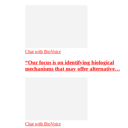
Chat with BioVoice
“Our focus is on identifying biological
mechanisms that may offer alternative…
Chat with BioVoice