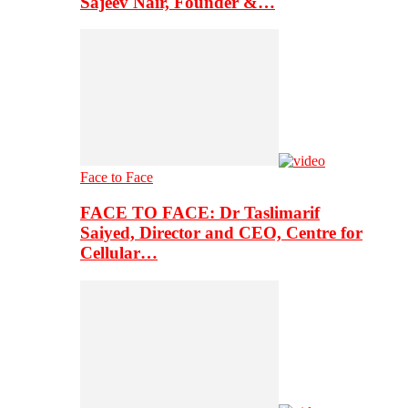
Sajeev Nair, Founder &…
Face to Face
FACE TO FACE: Dr Taslimarif
Saiyed, Director and CEO, Centre for
Cellular…