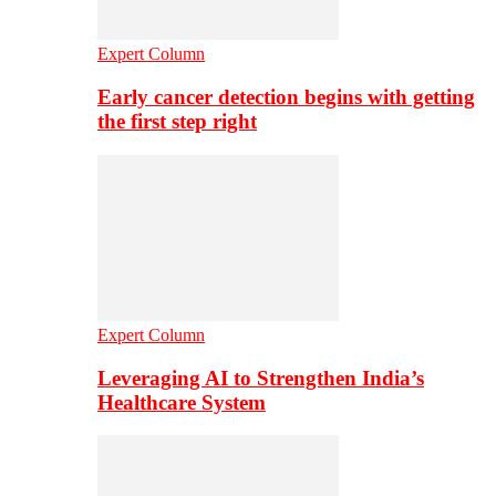
Expert Column
Early cancer detection begins with getting
the first step right
Expert Column
Leveraging AI to Strengthen India’s
Healthcare System