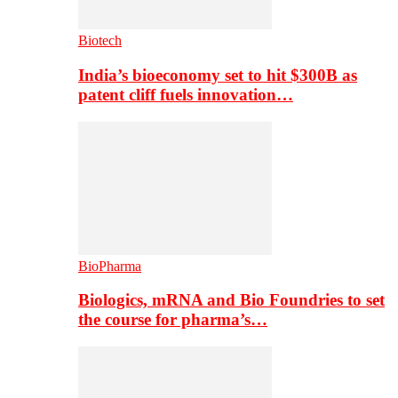
Biotech
India’s bioeconomy set to hit $300B as
patent cliff fuels innovation…
BioPharma
Biologics, mRNA and Bio Foundries to set
the course for pharma’s…