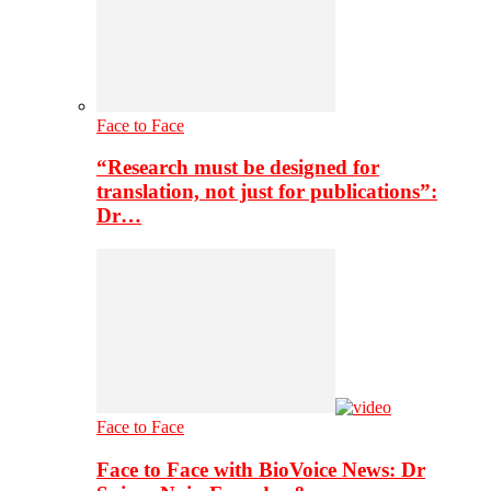
Face to Face
“Research must be designed for
translation, not just for publications”:
Dr…
Face to Face
Face to Face with BioVoice News: Dr