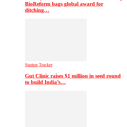
BioReform bags global award for
ditching…
Startup Tracker
Gut Clinic raises $1 million in seed round
to build India’s…