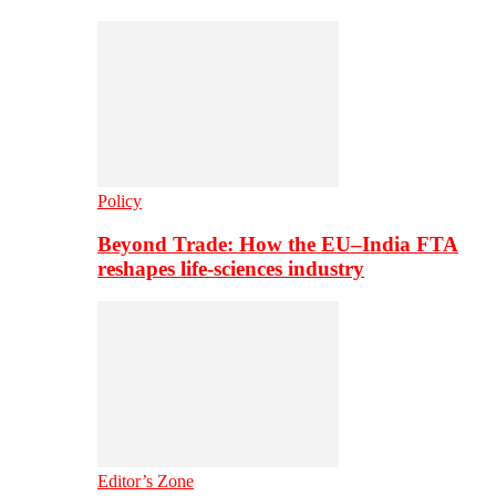
Policy
Beyond Trade: How the EU–India FTA
reshapes life-sciences industry
Editor’s Zone