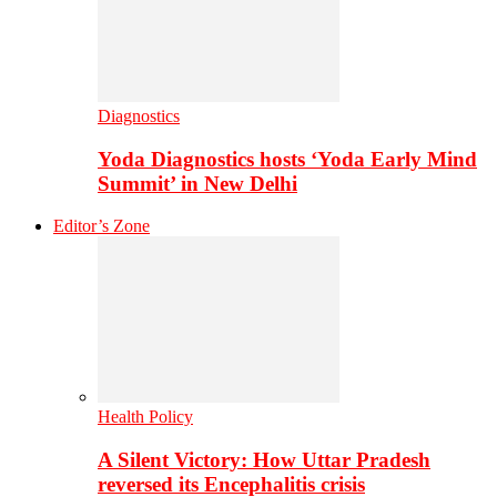
Diagnostics
Yoda Diagnostics hosts ‘Yoda Early Mind
Summit’ in New Delhi
Editor’s Zone
Health Policy
A Silent Victory: How Uttar Pradesh
reversed its Encephalitis crisis