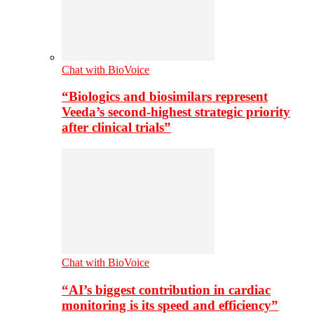
Chat with BioVoice
“Biologics and biosimilars represent
Veeda’s second-highest strategic priority
after clinical trials”
Chat with BioVoice
“AI’s biggest contribution in cardiac
monitoring is its speed and efficiency”