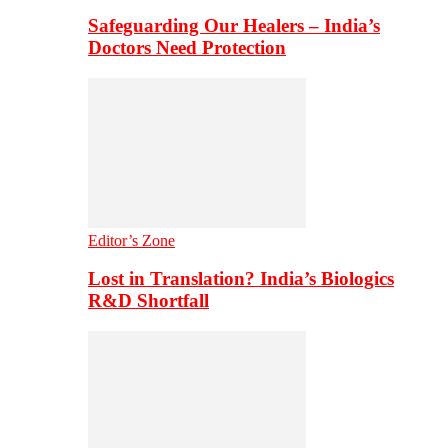
Safeguarding Our Healers – India’s
Doctors Need Protection
Editor’s Zone
Lost in Translation? India’s Biologics
R&D Shortfall