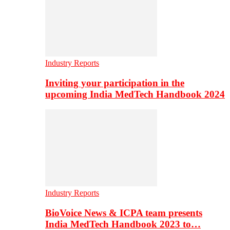
Industry Reports
Inviting your participation in the
upcoming India MedTech Handbook 2024
Industry Reports
BioVoice News & ICPA team presents
India MedTech Handbook 2023 to…