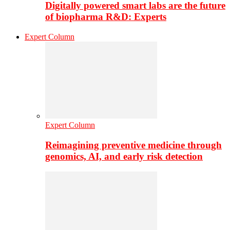
Digitally powered smart labs are the future
of biopharma R&D: Experts
Expert Column
Expert Column
Reimagining preventive medicine through
genomics, AI, and early risk detection