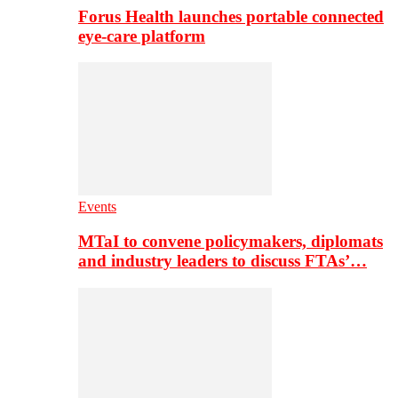
Forus Health launches portable connected
eye-care platform
Events
MTaI to convene policymakers, diplomats
and industry leaders to discuss FTAs’…