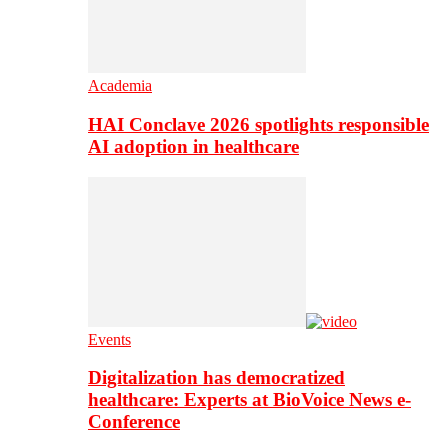
Academia
HAI Conclave 2026 spotlights responsible
AI adoption in healthcare
Events
Digitalization has democratized
healthcare: Experts at BioVoice News e-
Conference