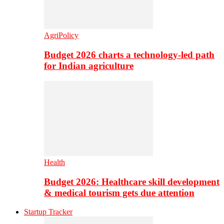
AgriPolicy
Budget 2026 charts a technology-led path
for Indian agriculture
Health
Budget 2026: Healthcare skill development
& medical tourism gets due attention
Startup Tracker