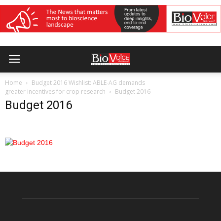
Home
Budget 2016 Wishlist: ABLE-AG demands
greater incentives for crop research
Budget 2016
Budget 2016