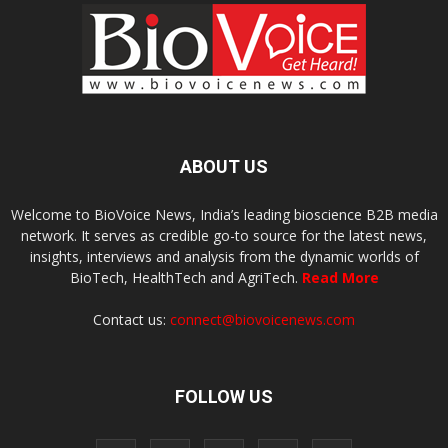
ABOUT US
Welcome to BioVoice News, India’s leading bioscience B2B media
network. It serves as credible go-to source for the latest news,
insights, interviews and analysis from the dynamic worlds of
BioTech, HealthTech and AgriTech.
Read More
Contact us:
connect@biovoicenews.com
FOLLOW US