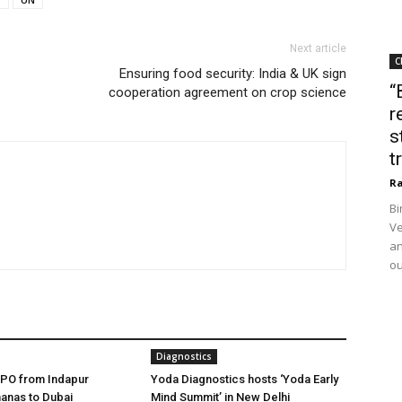
Next article
C
Ensuring food security: India & UK sign
“
cooperation agreement on crop science
r
s
t
Ra
Bi
Ve
an
ou
Diagnostics
FPO from Indapur
Yoda Diagnostics hosts ‘Yoda Early
anas to Dubai
Mind Summit’ in New Delhi