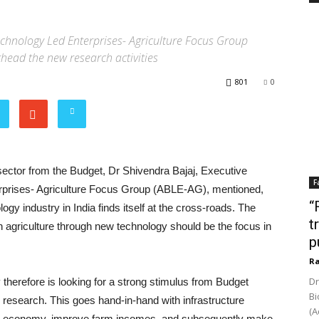
otechnology Led Enterprises- Agriculture Focus Group
rhead the new research activities
801
0
 sector from the Budget, Dr Shivendra Bajaj, Executive
F
erprises- Agriculture Focus Group (ABLE-AG), mentioned,
“
ogy industry in India finds itself at the cross-roads. The
t
n agriculture through new technology should be the focus in
p
Ra
Dr
y therefore is looking for a strong stimulus from Budget
Bi
op research. This goes hand-in-hand with infrastructure
(A
gri-economy, improve farm incomes, and subsequently make