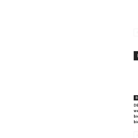
B
DB
we
bi
bi