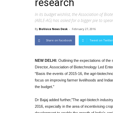
research
In its budget wishlist, the Association of Bi
(ABLE-AG) has asked for a bigger pie to spea
By
BioVoice News Desk
-
February 27, 2016
Share on Facebook
Tweet on Twitter
NEW DELHI:
Outlining the expectations of the
Director, Association of Biotechnology Led Ent
“Basis the events of 2015-16, the agri-biotechnol
focus on improving farmer livelihoods and India
the budget.”
Dr Bajaj added further,”The agri-biotech industr
2016, especially in the area of incentivising cr
development to enable the growth of India’s a