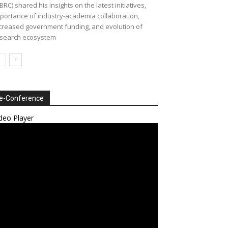
BRC) shared his insights on the latest initiatives,
portance of industry-academia collaboration,
creased government funding, and evolution of
search ecosystem
e-Conference
deo Player