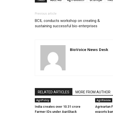
Previous article
BCIL conducts workshop on creating &
sustaining successful bio-enterprises
BioVoice News Desk
RELATED ARTICLES
MORE FROM AUTHOR
AgriPolicy
AgriReview
India creates over 10.31 crore
Agrivartan 
Farmer IDs under AgriStack
exports ban