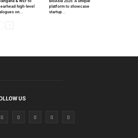
langana & WEF to
BioAsia 2025: A unique
earhead high-level
platform to showcase
alogues on...
startup...
OLLOW US