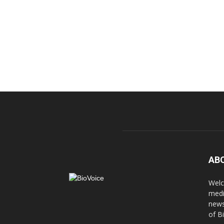
AB
Welc
medi
news
of B