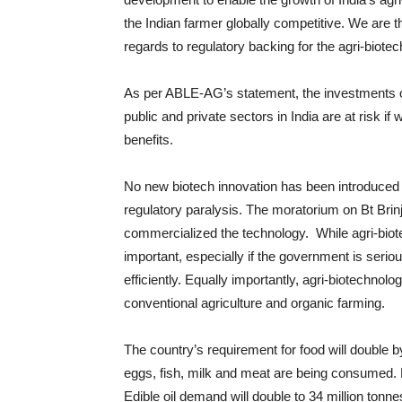
the Indian farmer globally competitive. We are t
regards to regulatory backing for the agri-biotec
As per ABLE-AG’s statement, the investments o
public and private sectors in India are at risk if
benefits.
No new biotech innovation has been introduced 
regulatory paralysis. The moratorium on Bt Bri
commercialized the technology. While agri-biote
important, especially if the government is seriou
efficiently. Equally importantly, agri-biotechnolo
conventional agriculture and organic farming.
The country’s requirement for food will double
eggs, fish, milk and meat are being consumed. E
Edible oil demand will double to 34 million tonne