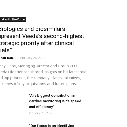
hat with BioVoice
Biologics and biosimilars
epresent Veeda’s second-highest
trategic priority after clinical
rials”
hul Koul
-
February 26, 2026
noy Gardi, Managing Director and Group CEO,
eda Lifesciences shared insights on his latest role
d top priorities; the company's latest initiatives,
tcomes of key acquisitions and future plans
“AI’s biggest contribution in
cardiac monitoring is its speed
and efficiency”
January 28, 2026
“Our focus is on identifying