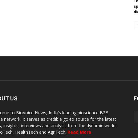
Te
sp
di
OUT US
F
ome to BioVoice News, India’s leading bioscience B2B
a network. It serves as credible go-to source for the latest
, insights, interviews and analysis from the dynamic worlds
ioTech, HealthTech and AgriTech.
Read More