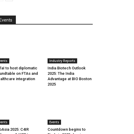
Events
vents
Industry Reports
aI to host diplomatic
India Biotech Outlook
undtable on FTAs and
2025: The India
althcare integration
Advantage at BIO Boston
2025
vents
Events
oAsia 2025: C4IR
Countdown begins to