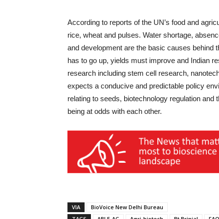
According to reports of the UN’s food and agric
rice, wheat and pulses. Water shortage, absence
and development are the basic causes behind the
has to go up, yields must improve and Indian r
research including stem cell research, nanotech
expects a conducive and predictable policy env
relating to seeds, biotechnology regulation and t
being at odds with each other.
VIA
BioVoice New Delhi Bureau
TAGS
ABLE-AG
Agri-biotech
Bt Brinjal
FA