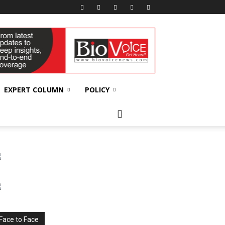
EXPERT COLUMN
POLICY
Face to Face