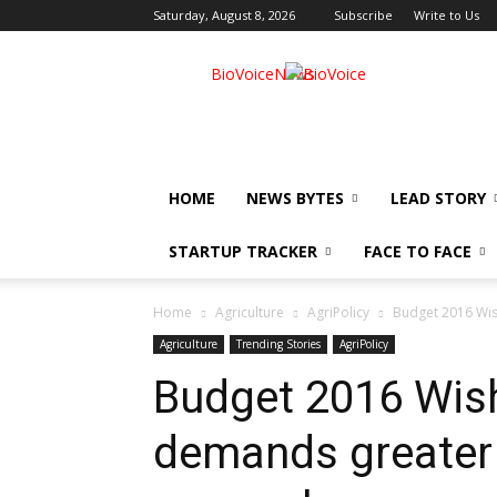
Saturday, August 8, 2026
Subscribe
Write to Us
BioVoiceNews
HOME
NEWS BYTES
LEAD STORY
STARTUP TRACKER
FACE TO FACE
Home
Agriculture
AgriPolicy
Budget 2016 Wis
Agriculture
Trending Stories
AgriPolicy
Budget 2016 Wish
demands greater 