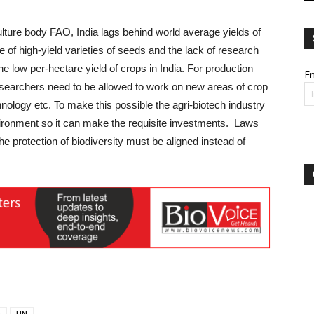
ulture body FAO, India lags behind world average yields of
 of high-yield varieties of seeds and the lack of research
 low per-hectare yield of crops in India. For production
Em
esearchers need to be allowed to work on new areas of crop
nology etc. To make this possible the agri-biotech industry
ironment so it can make the requisite investments. Laws
he protection of biodiversity must be aligned instead of
O
UN