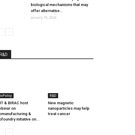
biological mechanisms that may
offer alternative...
January 19, 2026
R&D
ioPolicy
R&D
T & BIRAC host
New magnetic
binar on
nanoparticles may help
omanufacturing &
treat cancer
ofoundry initiative on...