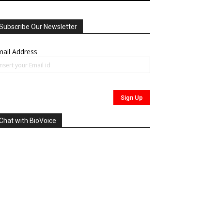
Subscribe Our Newsletter
ail Address
Chat with BioVoice