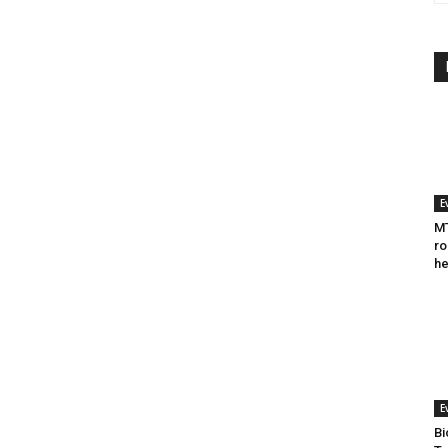
E
MT
ro
he
E
Bi