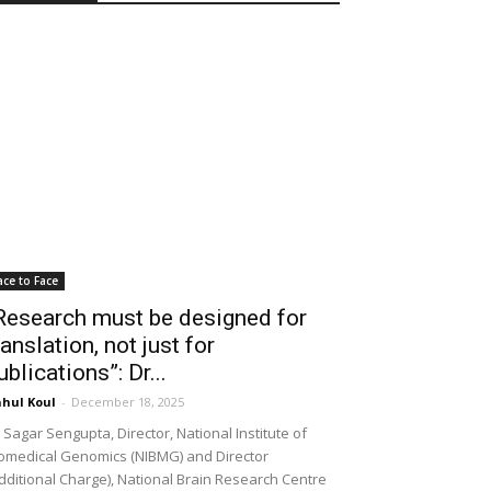
ace to Face
Research must be designed for
ranslation, not just for
ublications”: Dr...
hul Koul
-
December 18, 2025
 Sagar Sengupta, Director, National Institute of
omedical Genomics (NIBMG) and Director
dditional Charge), National Brain Research Centre