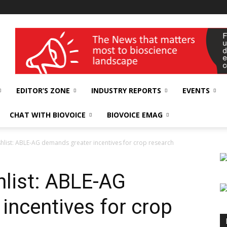
wellness India Expo
EDITOR’S ZONE
INDUSTRY REPORTS
EVENTS
CHAT WITH BIOVOICE
BIOVOICE EMAG
hlist: ABLE-AG demands greater incentives for crop research
list: ABLE-AG
incentives for crop