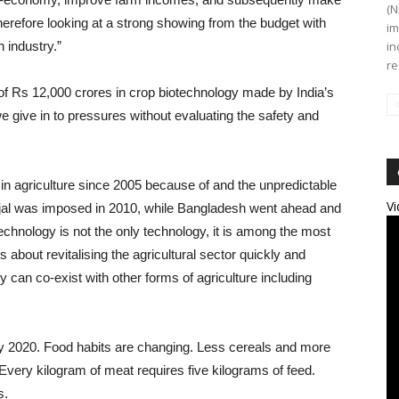
(N
herefore looking at a strong showing from the budget with
im
h industry.”
in
re
f Rs 12,000 crores in crop biotechnology made by India’s
 we give in to pressures without evaluating the safety and
in agriculture since 2005 because of and the unpredictable
Vi
njal was imposed in 2010, while Bangladesh went ahead and
chnology is not the only technology, it is among the most
s about revitalising the agricultural sector quickly and
gy can co-exist with other forms of agriculture including
 by 2020. Food habits are changing. Less cereals and more
very kilogram of meat requires five kilograms of feed.
s.