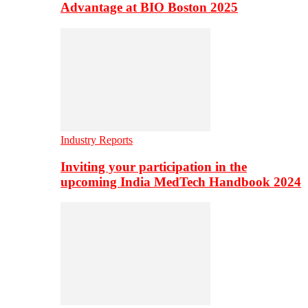
Advantage at BIO Boston 2025
Industry Reports
Inviting your participation in the
upcoming India MedTech Handbook 2024