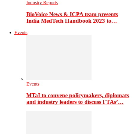
Industry Reports
BioVoice News & ICPA team presents
India MedTech Handbook 2023 to…
Events
Events
MTaI to convene policymakers, diplomats
and industry leaders to discuss FTAs’…