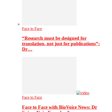
Face to Face
“Research must be designed for
translation, not just for publications”:
Dr…
Face to Face
Face to Face with BioVoice News: Dr