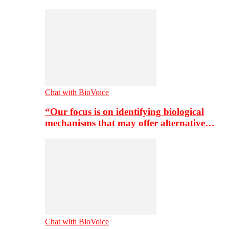
Chat with BioVoice
“Our focus is on identifying biological
mechanisms that may offer alternative…
Chat with BioVoice