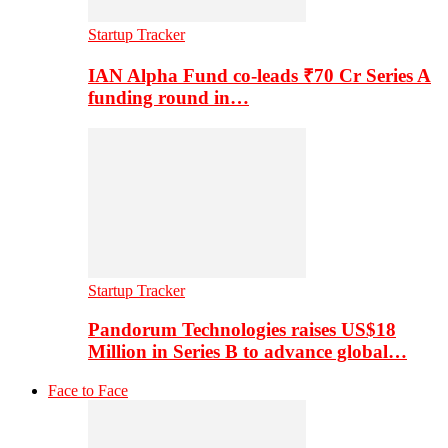
Startup Tracker
IAN Alpha Fund co-leads ₹70 Cr Series A
funding round in…
Startup Tracker
Pandorum Technologies raises US$18
Million in Series B to advance global…
Face to Face