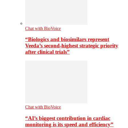
Chat with BioVoice
“Biologics and biosimilars represent
Veeda’s second-highest strategic priority
after clinical trials”
Chat with BioVoice
“AI’s biggest contribution in cardiac
monitoring is its speed and efficiency”