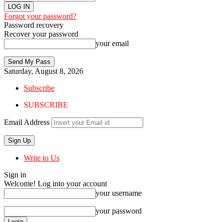
Forgot your password?
Password recovery
Recover your password
your email
Saturday, August 8, 2026
Subscribe
SUBSCRIBE
Email Address
Write to Us
Sign in
Welcome! Log into your account
your username
your password