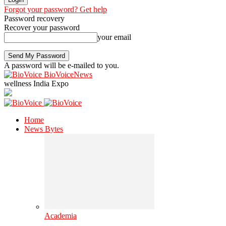
Forgot your password? Get help
Password recovery
Recover your password
your email
A password will be e-mailed to you.
BioVoiceNews
wellness India Expo
Home
News Bytes
Academia