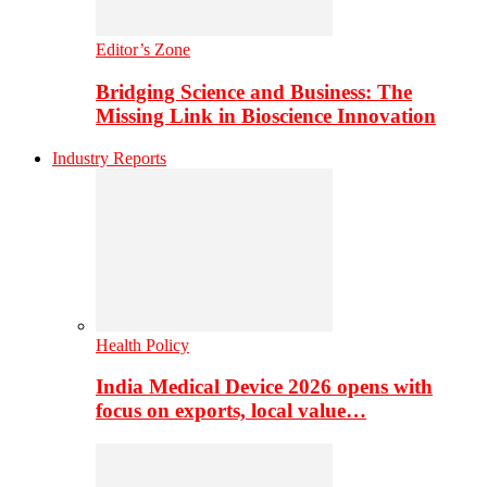
Editor’s Zone
Bridging Science and Business: The
Missing Link in Bioscience Innovation
Industry Reports
Health Policy
India Medical Device 2026 opens with
focus on exports, local value…