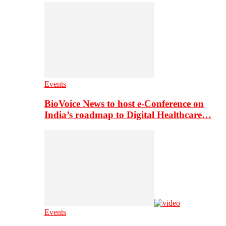
Events
BioVoice News to host e-Conference on
India’s roadmap to Digital Healthcare…
Events