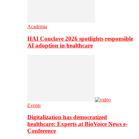
Academia
HAI Conclave 2026 spotlights responsible
AI adoption in healthcare
Events
Digitalization has democratized
healthcare: Experts at BioVoice News e-
Conference