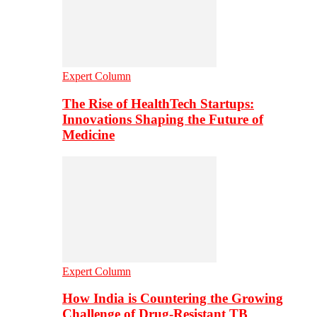
Expert Column
The Rise of HealthTech Startups:
Innovations Shaping the Future of
Medicine
Expert Column
How India is Countering the Growing
Challenge of Drug-Resistant TB