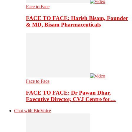
Face to Face
FACE TO FACE: Harish Bisam, Founder
& MD, Bisam Pharmaceuticals
Face to Face
FACE TO FACE: Dr Pawan Dhar,
Executive Director, CVJ Centre for…
Chat with BioVoice