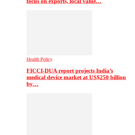
focus on exports, local value…
Health Policy
FICCI-DUA report projects India’s
medical device market at US$250 billion
by…