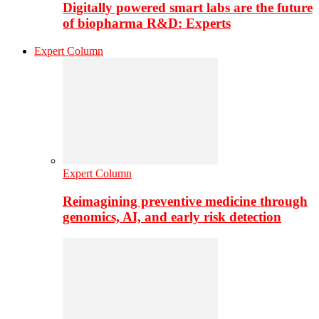
Digitally powered smart labs are the future
of biopharma R&D: Experts
Expert Column
Expert Column
Reimagining preventive medicine through
genomics, AI, and early risk detection