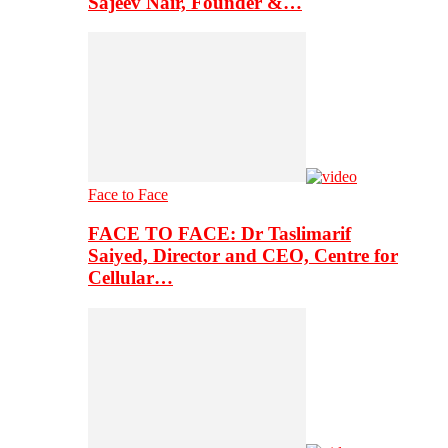
Sajeev Nair, Founder &…
Face to Face
FACE TO FACE: Dr Taslimarif
Saiyed, Director and CEO, Centre for
Cellular…