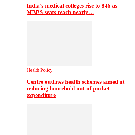
India’s medical colleges rise to 846 as
MBBS seats reach nearly…
Health Policy
Centre outlines health schemes aimed at
reducing household out-of-pocket
expenditure