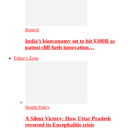
Biotech
India’s bioeconomy set to hit $300B as
patent cliff fuels innovation…
Editor’s Zone
Health Policy
A Silent Victory: How Uttar Pradesh
reversed its Encephalitis crisis