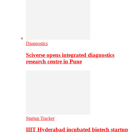
Diagnostics
Sciverse opens integrated diagnostics
research centre in Pune
Startup Tracker
IIIT Hyderabad incubated biotech startup