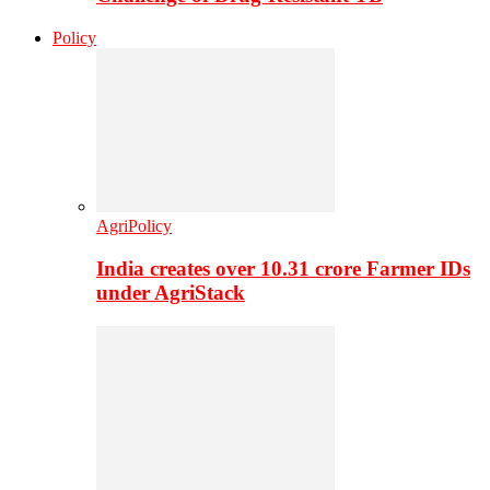
Policy
AgriPolicy
India creates over 10.31 crore Farmer IDs
under AgriStack