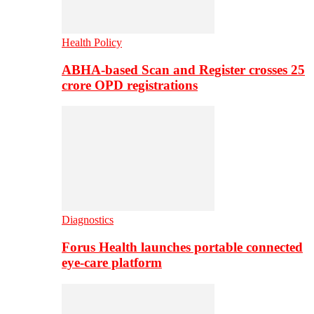
Health Policy
ABHA-based Scan and Register crosses 25
crore OPD registrations
Diagnostics
Forus Health launches portable connected
eye-care platform