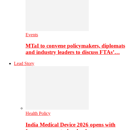
Events
MTaI to convene policymakers, diplomats
and industry leaders to discuss FTAs’…
Lead Story
Health Policy
India Medical Device 2026 opens with