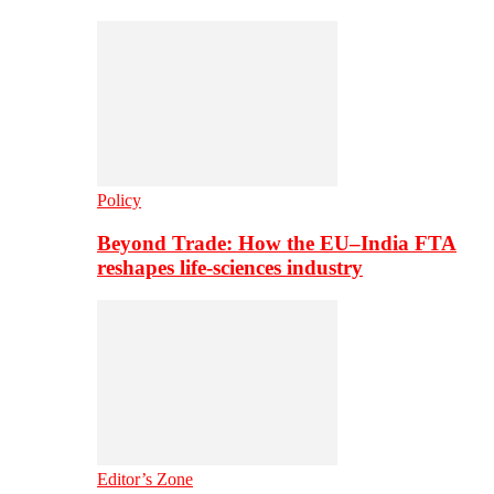
Policy
Beyond Trade: How the EU–India FTA
reshapes life-sciences industry
Editor’s Zone