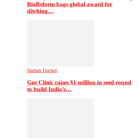
BioReform bags global award for
ditching…
Startup Tracker
Gut Clinic raises $1 million in seed round
to build India’s…