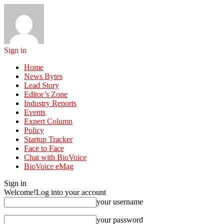
Sign in
Home
News Bytes
Lead Story
Editor’s Zone
Industry Reports
Events
Expert Column
Policy
Startup Tracker
Face to Face
Chat with BioVoice
BioVoice eMag
Sign in
Welcome!
Log into your account
your username
your password