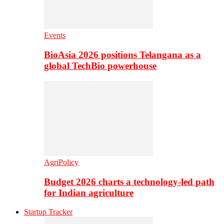
Events
BioAsia 2026 positions Telangana as a
global TechBio powerhouse
AgriPolicy
Budget 2026 charts a technology-led path
for Indian agriculture
Startup Tracker