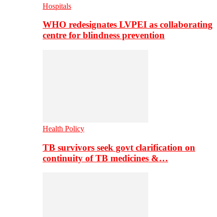
Hospitals
WHO redesignates LVPEI as collaborating
centre for blindness prevention
Health Policy
TB survivors seek govt clarification on
continuity of TB medicines &…