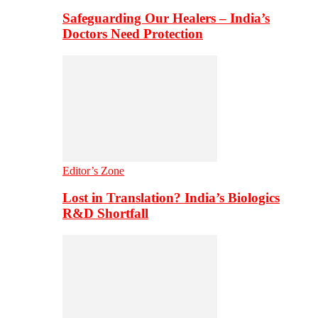
Safeguarding Our Healers – India’s
Doctors Need Protection
Editor’s Zone
Lost in Translation? India’s Biologics
R&D Shortfall