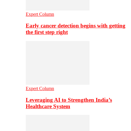
Expert Column
Early cancer detection begins with getting
the first step right
Expert Column
Leveraging AI to Strengthen India’s
Healthcare System