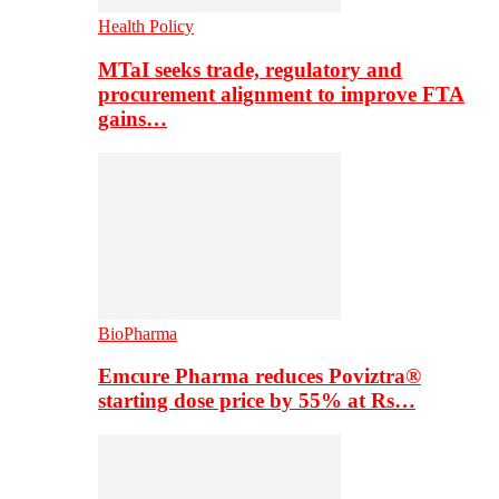
Health Policy
MTaI seeks trade, regulatory and
procurement alignment to improve FTA
gains…
BioPharma
Emcure Pharma reduces Poviztra®
starting dose price by 55% at Rs…