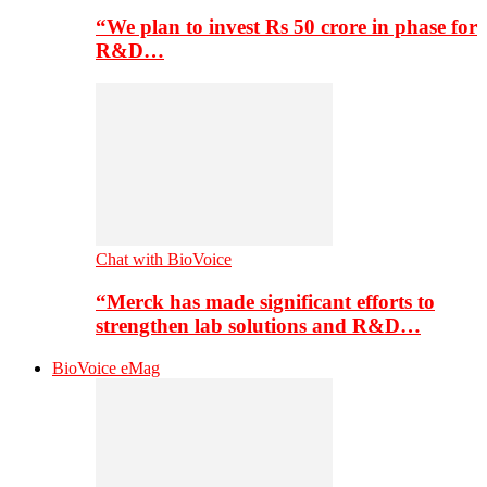
“We plan to invest Rs 50 crore in phase for
R&D…
Chat with BioVoice
“Merck has made significant efforts to
strengthen lab solutions and R&D…
BioVoice eMag