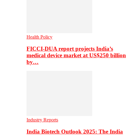
Health Policy
FICCI-DUA report projects India’s
medical device market at US$250 billion
by…
Industry Reports
India Biotech Outlook 2025: The India