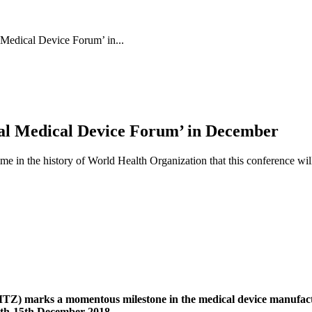
edical Device Forum’ in...
l Medical Device Forum’ in December
time in the history of World Health Organization that this conference w
) marks a momentous milestone in the medical device manufact
th-15th December 2018.