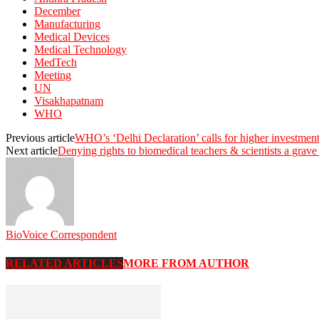
December
Manufacturing
Medical Devices
Medical Technology
MedTech
Meeting
UN
Visakhapatnam
WHO
Previous article
WHO’s ‘Delhi Declaration’ calls for higher investment
Next article
Denying rights to biomedical teachers & scientists a gr
BioVoice Correspondent
RELATED ARTICLES
MORE FROM AUTHOR