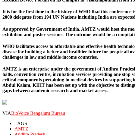
It is for the first time in the history of WHO that this conference
2000 delegates from 194 UN Nations including India are expected
As approved by Government of India, AMTZ would host the most e
exhibition and poster sessions. The outcome would be a compilation
WHO facilitates access to affordable and effective health techno
disease for building a better and healthier future for people all
challenges in low and middle-income countries.
AMTZ is an enterprise under the government of Andhra Pradesh, 
halls, convention centre, incubation services providing one stop s
critical components pertaining to medical devices by supporting 
Abdul Kalam, KIHT has been set up with the objective to disting
gaps between academic research and market access.
VIA
BioVoice Bengaluru Bureau
TAGS
AMTZ
Andhra Pradesh