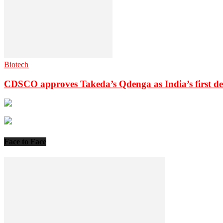
Biotech
CDSCO approves Takeda’s Qdenga as India’s first de
Face to Face