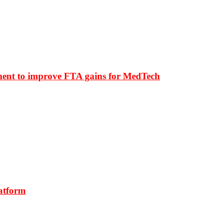
ment to improve FTA gains for MedTech
latform