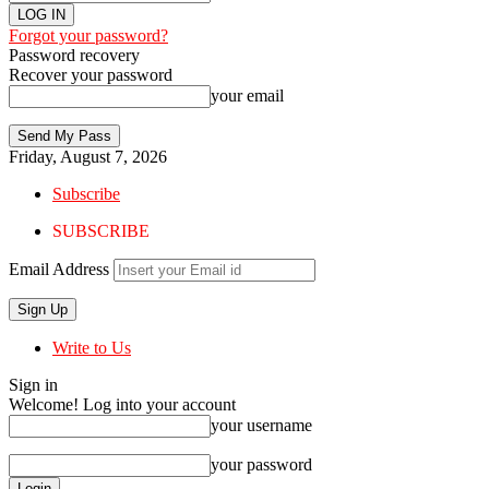
Forgot your password?
Password recovery
Recover your password
your email
Friday, August 7, 2026
Subscribe
SUBSCRIBE
Email Address
Write to Us
Sign in
Welcome! Log into your account
your username
your password