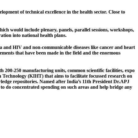
elopment of technical excellence in the health sector. Close to
ch would include plenary, panels, parallel sessions, workshops,
ation into national health plans.
uenza and HIV and non-communicable diseases like cancer and heart
ievements that have been made in the field and the enormous
200-250 manufacturing units, common scientific facilities, expo
th Technology (KIHT) that aims to facilitate focussed research on
wledge repositories. Named after India’s 11th President Dr.APJ
 to do concentrated spending on such areas and help bridge any