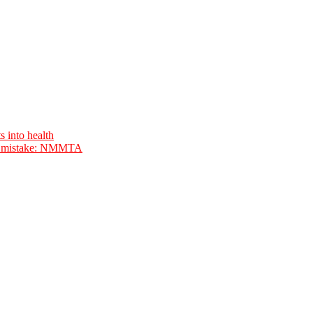
s into health
ave mistake: NMMTA