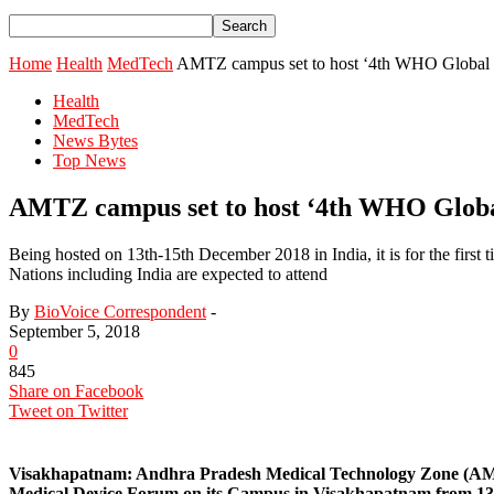
Home
Health
MedTech
AMTZ campus set to host ‘4th WHO Global M
Health
MedTech
News Bytes
Top News
AMTZ campus set to host ‘4th WHO Globa
Being hosted on 13th-15th December 2018 in India, it is for the first 
Nations including India are expected to attend
By
BioVoice Correspondent
-
September 5, 2018
0
845
Share on Facebook
Tweet on Twitter
Visakhapatnam:
Andhra Pradesh Medical Technology Zone (AMTZ
Medical Device Forum on its Campus in Visakhapatnam from 13