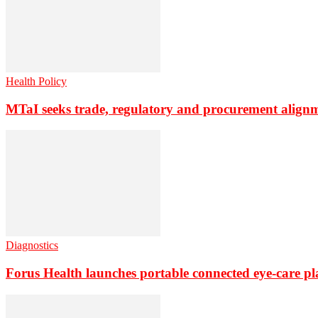
Health Policy
MTaI seeks trade, regulatory and procurement align
Diagnostics
Forus Health launches portable connected eye-care p