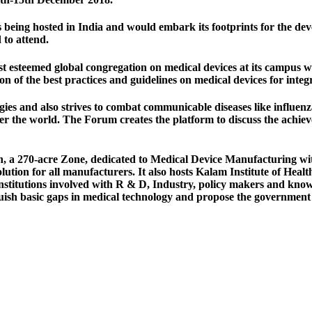
 is being hosted in India and would embark its footprints for the dev
 to attend.
steemed global congregation on medical devices at its campus whi
 of the best practices and guidelines on medical devices for integr
logies and also strives to combat communicable diseases like infl
 over the world. The Forum creates the platform to discuss the ach
a 270-acre Zone, dedicated to Medical Device Manufacturing with 
olution for all manufacturers. It also hosts Kalam Institute of Heal
institutions involved with R & D, Industry, policy makers and kno
uish basic gaps in medical technology and propose the government