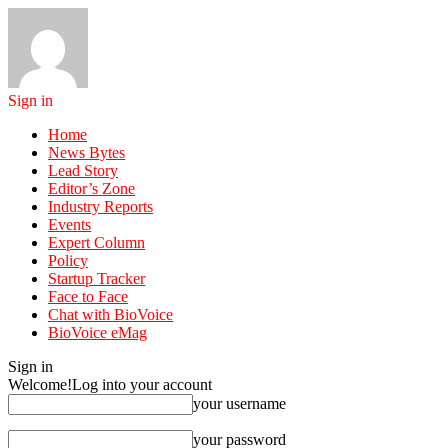
Sign in
Home
News Bytes
Lead Story
Editor’s Zone
Industry Reports
Events
Expert Column
Policy
Startup Tracker
Face to Face
Chat with BioVoice
BioVoice eMag
Sign in
Welcome!
Log into your account
your username
your password