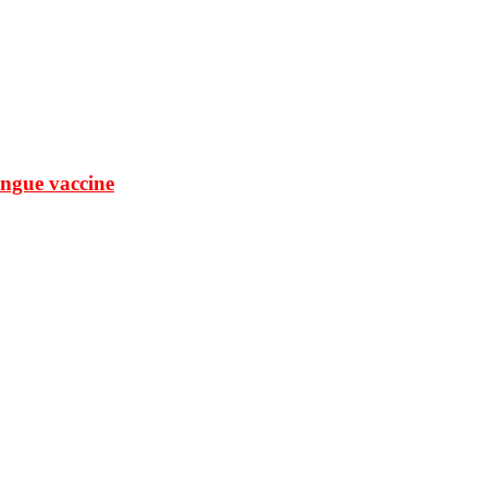
ngue vaccine