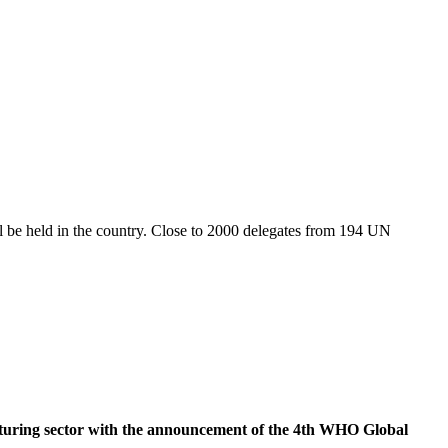
ill be held in the country. Close to 2000 delegates from 194 UN
uring sector with the announcement of the 4th WHO Global