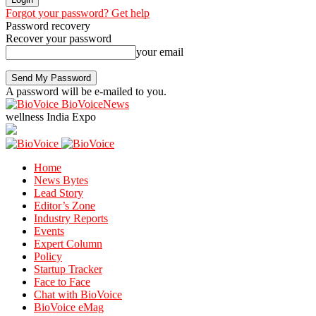
Forgot your password? Get help
Password recovery
Recover your password
your email
A password will be e-mailed to you.
BioVoiceNews
wellness India Expo
Home
News Bytes
Lead Story
Editor’s Zone
Industry Reports
Events
Expert Column
Policy
Startup Tracker
Face to Face
Chat with BioVoice
BioVoice eMag