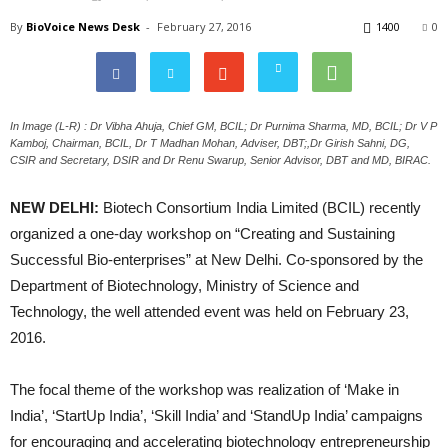
By
BioVoice News Desk
-
February 27, 2016
1400
0
In Image (L-R) : Dr Vibha Ahuja, Chief GM, BCIL; Dr Purnima Sharma, MD, BCIL; Dr V P
Kamboj, Chairman, BCIL, Dr T Madhan Mohan, Adviser, DBT;,Dr Girish Sahni, DG,
CSIR and Secretary, DSIR and Dr Renu Swarup, Senior Advisor, DBT and MD, BIRAC.
NEW DELHI:
Biotech Consortium India Limited (BCIL) recently
organized a one-day workshop on “Creating and Sustaining
Successful Bio-enterprises” at New Delhi. Co-sponsored by the
Department of Biotechnology, Ministry of Science and
Technology, the well attended event was held on February 23,
2016.
The focal theme of the workshop was realization of ‘Make in
India’, ‘StartUp India’, ‘Skill India’ and ‘StandUp India’ campaigns
for encouraging and accelerating biotechnology entrepreneurship