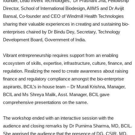
founder, Lead Invent Technologies, Dr Prashant Jha, Fellowship
Director, School of International Biodesign, AIIMS and Dr Avijit
Bansal, Co-founder and CEO of Windmill Health Technologies
sharing their valuable experiences in creating and sustaining bio-
enterprises chaired by Dr Bindu Dey, Secretary, Technology
Development Board, Government of India.
Vibrant entrepreneurship requires support from an enabling
ecosystem of skills, expertise, infrastructure, culture, finance, and
regulation. Realizing the need to create awareness about raising
finance and regulatory compliance amongst the bio-enterprise
aspirants, BCIL’s in-house team – Dr Murali Krishna, Manager,
BCIL and Ms Shreya Malik, Asst. Manager, BCIL gave
comprehensive presentations on the same.
The workshop ended with an interactive session with the
audience and closing remarks by Dr Purnima Sharma, MD, BCIL.
She apprised the audience that the presence of DG, CSIR, MD,