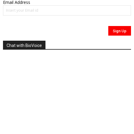
Email Address
Chat with BioVoice