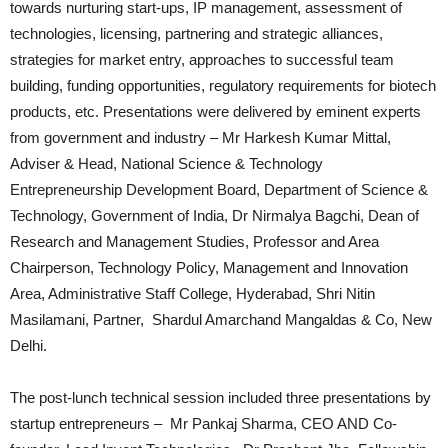
towards nurturing start-ups, IP management, assessment of
technologies, licensing, partnering and strategic alliances,
strategies for market entry, approaches to successful team
building, funding opportunities, regulatory requirements for biotech
products, etc. Presentations were delivered by eminent experts
from government and industry – Mr Harkesh Kumar Mittal,
Adviser & Head, National Science & Technology
Entrepreneurship Development Board, Department of Science &
Technology, Government of India, Dr Nirmalya Bagchi, Dean of
Research and Management Studies, Professor and Area
Chairperson, Technology Policy, Management and Innovation
Area, Administrative Staff College, Hyderabad, Shri Nitin
Masilamani, Partner, Shardul Amarchand Mangaldas & Co, New
Delhi.
The post-lunch technical session included three presentations by
startup entrepreneurs – Mr Pankaj Sharma, CEO AND Co-