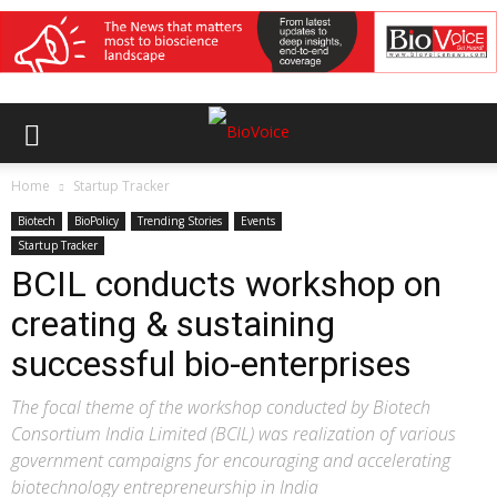
Home
Startup Tracker
Biotech
BioPolicy
Trending Stories
Events
Startup Tracker
BCIL conducts workshop on
creating & sustaining
successful bio-enterprises
The focal theme of the workshop conducted by Biotech
Consortium India Limited (BCIL) was realization of various
government campaigns for encouraging and accelerating
biotechnology entrepreneurship in India