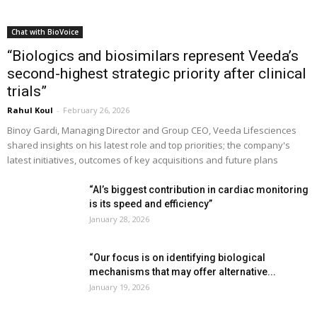
Chat with BioVoice
“Biologics and biosimilars represent Veeda’s
second-highest strategic priority after clinical
trials”
Rahul Koul
-
February 26, 2026
Binoy Gardi, Managing Director and Group CEO, Veeda Lifesciences
shared insights on his latest role and top priorities; the company's
latest initiatives, outcomes of key acquisitions and future plans
“AI’s biggest contribution in cardiac monitoring
is its speed and efficiency”
January 28, 2026
“Our focus is on identifying biological
mechanisms that may offer alternative...
January 19, 2026