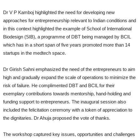
Dr V P Kamboj highlighted the need for developing new
approaches for entrepreneurship relevant to Indian conditions and
in this context highlighted the example of School of International
Biodesign (SIB), a programme of DBT being managed by BCIL
which has in a short span of five years promoted more than 14
startups in the medtech space.
Dr Girish Sahni emphasized the need of the entrepreneurs to aim
high and gradually expand the scale of operations to minimize the
risk of failure. He complimented DBT and BCIL for their
exemplary contributions towards mentorship, hand-holding and
funding support to entrepreneurs. The inaugural session also
included the felicitation ceremony with a token of appreciation to
the dignitaries. Dr Ahuja proposed the vote of thanks.
The workshop captured key issues, opportunities and challenges