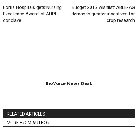
Fortis Hospitals gets’Nursing
Budget 2016 Wishlist: ABLE-AG
Excellence Award’ at AHPI
demands greater incentives for
conclave
crop research
BioVoice News Desk
RELATED ARTICLES
MORE FROM AUTHOR