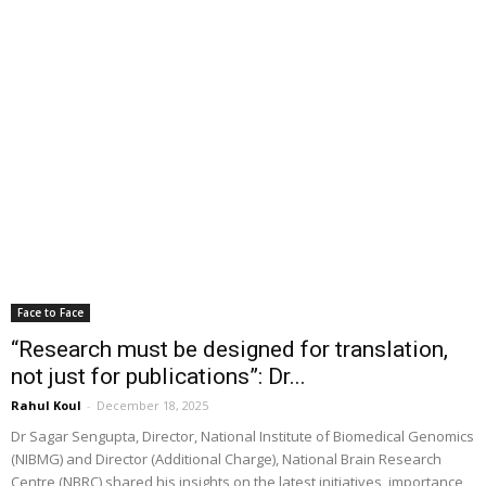
Face to Face
“Research must be designed for translation,
not just for publications”: Dr...
Rahul Koul
-
December 18, 2025
Dr Sagar Sengupta, Director, National Institute of Biomedical Genomics
(NIBMG) and Director (Additional Charge), National Brain Research
Centre (NBRC) shared his insights on the latest initiatives, importance