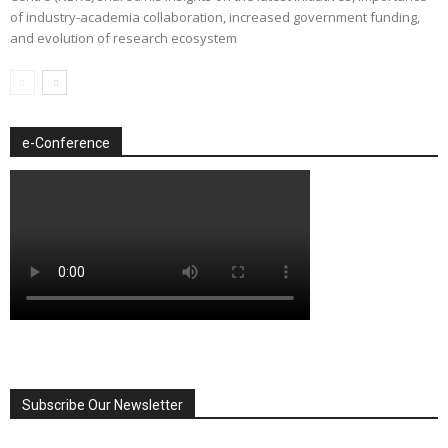
of industry-academia collaboration, increased government funding,
and evolution of research ecosystem
e-Conference
Subscribe Our Newsletter