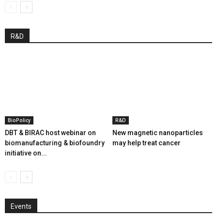
R&D
BioPolicy
R&D
DBT & BIRAC host webinar on
New magnetic nanoparticles
biomanufacturing & biofoundry
may help treat cancer
initiative on...
Events