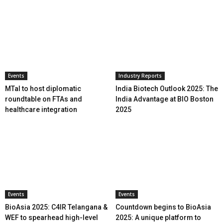
Events
Industry Reports
MTaI to host diplomatic
India Biotech Outlook 2025: The
roundtable on FTAs and
India Advantage at BIO Boston
healthcare integration
2025
Events
Events
BioAsia 2025: C4IR Telangana &
Countdown begins to BioAsia
WEF to spearhead high-level
2025: A unique platform to