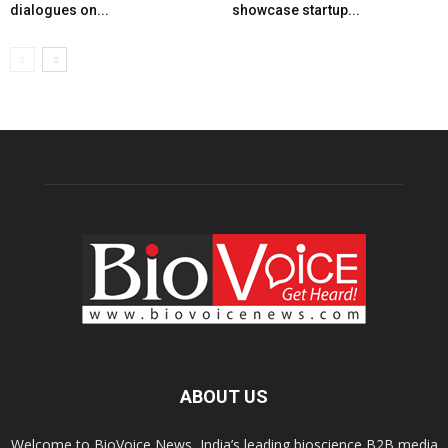
dialogues on...
showcase startup...
ABOUT US
Welcome to BioVoice News, India’s leading bioscience B2B media