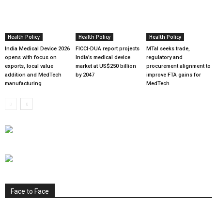
Health Policy
Health Policy
Health Policy
India Medical Device 2026
FICCI-DUA report projects
MTaI seeks trade,
opens with focus on
India’s medical device
regulatory and
exports, local value
market at US$250 billion
procurement alignment to
addition and MedTech
by 2047
improve FTA gains for
manufacturing
MedTech
Face to Face