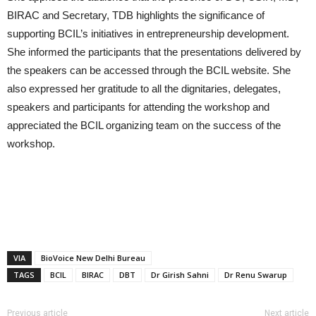
BIRAC and Secretary, TDB highlights the significance of
supporting BCIL’s initiatives in entrepreneurship development.
She informed the participants that the presentations delivered by
the speakers can be accessed through the BCIL website. She
also expressed her gratitude to all the dignitaries, delegates,
speakers and participants for attending the workshop and
appreciated the BCIL organizing team on the success of the
workshop.
VIA
BioVoice New Delhi Bureau
TAGS
BCIL
BIRAC
DBT
Dr Girish Sahni
Dr Renu Swarup
Previous article
Next article