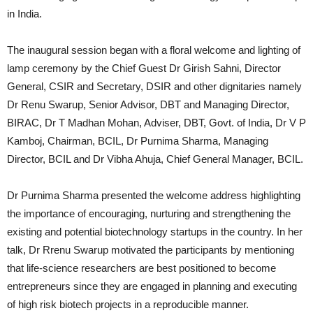
in India.
The inaugural session began with a floral welcome and lighting of
lamp ceremony by the Chief Guest Dr Girish Sahni, Director
General, CSIR and Secretary, DSIR and other dignitaries namely
Dr Renu Swarup, Senior Advisor, DBT and Managing Director,
BIRAC, Dr T Madhan Mohan, Adviser, DBT, Govt. of India, Dr V P
Kamboj, Chairman, BCIL, Dr Purnima Sharma, Managing
Director, BCIL and Dr Vibha Ahuja, Chief General Manager, BCIL.
Dr Purnima Sharma presented the welcome address highlighting
the importance of encouraging, nurturing and strengthening the
existing and potential biotechnology startups in the country. In her
talk, Dr Rrenu Swarup motivated the participants by mentioning
that life-science researchers are best positioned to become
entrepreneurs since they are engaged in planning and executing
of high risk biotech projects in a reproducible manner.