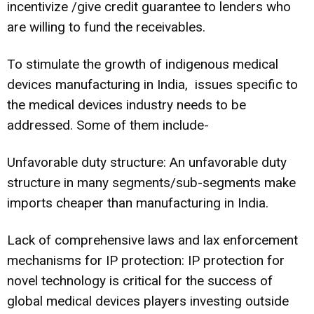
incentivize /give credit guarantee to lenders who
are willing to fund the receivables.
To stimulate the growth of indigenous medical
devices manufacturing in India, issues specific to
the medical devices industry needs to be
addressed. Some of them include-
Unfavorable duty structure: An unfavorable duty
structure in many segments/sub-segments make
imports cheaper than manufacturing in India.
Lack of comprehensive laws and lax enforcement
mechanisms for IP protection: IP protection for
novel technology is critical for the success of
global medical devices players investing outside