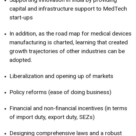
capital and infrastructure support to MedTech
start-ups
In addition, as the road map for medical devices
manufacturing is charted, learning that created
growth trajectories of other industries can be
adopted.
Liberalization and opening up of markets
Policy reforms (ease of doing business)
Financial and non-financial incentives (in terms
of import duty, export duty, SEZs)
Designing comprehensive laws and a robust