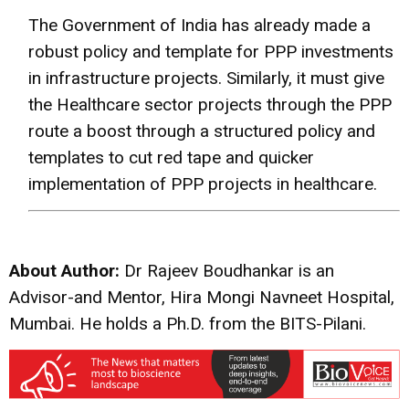
The Government of India has already made a
robust policy and template for PPP investments
in infrastructure projects. Similarly, it must give
the Healthcare sector projects through the PPP
route a boost through a structured policy and
templates to cut red tape and quicker
implementation of PPP projects in healthcare.
About Author:
Dr Rajeev Boudhankar is an
Advisor-and Mentor, Hira Mongi Navneet Hospital,
Mumbai. He holds a Ph.D. from the BITS-Pilani.