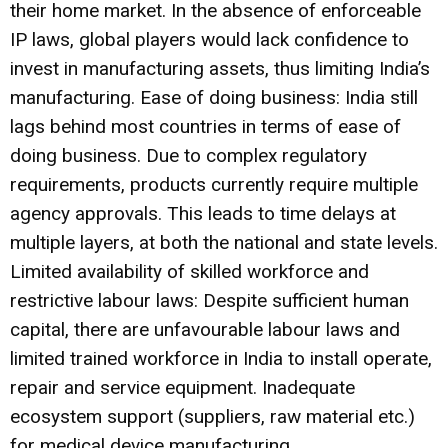
their home market. In the absence of enforceable
IP laws, global players would lack confidence to
invest in manufacturing assets, thus limiting India’s
manufacturing. Ease of doing business: India still
lags behind most countries in terms of ease of
doing business. Due to complex regulatory
requirements, products currently require multiple
agency approvals. This leads to time delays at
multiple layers, at both the national and state levels.
Limited availability of skilled workforce and
restrictive labour laws: Despite sufficient human
capital, there are unfavourable labour laws and
limited trained workforce in India to install operate,
repair and service equipment. Inadequate
ecosystem support (suppliers, raw material etc.)
for medical device manufacturing.