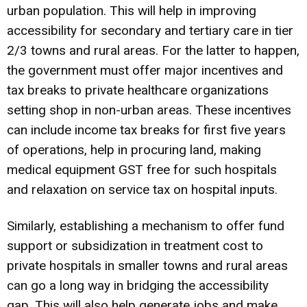
urban population. This will help in improving
accessibility for secondary and tertiary care in tier
2/3 towns and rural areas. For the latter to happen,
the government must offer major incentives and
tax breaks to private healthcare organizations
setting shop in non-urban areas. These incentives
can include income tax breaks for first five years
of operations, help in procuring land, making
medical equipment GST free for such hospitals
and relaxation on service tax on hospital inputs.
Similarly, establishing a mechanism to offer fund
support or subsidization in treatment cost to
private hospitals in smaller towns and rural areas
can go a long way in bridging the accessibility
gap. This will also help generate jobs and make