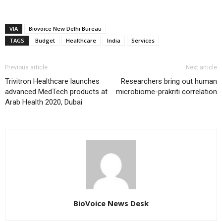
VIA
Biovoice New Delhi Bureau
TAGS
Budget
Healthcare
India
Services
Previous article
Next article
Trivitron Healthcare launches
Researchers bring out human
advanced MedTech products at
microbiome-prakriti correlation
Arab Health 2020, Dubai
BioVoice News Desk