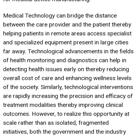
Medical Technology can bridge the distance
between the care provider and the patient thereby
helping patients in remote areas access specialist
and specialized equipment present in large cities
far away. Technological advancements in the fields
of health monitoring and diagnostics can help in
detecting health issues early on thereby reducing
overall cost of care and enhancing wellness levels
of the society. Similarly, technological interventions
are rapidly increasing the precision and efficacy of
treatment modalities thereby improving clinical
outcomes. However, to realize this opportunity at
scale rather than as isolated, fragmented
initiatives, both the government and the industry