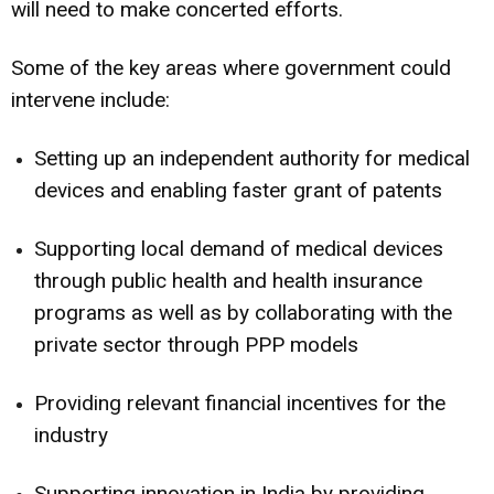
will need to make concerted efforts.
Some of the key areas where government could
intervene include:
Setting up an independent authority for medical
devices and enabling faster grant of patents
Supporting local demand of medical devices
through public health and health insurance
programs as well as by collaborating with the
private sector through PPP models
Providing relevant financial incentives for the
industry
Supporting innovation in India by providing