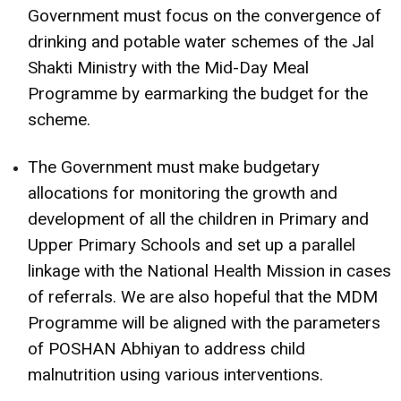
Government must focus on the convergence of
drinking and potable water schemes of the Jal
Shakti Ministry with the Mid-Day Meal
Programme by earmarking the budget for the
scheme.
The Government must make budgetary
allocations for monitoring the growth and
development of all the children in Primary and
Upper Primary Schools and set up a parallel
linkage with the National Health Mission in cases
of referrals. We are also hopeful that the MDM
Programme will be aligned with the parameters
of POSHAN Abhiyan to address child
malnutrition using various interventions.