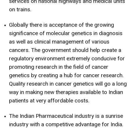
services on national highways and medical units
on trains.
Globally there is acceptance of the growing
significance of molecular genetics in diagnosis
as well as clinical management of various
cancers. The government should help create a
regulatory environment extremely conducive for
promoting research in the field of cancer
genetics by creating a hub for cancer research.
Quality research in cancer genetics will go a long
way in making new therapies available to Indian
patients at very affordable costs.
The Indian Pharmaceutical industry is a sunrise
industry with a competitive advantage for India.