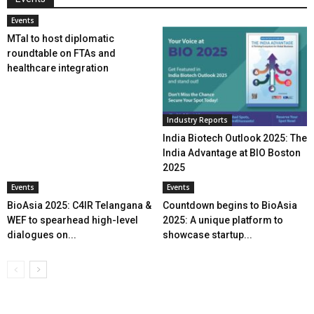
Events
MTaI to host diplomatic
roundtable on FTAs and
healthcare integration
Industry Reports
India Biotech Outlook 2025: The
India Advantage at BIO Boston
2025
Events
Events
BioAsia 2025: C4IR Telangana &
Countdown begins to BioAsia
WEF to spearhead high-level
2025: A unique platform to
dialogues on...
showcase startup...