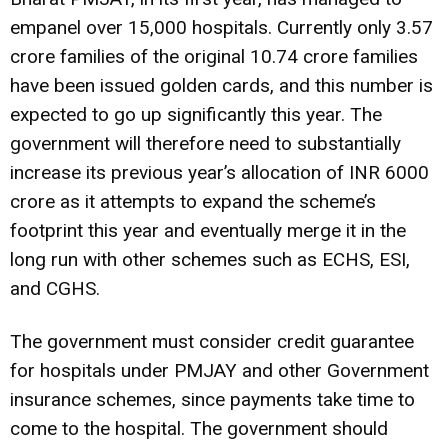
empanel over 15,000 hospitals. Currently only 3.57
crore families of the original 10.74 crore families
have been issued golden cards, and this number is
expected to go up significantly this year. The
government will therefore need to substantially
increase its previous year’s allocation of INR 6000
crore as it attempts to expand the scheme’s
footprint this year and eventually merge it in the
long run with other schemes such as ECHS, ESI,
and CGHS.
The government must consider credit guarantee
for hospitals under PMJAY and other Government
insurance schemes, since payments take time to
come to the hospital. The government should