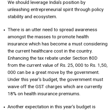
We should leverage India’s position by
unleashing entrepreneurial spirit through policy
stability and ecosystem.
There is an utter need to spread awareness
amongst the masses to promote health
insurance which has become a must considering
the current healthcare cost in the country.
Enhancing the tax rebate under Section 80D
from the current value of Rs. 25, 000 to Rs. 1,50,
000 can be a great move by the government.
Under this year’s budget, the government must
waive off the GST charges which are currently
18% on health insurance premiums.
Another expectation in this year’s budget is