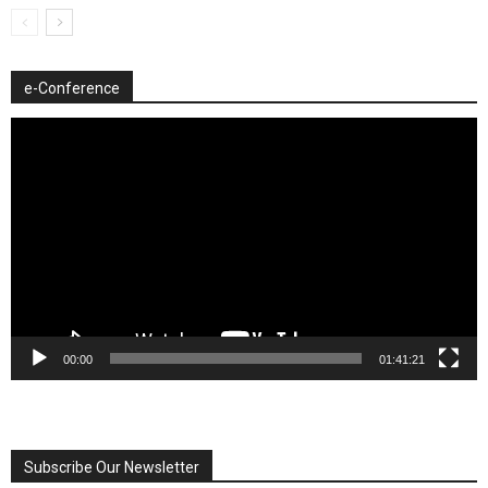
e-Conference
Video
Player
00:00
01:41:21
Subscribe Our Newsletter