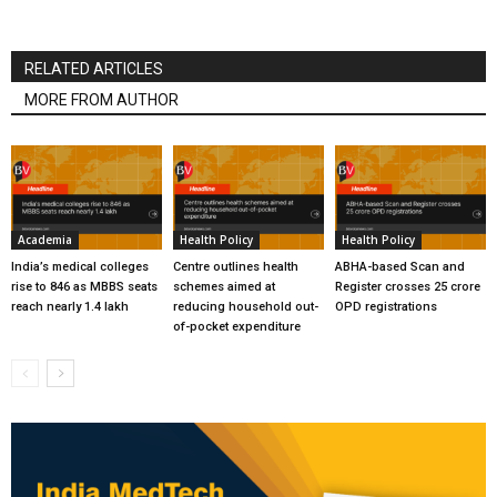
RELATED ARTICLES
MORE FROM AUTHOR
Academia
Health Policy
Health Policy
India’s medical colleges
Centre outlines health
ABHA-based Scan and
rise to 846 as MBBS seats
schemes aimed at
Register crosses 25 crore
reach nearly 1.4 lakh
reducing household out-
OPD registrations
of-pocket expenditure