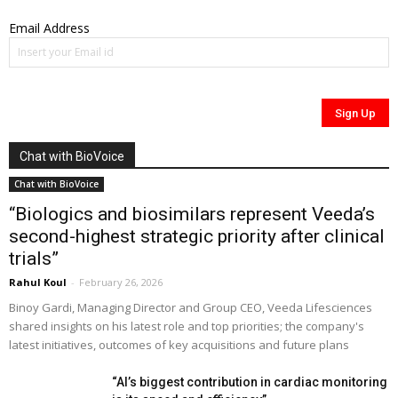
Email Address
Chat with BioVoice
Chat with BioVoice
“Biologics and biosimilars represent Veeda’s
second-highest strategic priority after clinical
trials”
Rahul Koul
-
February 26, 2026
Binoy Gardi, Managing Director and Group CEO, Veeda Lifesciences
shared insights on his latest role and top priorities; the company's
latest initiatives, outcomes of key acquisitions and future plans
“AI’s biggest contribution in cardiac monitoring