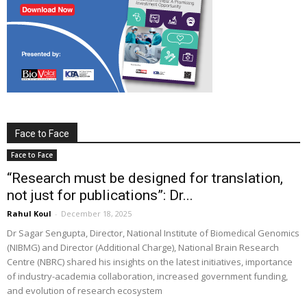
Face to Face
Face to Face
“Research must be designed for translation,
not just for publications”: Dr...
Rahul Koul
-
December 18, 2025
Dr Sagar Sengupta, Director, National Institute of Biomedical Genomics
(NIBMG) and Director (Additional Charge), National Brain Research
Centre (NBRC) shared his insights on the latest initiatives, importance
of industry-academia collaboration, increased government funding,
and evolution of research ecosystem