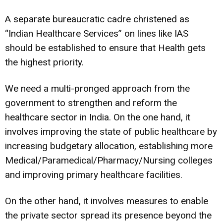
A separate bureaucratic cadre christened as
“Indian Healthcare Services” on lines like IAS
should be established to ensure that Health gets
the highest priority.
We need a multi-pronged approach from the
government to strengthen and reform the
healthcare sector in India. On the one hand, it
involves improving the state of public healthcare by
increasing budgetary allocation, establishing more
Medical/Paramedical/Pharmacy/Nursing colleges
and improving primary healthcare facilities.
On the other hand, it involves measures to enable
the private sector spread its presence beyond the