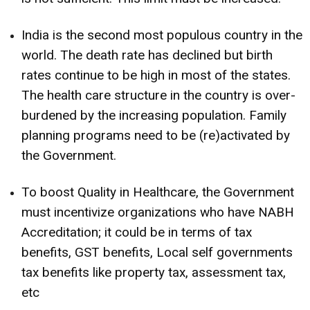
India is the second most populous country in the
world. The death rate has declined but birth
rates continue to be high in most of the states.
The health care structure in the country is over-
burdened by the increasing population. Family
planning programs need to be (re)activated by
the Government.
To boost Quality in Healthcare, the Government
must incentivize organizations who have NABH
Accreditation; it could be in terms of tax
benefits, GST benefits, Local self governments
tax benefits like property tax, assessment tax,
etc