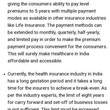
giving the consumers ability to pay level
premiums to 5 years with multiple payment
modes as available in other insurance industries
like Life Insurance. The payment methods can
be extended to monthly, quarterly, half-yearly,
and limited pay in order to make the premium
payment process convenient for the consumers.
This will surely make Healthcare in India
affordable and accessible.
Currently, the health insurance industry in India
has a long gestation period and it takes a long
time for the insurers to achieve a break-even. As
per the industry experts, the limit of eight years
for carry forward and set-off of business losses
is not sufficient. This limit must be increased.