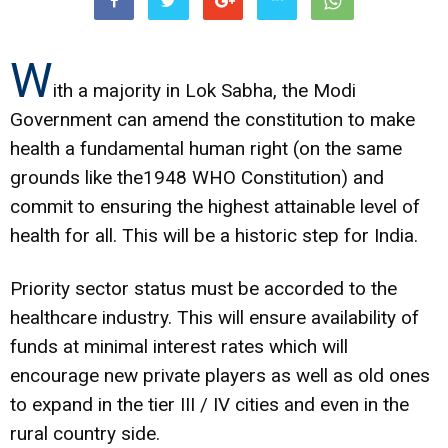
W
ith a majority in Lok Sabha, the Modi
Government can amend the constitution to make
health a fundamental human right (on the same
grounds like the1948 WHO Constitution) and
commit to ensuring the highest attainable level of
health for all. This will be a historic step for India.
Priority sector status must be accorded to the
healthcare industry. This will ensure availability of
funds at minimal interest rates which will
encourage new private players as well as old ones
to expand in the tier III / IV cities and even in the
rural country side.