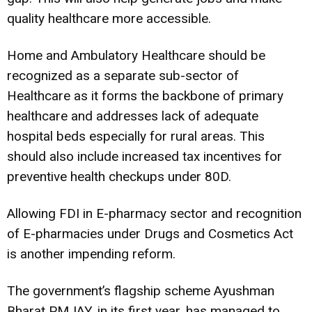
quality healthcare more accessible.
Home and Ambulatory Healthcare should be
recognized as a separate sub-sector of
Healthcare as it forms the backbone of primary
healthcare and addresses lack of adequate
hospital beds especially for rural areas. This
should also include increased tax incentives for
preventive health checkups under 80D.
Allowing FDI in E-pharmacy sector and recognition
of E-pharmacies under Drugs and Cosmetics Act
is another impending reform.
The government’s flagship scheme Ayushman
Bharat PMJAY, in its first year, has managed to