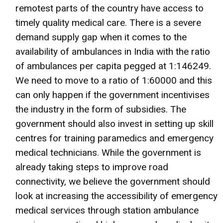
remotest parts of the country have access to
timely quality medical care. There is a severe
demand supply gap when it comes to the
availability of ambulances in India with the ratio
of ambulances per capita pegged at 1:146249.
We need to move to a ratio of 1:60000 and this
can only happen if the government incentivises
the industry in the form of subsidies. The
government should also invest in setting up skill
centres for training paramedics and emergency
medical technicians. While the government is
already taking steps to improve road
connectivity, we believe the government should
look at increasing the accessibility of emergency
medical services through station ambulance