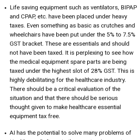
Life saving equipment such as ventilators, BIPAP
and CPAP, etc. have been placed under heavy
taxes. Even something as basic as crutches and
wheelchairs have been put under the 5% to 7.5%
GST bracket. These are essentials and should
not have been taxed. It is perplexing to see how
the medical equipment spare parts are being
taxed under the highest slot of 28% GST. This is
highly debilitating for the healthcare industry.
There should be a critical evaluation of the
situation and that there should be serious
thought given to make healthcare essential
equipment tax free.
AI has the potential to solve many problems of