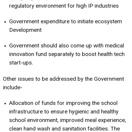
regulatory environment for high IP industries
Government expenditure to initiate ecosystem
Development
Government should also come up with medical
innovation fund separately to boost health tech
start-ups.
Other issues to be addressed by the Government
include-
Allocation of funds for improving the school
infrastructure to ensure hygienic and healthy
school environment, improved meal experience,
clean hand wash and sanitation facilities. The