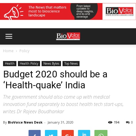
Home
Policy
Health
Health Policy
News Bytes
Top News
Budget 2020 should be a
‘Health-quake’ India
The government should also come up with medical
innovation fund separately to boost health tech start-ups,
writes Dr Rajeev Boudhankar
By
BioVoice News Desk
-
January 31, 2020
194
0