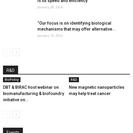
is its speed and efficiency”
January 28, 2026
“Our focus is on identifying biological
mechanisms that may offer alternative...
January 19, 2026
R&D
BioPolicy
R&D
DBT & BIRAC host webinar on
New magnetic nanoparticles
biomanufacturing & biofoundry
may help treat cancer
initiative on...
Events