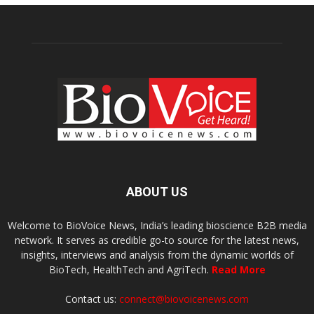
ABOUT US
Welcome to BioVoice News, India’s leading bioscience B2B media
network. It serves as credible go-to source for the latest news,
insights, interviews and analysis from the dynamic worlds of
BioTech, HealthTech and AgriTech.
Read More
Contact us:
connect@biovoicenews.com