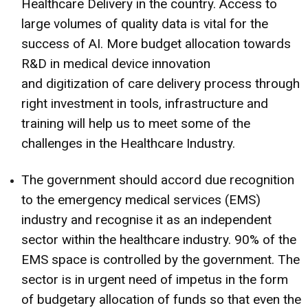
Healthcare Delivery in the country. Access to
large volumes of quality data is vital for the
success of AI. More budget allocation towards
R&D in medical device innovation
and digitization of care delivery process through
right investment in tools, infrastructure and
training will help us to meet some of the
challenges in the Healthcare Industry.
The government should accord due recognition
to the emergency medical services (EMS)
industry and recognise it as an independent
sector within the healthcare industry. 90% of the
EMS space is controlled by the government. The
sector is in urgent need of impetus in the form
of budgetary allocation of funds so that even the