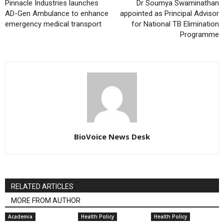
Pinnacle Industries launches
Dr Soumya Swaminathan
AD-Gen Ambulance to enhance
appointed as Principal Advisor
emergency medical transport
for National TB Elimination
Programme
BioVoice News Desk
RELATED ARTICLES
MORE FROM AUTHOR
Academia
Health Policy
Health Policy