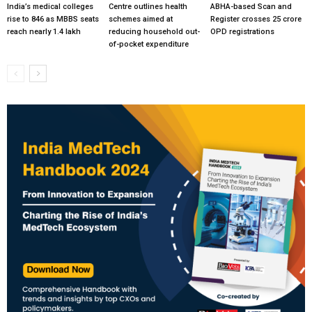
India’s medical colleges
Centre outlines health
ABHA-based Scan and
rise to 846 as MBBS seats
schemes aimed at
Register crosses 25 crore
reach nearly 1.4 lakh
reducing household out-
OPD registrations
of-pocket expenditure