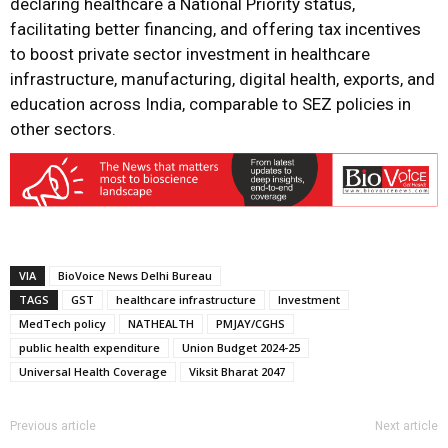
declaring healthcare a National Priority status,
facilitating better financing, and offering tax incentives
to boost private sector investment in healthcare
infrastructure, manufacturing, digital health, exports, and
education across India, comparable to SEZ policies in
other sectors.
VIA
BioVoice News Delhi Bureau
TAGS
GST
healthcare infrastructure
Investment
MedTech policy
NATHEALTH
PMJAY/CGHS
public health expenditure
Union Budget 2024-25
Universal Health Coverage
Viksit Bharat 2047
Previous article
Next article