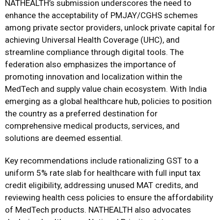
NATHEALTH’s submission underscores the need to
enhance the acceptability of PMJAY/CGHS schemes
among private sector providers, unlock private capital for
achieving Universal Health Coverage (UHC), and
streamline compliance through digital tools. The
federation also emphasizes the importance of
promoting innovation and localization within the
MedTech and supply value chain ecosystem. With India
emerging as a global healthcare hub, policies to position
the country as a preferred destination for
comprehensive medical products, services, and
solutions are deemed essential.
Key recommendations include rationalizing GST to a
uniform 5% rate slab for healthcare with full input tax
credit eligibility, addressing unused MAT credits, and
reviewing health cess policies to ensure the affordability
of MedTech products. NATHEALTH also advocates