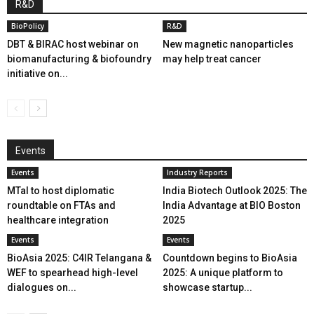
R&D
BioPolicy
R&D
DBT & BIRAC host webinar on
New magnetic nanoparticles
biomanufacturing & biofoundry
may help treat cancer
initiative on...
Events
Events
Industry Reports
MTaI to host diplomatic
India Biotech Outlook 2025: The
roundtable on FTAs and
India Advantage at BIO Boston
healthcare integration
2025
Events
Events
BioAsia 2025: C4IR Telangana &
Countdown begins to BioAsia
WEF to spearhead high-level
2025: A unique platform to
dialogues on...
showcase startup...