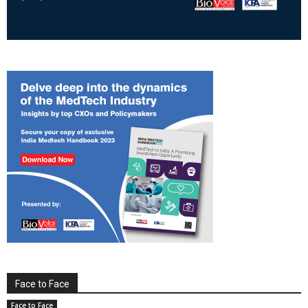
Face to Face
Face to Face