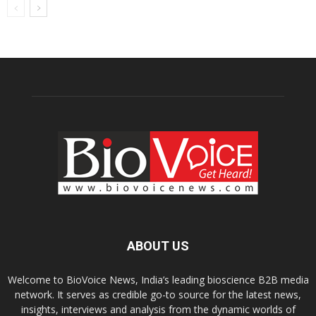
ABOUT US
Welcome to BioVoice News, India’s leading bioscience B2B media
network. It serves as credible go-to source for the latest news,
insights, interviews and analysis from the dynamic worlds of