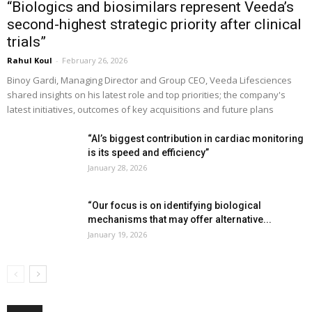
“Biologics and biosimilars represent Veeda’s
second-highest strategic priority after clinical
trials”
Rahul Koul
-
February 26, 2026
Binoy Gardi, Managing Director and Group CEO, Veeda Lifesciences
shared insights on his latest role and top priorities; the company's
latest initiatives, outcomes of key acquisitions and future plans
“AI’s biggest contribution in cardiac monitoring
is its speed and efficiency”
January 28, 2026
“Our focus is on identifying biological
mechanisms that may offer alternative...
January 19, 2026