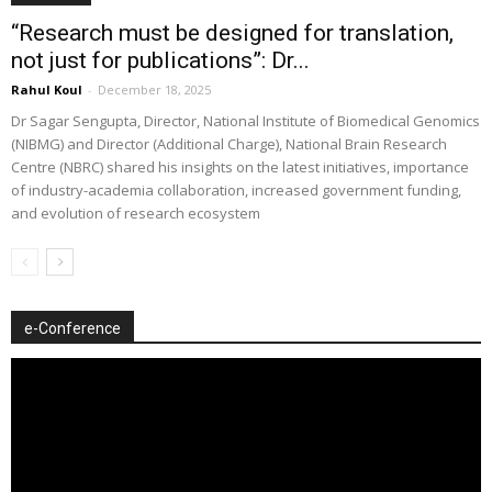
“Research must be designed for translation,
not just for publications”: Dr...
Rahul Koul
-
December 18, 2025
Dr Sagar Sengupta, Director, National Institute of Biomedical Genomics
(NIBMG) and Director (Additional Charge), National Brain Research
Centre (NBRC) shared his insights on the latest initiatives, importance
of industry-academia collaboration, increased government funding,
and evolution of research ecosystem
e-Conference
Video
Player