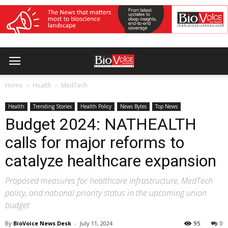
Home
Health
MedTech
Health
Trending Stories
Health Policy
News Bytes
Top News
Budget 2024: NATHEALTH
calls for major reforms to
catalyze healthcare expansion
Proposed measures for healthcare infrastructure, MedTech
policy, and national priority status in the upcoming union
budget
By
BioVoice News Desk
-
July 11, 2024
95
0