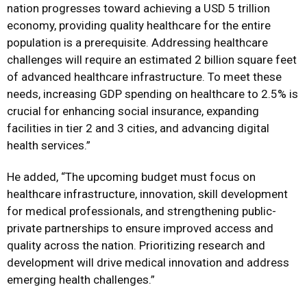
nation progresses toward achieving a USD 5 trillion
economy, providing quality healthcare for the entire
population is a prerequisite. Addressing healthcare
challenges will require an estimated 2 billion square feet
of advanced healthcare infrastructure. To meet these
needs, increasing GDP spending on healthcare to 2.5% is
crucial for enhancing social insurance, expanding
facilities in tier 2 and 3 cities, and advancing digital
health services.”
He added, “The upcoming budget must focus on
healthcare infrastructure, innovation, skill development
for medical professionals, and strengthening public-
private partnerships to ensure improved access and
quality across the nation. Prioritizing research and
development will drive medical innovation and address
emerging health challenges.”