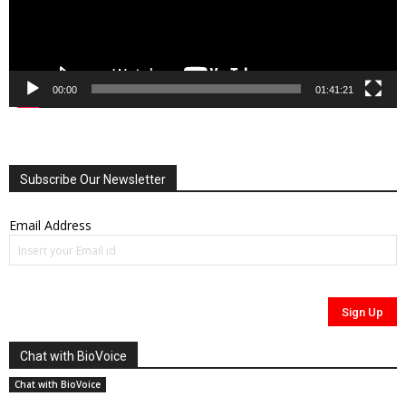
00:00
01:41:21
Subscribe Our Newsletter
Email Address
Chat with BioVoice
Chat with BioVoice