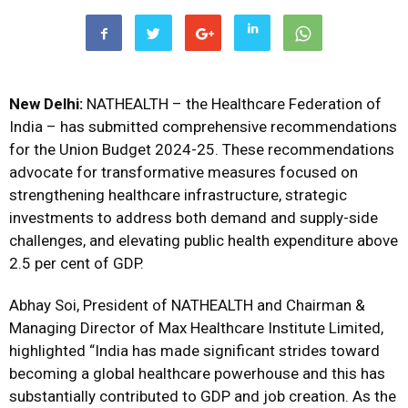
New Delhi:
NATHEALTH – the Healthcare Federation of
India – has submitted comprehensive recommendations
for the Union Budget 2024-25.
These recommendations
advocate for transformative measures focused on
strengthening healthcare infrastructure, strategic
investments to address both demand and supply-side
challenges, and elevating public health expenditure above
2.5 per cent of GDP.
Abhay Soi, President of NATHEALTH and Chairman &
Managing Director of Max Healthcare Institute Limited,
highlighted “India has made significant strides toward
becoming a global healthcare powerhouse and this has
substantially contributed to GDP and job creation. As the