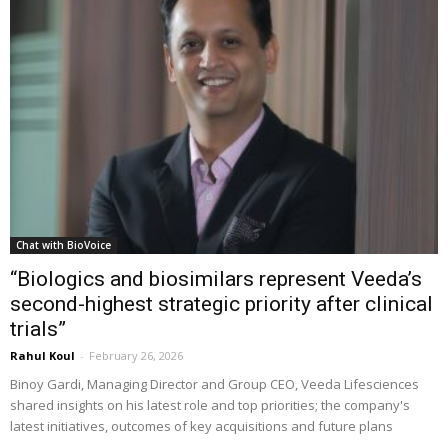
Chat with BioVoice
“Biologics and biosimilars represent Veeda’s
second-highest strategic priority after clinical
trials”
Rahul Koul
-
February 26, 2026
Binoy Gardi, Managing Director and Group CEO, Veeda Lifesciences
shared insights on his latest role and top priorities; the company's
latest initiatives, outcomes of key acquisitions and future plans