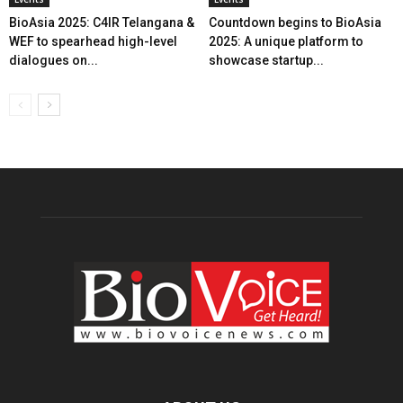
BioAsia 2025: C4IR Telangana &
Countdown begins to BioAsia
WEF to spearhead high-level
2025: A unique platform to
dialogues on...
showcase startup...