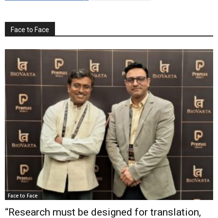
Face to Face
Face to Face
“Research must be designed for translation,