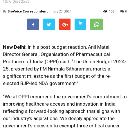
rare diseases
By
BioVoice Correspondent
-
July 23, 2024
156
0
New Delhi:
In his post budget reaction, Anil Matai,
Director General, Organisation of Pharmaceutical
Producers of India (OPPI) said: “The Union Budget 2024-
25, presented by FM Nirmala Sitharaman, marks a
significant milestone as the first budget of the re-
elected BJP-led NDA government.”
“We at OPPI commend the government’s commitment to
improving healthcare access and innovation in India,
reflecting a forward-looking approach that aligns with
our industry’s aspirations. We deeply appreciate the
government’s decision to exempt three critical cancer