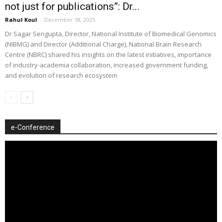
not just for publications”: Dr...
Rahul Koul
-
December 18, 2025
Dr Sagar Sengupta, Director, National Institute of Biomedical Genomics
(NIBMG) and Director (Additional Charge), National Brain Research
Centre (NBRC) shared his insights on the latest initiatives, importance
of industry-academia collaboration, increased government funding,
and evolution of research ecosystem
e-Conference
Video
Player