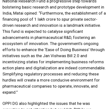
National Research Fund a progressive step towards
bolstering basic research and prototype development in
India, Matai opined: “Furthermore, the establishment of a
financing pool of ₹1 lakh crore to spur private sector-
driven research and innovation is a landmark initiative.
This fund is expected to catalyse significant
advancements in pharmaceutical R&D, fostering an
ecosystem of innovation. The government’s ongoing
efforts to enhance the ‘Ease of Doing Business’ through
initiatives such as the Jan Vishwas Bill 2.0 and
incentivizing states for implementing business reforms
action plans and digitalization are indeed commendable.
Simplifying regulatory processes and reducing these
hurdles will create a more conducive environment for
pharmaceutical companies to operate, innovate, and
expand.”
OPPI DG also highlighted the issues that he was