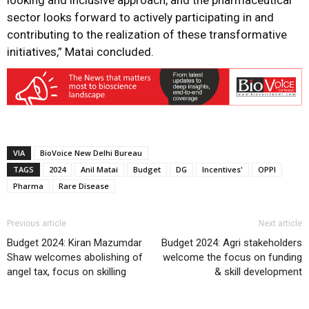
looking and inclusive approach, and the pharmaceutical
sector looks forward to actively participating in and
contributing to the realization of these transformative
initiatives,” Matai concluded.
VIA
BioVoice New Delhi Bureau
TAGS
2024
Anil Matai
Budget
DG
Incentives'
OPPI
Pharma
Rare Disease
Previous article
Next article
Budget 2024: Kiran Mazumdar
Budget 2024: Agri stakeholders
Shaw welcomes abolishing of
welcome the focus on funding
angel tax, focus on skilling
& skill development