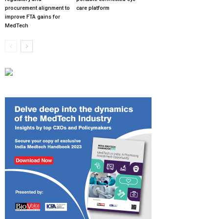
procurement alignment to
care platform
improve FTA gains for
MedTech