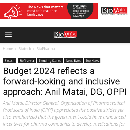
Home
Biotech
BioPharma
Biotech
BioPharma
Trending Stories
News Bytes
Top News
Budget 2024 reflects a
forward-looking and inclusive
approach: Anil Matai, DG, OPPI
Anil Matai, Director General, Organisation of Pharmaceutical
Producers of India (OPPI) appreciated the positive strides yet
also emphasized that the government could have announced
incentives for pharma companies to develop medications for