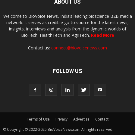
ABOUT US
Welcome to BioVoice News, India’s leading bioscience B2B media
network. It serves as credible go-to source for the latest news,
insights, interviews and analysis from the dynamic worlds of
BioTech, HealthTech and AgriTech.
Read More
Contact us:
connect@biovoicenews.com
FOLLOW US
Terms of Use
Privacy
Advertise
Contact
© Copyright © 2022-2025 BioVoiceNews.com All rights reserved.