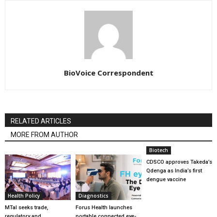
BioVoice Correspondent
RELATED ARTICLES
MORE FROM AUTHOR
Biotech
CDSCO approves Takeda’s
Qdenga as India’s first
dengue vaccine
Health Policy
Diagnostics
MTaI seeks trade,
Forus Health launches
regulatory and
portable connected eye-