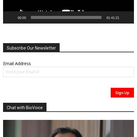
00:00
01:41:21
Subscribe Our Newsletter
Email Address
Chat with BioVoice