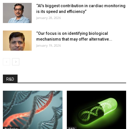
“AI’s biggest contribution in cardiac monitoring
is its speed and efficiency”
January 28, 2026
“Our focus is on identifying biological
mechanisms that may offer alternative...
January 19, 2026
R&D