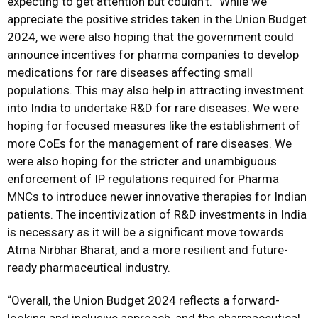
expecting to get attention but couldn’t. “While we
appreciate the positive strides taken in the Union Budget
2024, we were also hoping that the government could
announce incentives for pharma companies to develop
medications for rare diseases affecting small
populations. This may also help in attracting investment
into India to undertake R&D for rare diseases. We were
hoping for focused measures like the establishment of
more CoEs for the management of rare diseases. We
were also hoping for the stricter and unambiguous
enforcement of IP regulations required for Pharma
MNCs to introduce newer innovative therapies for Indian
patients. The incentivization of R&D investments in India
is necessary as it will be a significant move towards
Atma Nirbhar Bharat, and a more resilient and future-
ready pharmaceutical industry.
“Overall, the Union Budget 2024 reflects a forward-