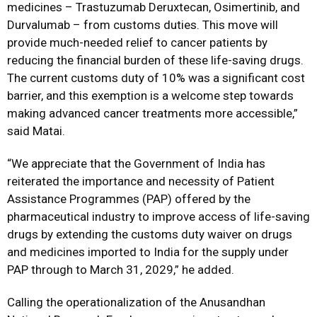
medicines – Trastuzumab Deruxtecan, Osimertinib, and
Durvalumab – from customs duties. This move will
provide much-needed relief to cancer patients by
reducing the financial burden of these life-saving drugs.
The current customs duty of 10% was a significant cost
barrier, and this exemption is a welcome step towards
making advanced cancer treatments more accessible,”
said Matai.
“We appreciate that the Government of India has
reiterated the importance and necessity of Patient
Assistance Programmes (PAP) offered by the
pharmaceutical industry to improve access of life-saving
drugs by extending the customs duty waiver on drugs
and medicines imported to India for the supply under
PAP through to March 31, 2029,” he added.
Calling the operationalization of the Anusandhan