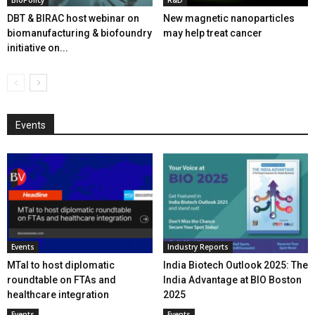
BioPolicy
R&D
DBT & BIRAC host webinar on
New magnetic nanoparticles
biomanufacturing & biofoundry
may help treat cancer
initiative on...
Events
Events
Industry Reports
MTaI to host diplomatic
India Biotech Outlook 2025: The
roundtable on FTAs and
India Advantage at BIO Boston
healthcare integration
2025
Events
Events