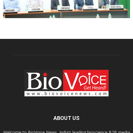
ABOUT US
Welcome to BioVoice News, India’s leading bioscience B2B media