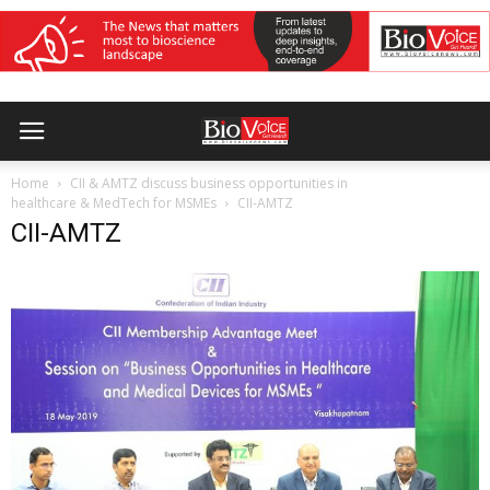
Home
CII & AMTZ discuss business opportunities in
healthcare & MedTech for MSMEs
CII-AMTZ
CII-AMTZ