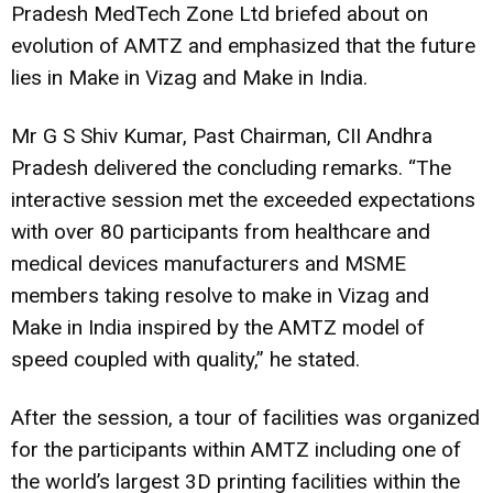
Pradesh MedTech Zone Ltd briefed about on
evolution of AMTZ and emphasized that the future
lies in Make in Vizag and Make in India.
Mr G S Shiv Kumar, Past Chairman, CII Andhra
Pradesh delivered the concluding remarks. “The
interactive session met the exceeded expectations
with over 80 participants from healthcare and
medical devices manufacturers and MSME
members taking resolve to make in Vizag and
Make in India inspired by the AMTZ model of
speed coupled with quality,” he stated.
After the session, a tour of facilities was organized
for the participants within AMTZ including one of
the world’s largest 3D printing facilities within the