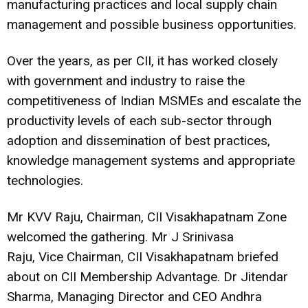
manufacturing practices and local supply chain
management and possible business opportunities.
Over the years, as per CII, it has worked closely
with government and industry to raise the
competitiveness of Indian MSMEs and escalate the
productivity levels of each sub-sector through
adoption and dissemination of best practices,
knowledge management systems and appropriate
technologies.
Mr KVV Raju, Chairman, CII Visakhapatnam Zone
welcomed the gathering. Mr J Srinivasa
Raju, Vice Chairman, CII Visakhapatnam briefed
about on CII Membership Advantage. Dr Jitendar
Sharma, Managing Director and CEO Andhra