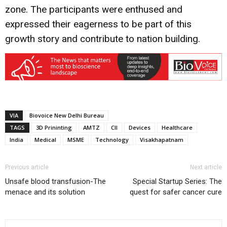
zone. The participants were enthused and
expressed their eagerness to be part of this
growth story and contribute to nation building.
VIA
Biovoice New Delhi Bureau
TAGS
3D Prininting
AMTZ
CII
Devices
Healthcare
India
Medical
MSME
Technology
Visakhapatnam
Previous article
Next article
Unsafe blood transfusion-The
Special Startup Series: The
menace and its solution
quest for safer cancer cure