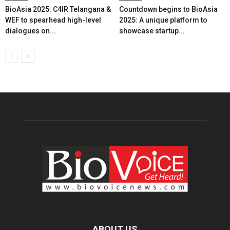
BioAsia 2025: C4IR Telangana &
Countdown begins to BioAsia
WEF to spearhead high-level
2025: A unique platform to
dialogues on...
showcase startup...
ABOUT US