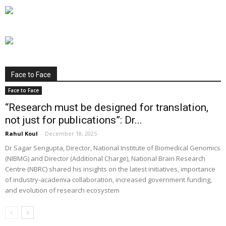
Face to Face
Face to Face
“Research must be designed for translation,
not just for publications”: Dr...
Rahul Koul
-
December 18, 2025
Dr Sagar Sengupta, Director, National Institute of Biomedical Genomics
(NIBMG) and Director (Additional Charge), National Brain Research
Centre (NBRC) shared his insights on the latest initiatives, importance
of industry-academia collaboration, increased government funding,
and evolution of research ecosystem