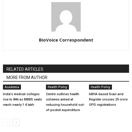
BioVoice Correspondent
RELATED ARTICLES
MORE FROM AUTHOR
Academia
Health Policy
Health Policy
India’s medical colleges
Centre outlines health
ABHA-based Scan and
rise to 846 as MBBS seats
schemes aimed at
Register crosses 25 crore
reach nearly 1.4 lakh
reducing household out-
OPD registrations
of-pocket expenditure