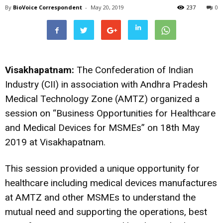
By
BioVoice Correspondent
-
May 20, 2019
237
0
Visakhapatnam:
The Confederation of Indian
Industry (CII) in association with Andhra Pradesh
Medical Technology Zone (AMTZ) organized a
session on “Business Opportunities for Healthcare
and Medical Devices for MSMEs” on 18th May
2019 at Visakhapatnam.
This session provided a unique opportunity for
healthcare including medical devices manufactures
at AMTZ and other MSMEs to understand the
mutual need and supporting the operations, best