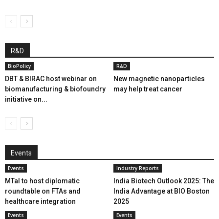
R&D
BioPolicy
R&D
DBT & BIRAC host webinar on
New magnetic nanoparticles
biomanufacturing & biofoundry
may help treat cancer
initiative on...
Events
Events
Industry Reports
MTaI to host diplomatic
India Biotech Outlook 2025: The
roundtable on FTAs and
India Advantage at BIO Boston
healthcare integration
2025
Events
Events