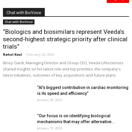
Chat with BioVoice
Chat with BioVoice
“Biologics and biosimilars represent Veeda’s
second-highest strategic priority after clinical
trials”
Rahul Koul
-
February 26, 2026
Binoy Gardi, Managing Director and Group CEO, Veeda Lifesciences
shared insights on his latest role and top priorities; the company's
latest initiatives, outcomes of key acquisitions and future plans
“AI’s biggest contribution in cardiac monitoring
is its speed and efficiency”
January 28, 2026
“Our focus is on identifying biological
mechanisms that may offer alternative...
January 19, 2026