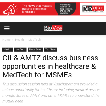
Home
Health
MedTech
Health
MedTech
News Bytes
Top News
CII & AMTZ discuss business
opportunities in healthcare &
MedTech for MSMEs
This discussion session held at Visakhapatnam provided a
unique opportunity for healthcare including medical devices
manufactures at AMTZ and other MSMEs to understand the
mutual need