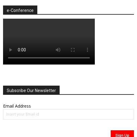
e-Conference
Subscribe Our Newsletter
Email Address