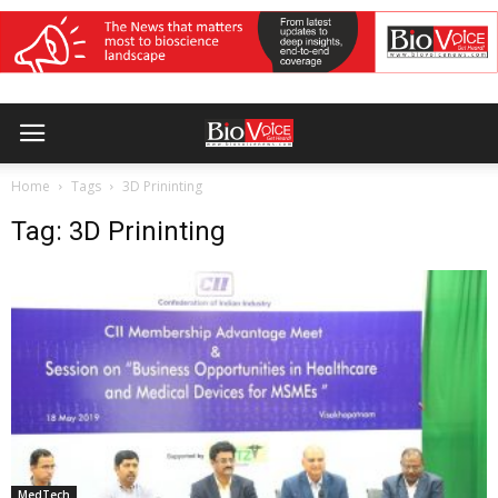
Home
Tags
3D Prininting
Tag: 3D Prininting
MedTech