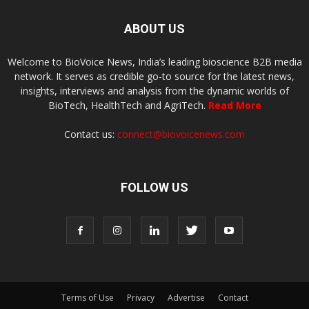
ABOUT US
Welcome to BioVoice News, India’s leading bioscience B2B media
network. It serves as credible go-to source for the latest news,
insights, interviews and analysis from the dynamic worlds of
BioTech, HealthTech and AgriTech.
Read More
Contact us:
connect@biovoicenews.com
FOLLOW US
Terms of Use
Privacy
Advertise
Contact