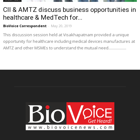
CII & AMTZ discuss business opportunities in
healthcare & MedTech for...
BioVoice Correspondent
-
May 20, 2019
This discussion session held at Visakhapatnam provided a unique
opportunity for healthcare including medical devices manufactures at
AMTZ and other MSMEs to understand the mutual need...................