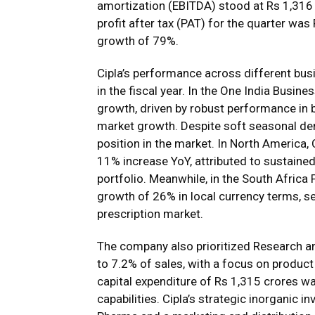
amortization (EBITDA) stood at Rs 1,316
profit after tax (PAT) for the quarter wa
growth of 79%.
Cipla’s performance across different b
in the fiscal year. In the One India Bus
growth, driven by robust performance in 
market growth. Despite soft seasonal dem
position in the market. In North America,
11% increase YoY, attributed to sustained
portfolio. Meanwhile, in the South Africa
growth of 26% in local currency terms, sec
prescription market.
The company also prioritized Research an
to 7.2% of sales, with a focus on product 
capital expenditure of Rs 1,315 crores 
capabilities. Cipla’s strategic inorganic i