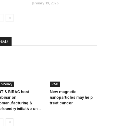
January 19, 2026
R&D
ioPolicy
R&D
T & BIRAC host
New magnetic
binar on
nanoparticles may help
omanufacturing &
treat cancer
ofoundry initiative on...