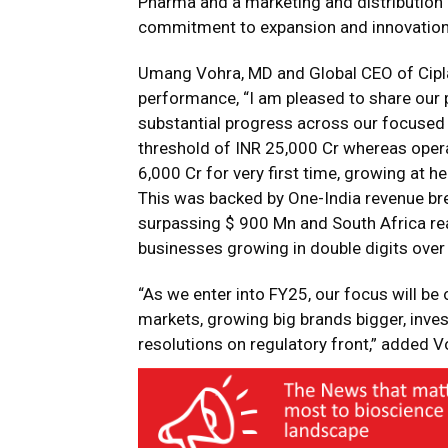
Pharma and a marketing and distribution p
commitment to expansion and innovation
Umang Vohra, MD and Global CEO of Cipla
performance, “I am pleased to share our
substantial progress across our focused
threshold of INR 25,000 Cr whereas opera
6,000 Cr for very first time, growing at h
This was backed by One-India revenue br
surpassing $ 900 Mn and South Africa reac
businesses growing in double digits over l
“As we enter into FY25, our focus will be 
markets, growing big brands bigger, invest
resolutions on regulatory front,” added V