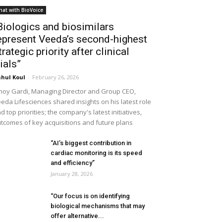
hat with BioVoice
Biologics and biosimilars
epresent Veeda’s second-highest
trategic priority after clinical
rials”
hul Koul
-
February 26, 2026
noy Gardi, Managing Director and Group CEO,
eda Lifesciences shared insights on his latest role
d top priorities; the company's latest initiatives,
tcomes of key acquisitions and future plans
“AI’s biggest contribution in
cardiac monitoring is its speed
and efficiency”
January 28, 2026
“Our focus is on identifying
biological mechanisms that may
offer alternative...