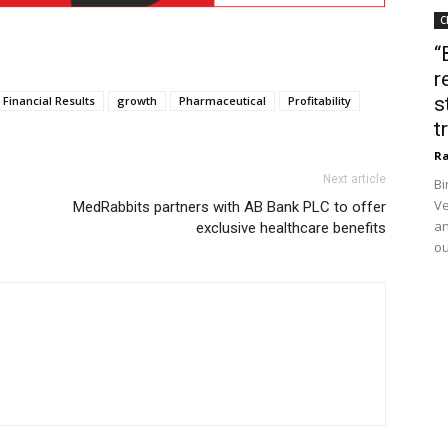
C
“
r
s
Financial Results
growth
Pharmaceutical
Profitability
t
Ra
Next article
Bi
Ve
MedRabbits partners with AB Bank PLC to offer
an
exclusive healthcare benefits
ou