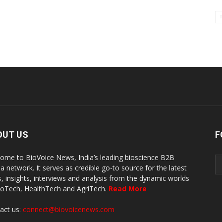
OUT US
F
ome to BioVoice News, India’s leading bioscience B2B
a network. It serves as credible go-to source for the latest
, insights, interviews and analysis from the dynamic worlds
ioTech, HealthTech and AgriTech.
Read More
act us:
connect@biovoicenews.com