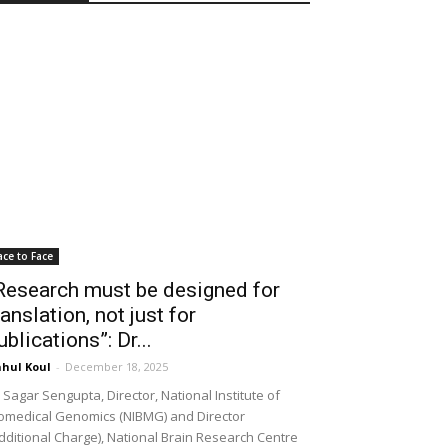
ace to Face
Research must be designed for
ranslation, not just for
ublications”: Dr...
hul Koul
-
December 18, 2025
 Sagar Sengupta, Director, National Institute of
omedical Genomics (NIBMG) and Director
dditional Charge), National Brain Research Centre