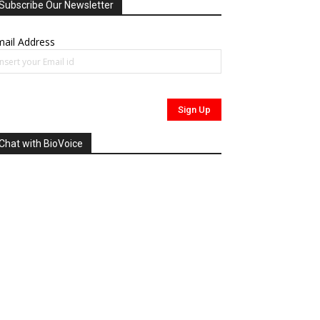
Subscribe Our Newsletter
ail Address
Chat with BioVoice