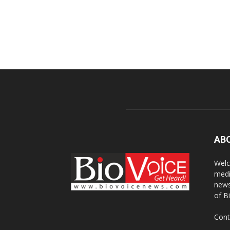
AB
Welc
medi
news
of B
Cont