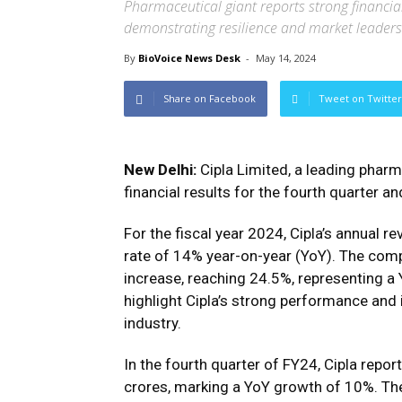
Pharmaceutical giant reports strong financial
demonstrating resilience and market leader
By
BioVoice News Desk
-
May 14, 2024
Share on Facebook
Tweet on Twitter
New Delhi:
Cipla Limited, a leading pharm
financial results for the fourth quarter a
For the fiscal year 2024, Cipla’s annual 
rate of 14% year-on-year (YoY). The comp
increase, reaching 24.5%, representing a
highlight Cipla’s strong performance and i
industry.
In the fourth quarter of FY24, Cipla repo
crores, marking a YoY growth of 10%. The 