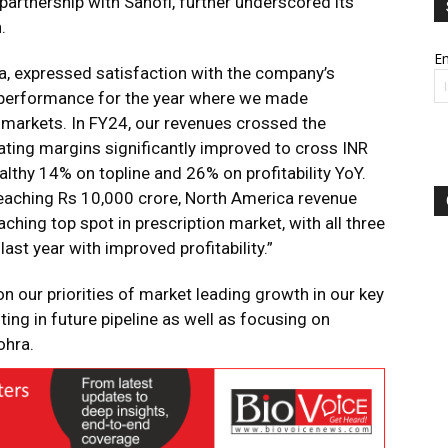
artnership with Sanofi, further underscored its
.
Em
, expressed satisfaction with the company’s
 performance for the year where we made
 markets. In FY24, our revenues crossed the
ting margins significantly improved to cross INR
ealthy 14% on topline and 26% on profitability YoY.
eaching Rs 10,000 crore, North America revenue
hing top spot in prescription market, with all three
ast year with improved profitability.”
on our priorities of market leading growth in our key
ing in future pipeline as well as focusing on
ohra.