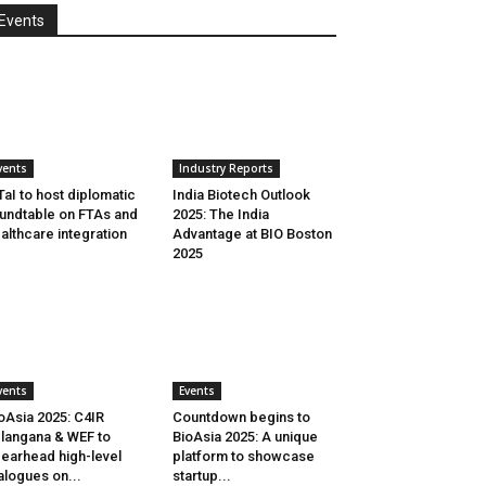
Events
vents
Industry Reports
aI to host diplomatic
India Biotech Outlook
undtable on FTAs and
2025: The India
althcare integration
Advantage at BIO Boston
2025
vents
Events
oAsia 2025: C4IR
Countdown begins to
langana & WEF to
BioAsia 2025: A unique
earhead high-level
platform to showcase
alogues on...
startup...