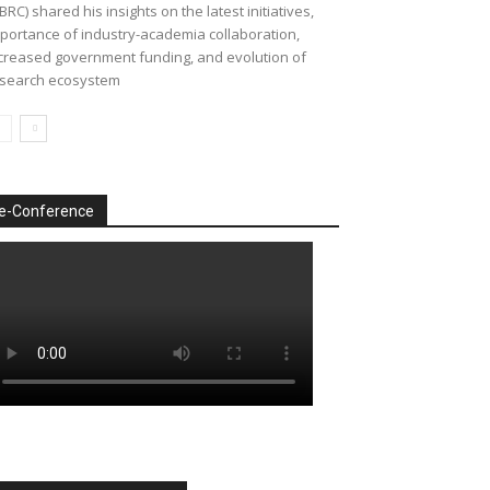
BRC) shared his insights on the latest initiatives,
portance of industry-academia collaboration,
creased government funding, and evolution of
search ecosystem
e-Conference