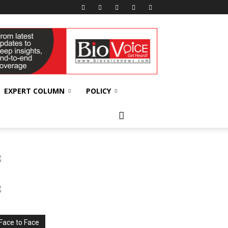
EXPERT COLUMN
POLICY
Face to Face