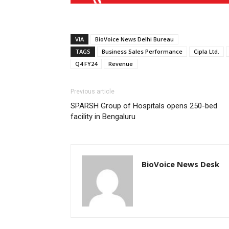
VIA
BioVoice News Delhi Bureau
TAGS
Business Sales Performance
Cipla Ltd.
Q4 FY24
Revenue
Previous article
SPARSH Group of Hospitals opens 250-bed
facility in Bengaluru
BioVoice News Desk