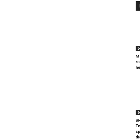
E
MT
ro
he
E
Bi
Te
sp
di