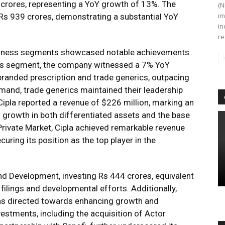
 crores, representing a YoY growth of 13%. The
(N
im
s Rs 939 crores, demonstrating a substantial YoY
in
re
usiness segments showcased notable achievements
iness segment, the company witnessed a 7% YoY
branded prescription and trade generics, outpacing
and, trade generics maintained their leadership
 Cipla reported a revenue of $226 million, marking an
 growth in both differentiated assets and the base
 Private Market, Cipla achieved remarkable revenue
uring its position as the top player in the
d Development, investing Rs 444 crores, equivalent
filings and developmental efforts. Additionally,
was directed towards enhancing growth and
nvestments, including the acquisition of Actor