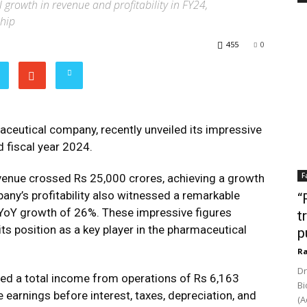
 growth in revenue and profitability in FY24,
ship
455
0
aceutical company, recently unveiled its impressive
nd fiscal year 2024.
F
revenue crossed Rs 25,000 crores, achieving a growth
any’s profitability also witnessed a remarkable
“
 YoY growth of 26%. These impressive figures
t
ts position as a key player in the pharmaceutical
p
Ra
Dr
rted a total income from operations of Rs 6,163
Bi
earnings before interest, taxes, depreciation, and
(A