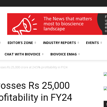
wellness India Expo
EDITOR’S ZONE
INDUSTRY REPORTS
EVENTS
CHAT WITH BIOVOICE
BIOVOICE EMAG
sses Rs 25,000 crore at 24.5% profitability in FY24
crosses Rs 25,000
fitability in FY24