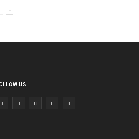
OLLOW US