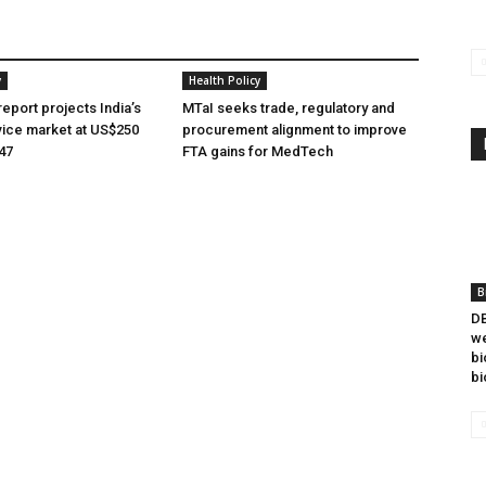
y
Health Policy
eport projects India’s
MTaI seeks trade, regulatory and
ice market at US$250
procurement alignment to improve
047
FTA gains for MedTech
B
DB
we
bi
bi