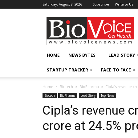
Saturday, August 8, 2026
Subscribe
Write to Us
BioVoiceNews
HOME
NEWS BYTES
LEAD STORY
STARTUP TRACKER
FACE TO FACE
Home
Biotech
BioPharma
Cipla’s revenue cro
Biotech
BioPharma
Lead Story
Top News
Cipla’s revenue 
crore at 24.5% pro