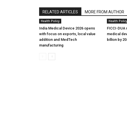
RELATED ARTICLES
MORE FROM AUTHOR
Health Policy
Health Polic
India Medical Device 2026 opens
FICCI-DUA r
with focus on exports, local value
medical dev
addition and MedTech
billion by 2
manufacturing