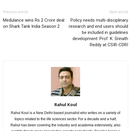
Previous article
Next article
Medulance wins Rs 2 Crore deal
Policy needs multi-disciplinary
on Shark Tank India Season 2
research and end users should
be included in guidelines
development: Prof. K. Srinath
Reddy at CSIR-CDRI
Rahul Koul
Rahul Koul is a New Delhi-based journalist who writes on a variety of
topics related to the life sciences sector. For a decade and a half,
Rahul has been covering the industry and academia extensively, also