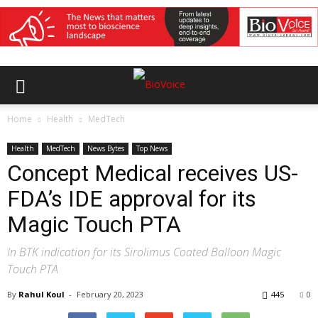
Home
Health
MedTech
Health
MedTech
News Bytes
Top News
Concept Medical receives US-
FDA’s IDE approval for its
Magic Touch PTA
In BTK indication for its Sirolimus Coated Balloon Magic
Touch PTA
By
Rahul Koul
-
February 20, 2023
445
0