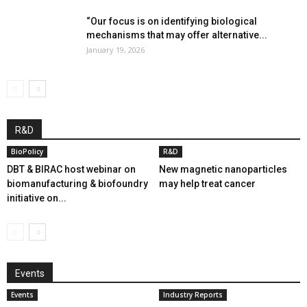
“Our focus is on identifying biological
mechanisms that may offer alternative...
January 19, 2026
R&D
BioPolicy
R&D
DBT & BIRAC host webinar on
New magnetic nanoparticles
biomanufacturing & biofoundry
may help treat cancer
initiative on...
Events
Events
Industry Reports