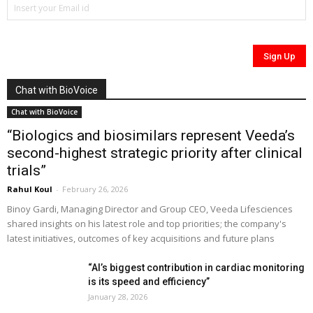
Chat with BioVoice
Chat with BioVoice
“Biologics and biosimilars represent Veeda’s
second-highest strategic priority after clinical
trials”
Rahul Koul
-
February 26, 2026
Binoy Gardi, Managing Director and Group CEO, Veeda Lifesciences
shared insights on his latest role and top priorities; the company's
latest initiatives, outcomes of key acquisitions and future plans
“AI’s biggest contribution in cardiac monitoring
is its speed and efficiency”
January 28, 2026