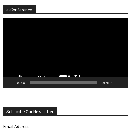
e-Conference
Video
Player
00:00
01:41:21
Subscribe Our Newsletter
Email Address