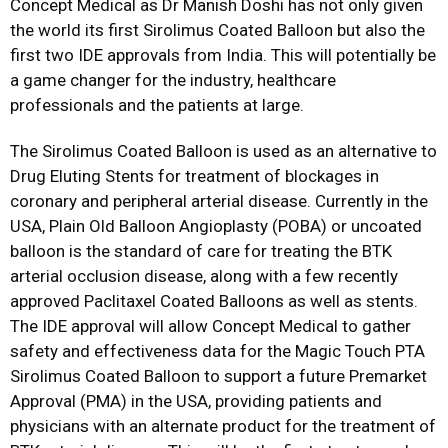
Concept Medical as Dr Manish Doshi has not only given
the world its first Sirolimus Coated Balloon but also the
first two IDE approvals from India. This will potentially be
a game changer for the industry, healthcare
professionals and the patients at large.
The Sirolimus Coated Balloon is used as an alternative to
Drug Eluting Stents for treatment of blockages in
coronary and peripheral arterial disease. Currently in the
USA, Plain Old Balloon Angioplasty (POBA) or uncoated
balloon is the standard of care for treating the BTK
arterial occlusion disease, along with a few recently
approved Paclitaxel Coated Balloons as well as stents.
The IDE approval will allow Concept Medical to gather
safety and effectiveness data for the Magic Touch PTA
Sirolimus Coated Balloon to support a future Premarket
Approval (PMA) in the USA, providing patients and
physicians with an alternate product for the treatment of