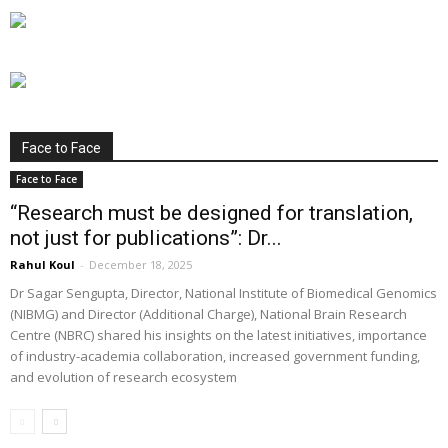
Face to Face
Face to Face
“Research must be designed for translation,
not just for publications”: Dr...
Rahul Koul
-
December 18, 2025
Dr Sagar Sengupta, Director, National Institute of Biomedical Genomics
(NIBMG) and Director (Additional Charge), National Brain Research
Centre (NBRC) shared his insights on the latest initiatives, importance
of industry-academia collaboration, increased government funding,
and evolution of research ecosystem