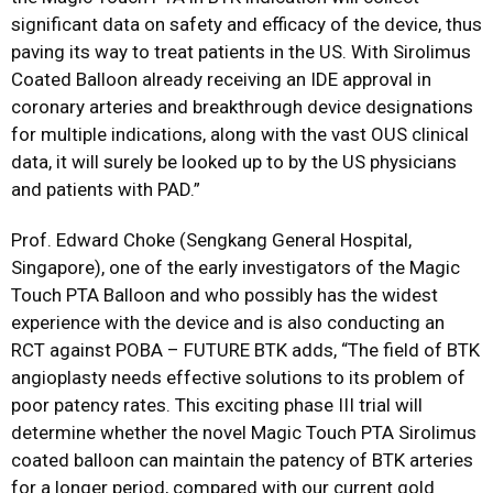
significant data on safety and efficacy of the device, thus
paving its way to treat patients in the US. With Sirolimus
Coated Balloon already receiving an IDE approval in
coronary arteries and breakthrough device designations
for multiple indications, along with the vast OUS clinical
data, it will surely be looked up to by the US physicians
and patients with PAD.”
Prof. Edward Choke (Sengkang General Hospital,
Singapore), one of the early investigators of the Magic
Touch PTA Balloon and who possibly has the widest
experience with the device and is also conducting an
RCT against POBA – FUTURE BTK adds, “The field of BTK
angioplasty needs effective solutions to its problem of
poor patency rates. This exciting phase III trial will
determine whether the novel Magic Touch PTA Sirolimus
coated balloon can maintain the patency of BTK arteries
for a longer period, compared with our current gold