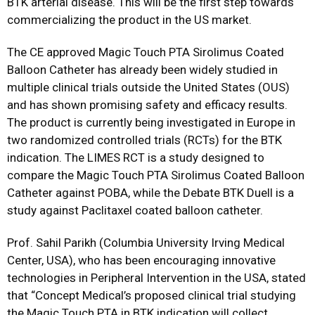
BTK arterial disease. This will be the first step towards
commercializing the product in the US market.
The CE approved Magic Touch PTA Sirolimus Coated
Balloon Catheter has already been widely studied in
multiple clinical trials outside the United States (OUS)
and has shown promising safety and efficacy results.
The product is currently being investigated in Europe in
two randomized controlled trials (RCTs) for the BTK
indication. The LIMES RCT is a study designed to
compare the Magic Touch PTA Sirolimus Coated Balloon
Catheter against POBA, while the Debate BTK Duell is a
study against Paclitaxel coated balloon catheter.
Prof. Sahil Parikh (Columbia University Irving Medical
Center, USA), who has been encouraging innovative
technologies in Peripheral Intervention in the USA, stated
that “Concept Medical’s proposed clinical trial studying
the Magic Touch PTA in BTK indication will collect