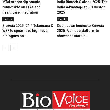
MTaI to host diplomatic
India Biotech Outlook 2025: The
roundtable on FTAs and
India Advantage at BIO Boston
healthcare integration
2025
Events
Events
BioAsia 2025: C4IR Telangana &
Countdown begins to BioAsia
WEF to spearhead high-level
2025: A unique platform to
dialogues on...
showcase startup...