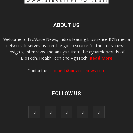
ABOUT US
Welcome to BioVoice News, India’s leading bioscience B2B media
network. It serves as credible go-to source for the latest news,
insights, interviews and analysis from the dynamic worlds of
BioTech, HealthTech and AgriTech.
Read More
Contact us:
connect@biovoicenews.com
FOLLOW US