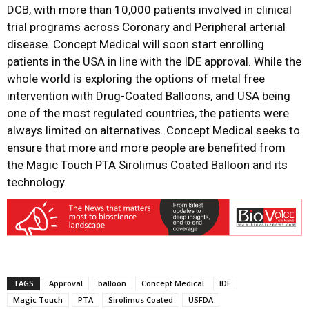
DCB, with more than 10,000 patients involved in clinical
trial programs across Coronary and Peripheral arterial
disease. Concept Medical will soon start enrolling
patients in the USA in line with the IDE approval. While the
whole world is exploring the options of metal free
intervention with Drug-Coated Balloons, and USA being
one of the most regulated countries, the patients were
always limited on alternatives. Concept Medical seeks to
ensure that more and more people are benefited from
the Magic Touch PTA Sirolimus Coated Balloon and its
technology.
TAGS
Approval
balloon
Concept Medical
IDE
Magic Touch
PTA
Sirolimus Coated
USFDA