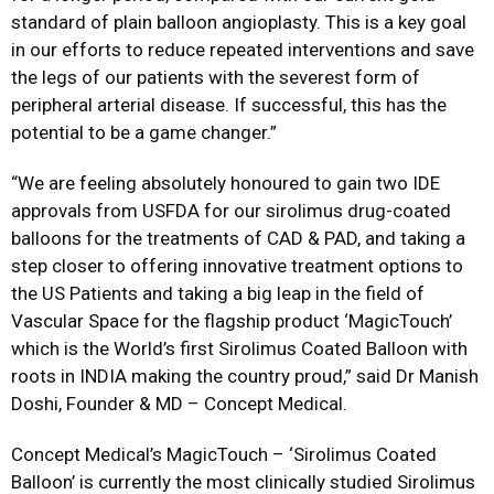
standard of plain balloon angioplasty. This is a key goal
in our efforts to reduce repeated interventions and save
the legs of our patients with the severest form of
peripheral arterial disease. If successful, this has the
potential to be a game changer.”
“We are feeling absolutely honoured to gain two IDE
approvals from USFDA for our sirolimus drug-coated
balloons for the treatments of CAD & PAD, and taking a
step closer to offering innovative treatment options to
the US Patients and taking a big leap in the field of
Vascular Space for the flagship product ‘MagicTouch’
which is the World’s first Sirolimus Coated Balloon with
roots in INDIA making the country proud,” said Dr Manish
Doshi, Founder & MD – Concept Medical.
Concept Medical’s MagicTouch – ‘Sirolimus Coated
Balloon’ is currently the most clinically studied Sirolimus