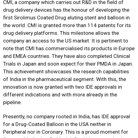
CMI, a company which carries out R&D in the field of
drug delivery devices has the honour of developing the
first Sirolimus Coated Drug eluting stent and balloon in
the world. CMI is granted more than 114 patents for its
drug delivery platforms. This milestone allows the
company an access to the US market. It is pertinent to
note that CMI has commercialised its products in Europe
and EMEA countries. They have also completed Clinical
Trials in Japan and soon expect for their PMDA in Japan.
This achievement showcases the research capabilities
of India in the pharmaceutical segment. With this, the
innovation is now granted with two IDE approvals in
different indications and with more already in the
pipeline.
Presently, no company rooted in India, has IDE approval
for a Drug-Coated Balloon in the USA neither in
Peripheral nor in Coronary. This is a proud moment for