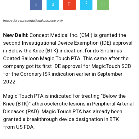
Image for representational purpose only.
New Delhi:
Concept Medical Inc. (CMI) is granted the
second Investigational Device Exemption (IDE) approval
in Below the Knee (BTK) indication, for its Sirolimus
Coated Balloon Magic Touch PTA. This came after the
company got its first IDE approval for MagicTouch SCB
for the Coronary ISR indication earlier in September
2022.
Magic Touch PTA is indicated for treating “Below the
Knee (BTK)” atherosclerotic lesions in Peripheral Arterial
Diseases (PAD). Magic Touch PTA has already been
granted a breakthrough device designation in BTK
from US FDA.