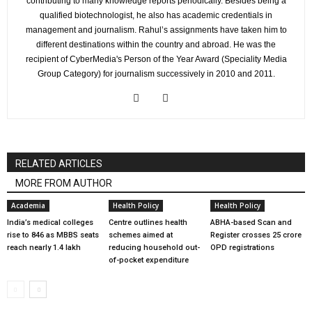
contributing to many knowledge reports periodically. Besides being a
qualified biotechnologist, he also has academic credentials in
management and journalism. Rahul’s assignments have taken him to
different destinations within the country and abroad. He was the
recipient of CyberMedia's Person of the Year Award (Speciality Media
Group Category) for journalism successively in 2010 and 2011.
RELATED ARTICLES
MORE FROM AUTHOR
Academia
Health Policy
Health Policy
India’s medical colleges
Centre outlines health
ABHA-based Scan and
rise to 846 as MBBS seats
schemes aimed at
Register crosses 25 crore
reach nearly 1.4 lakh
reducing household out-
OPD registrations
of-pocket expenditure