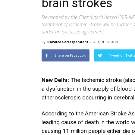
brain strokes
Developed by the Chandigarh based CSIR-IMT
treatment of Ischemic Stroke will be furthe
under an exclusive agreement
By
BioVoice Correspondent
-
August 13, 2018
Share on Facebook
Tweet on Twitt
New Delhi:
The Ischemic stroke (also
a dysfunction in the supply of blood 
atherosclerosis occurring in cerebral 
According to the American Stroke Ass
leading cause of death in the world w
causing 11 million people either die