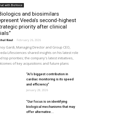
hat with BioVoice
Biologics and biosimilars
epresent Veeda’s second-highest
trategic priority after clinical
rials”
hul Koul
-
February 26, 2026
noy Gardi, Managing Director and Group CEO,
eda Lifesciences shared insights on his latest role
d top priorities; the company's latest initiatives,
tcomes of key acquisitions and future plans
“AI’s biggest contribution in
cardiac monitoring is its speed
and efficiency”
January 28, 2026
“Our focus is on identifying
biological mechanisms that may
offer alternative...