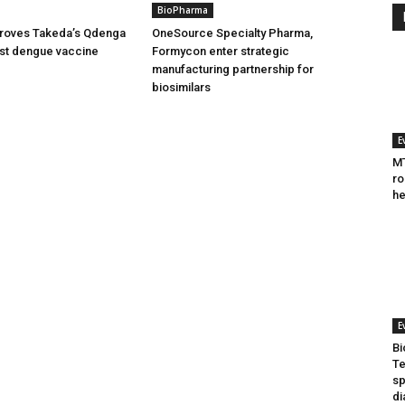
BioPharma
oves Takeda’s Qdenga
OneSource Specialty Pharma,
irst dengue vaccine
Formycon enter strategic
manufacturing partnership for
biosimilars
E
MT
ro
he
E
Bi
Te
sp
di