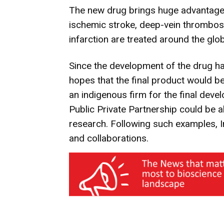
The new drug brings huge advantages
ischemic stroke, deep-vein thrombo
infarction are treated around the glob
Since the development of the drug ha
hopes that the final product would 
an indigenous firm for the final dev
Public Private Partnership could be a
research. Following such examples, 
and collaborations.