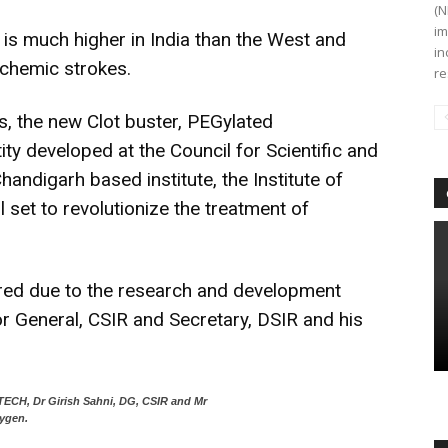
(N
im
e is much higher in India than the West and
in
schemic strokes.
re
, the new Clot buster, PEGylated
ity developed at the Council for Scientific and
Chandigarh based institute, the Institute of
 set to revolutionize the treatment of
red due to the research and development
tor General, CSIR and Secretary, DSIR and his
MTECH, Dr Girish Sahni, DG, CSIR and Mr
ygen.