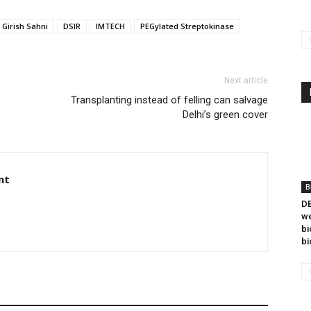
 Girish Sahni
DSIR
IMTECH
PEGylated Streptokinase
Next article
Transplanting instead of felling can salvage
Delhi’s green cover
nt
B
DB
we
bi
bi