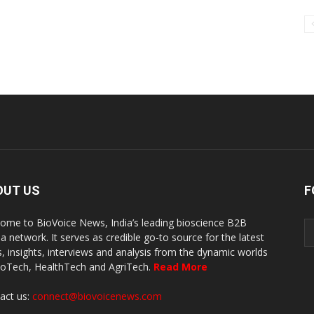
OUT US
F
ome to BioVoice News, India’s leading bioscience B2B
a network. It serves as credible go-to source for the latest
, insights, interviews and analysis from the dynamic worlds
ioTech, HealthTech and AgriTech.
Read More
act us:
connect@biovoicenews.com