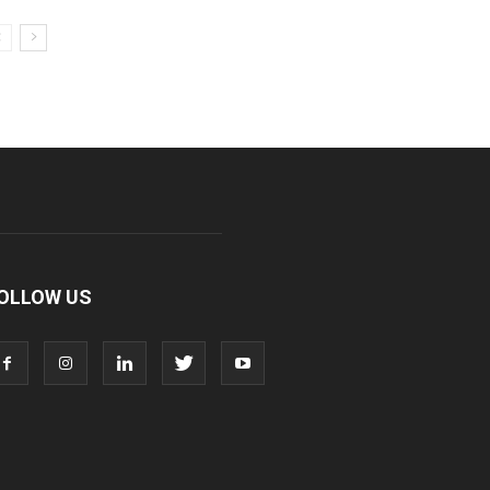
OLLOW US