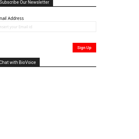
Subscribe Our Newsletter
ail Address
Chat with BioVoice