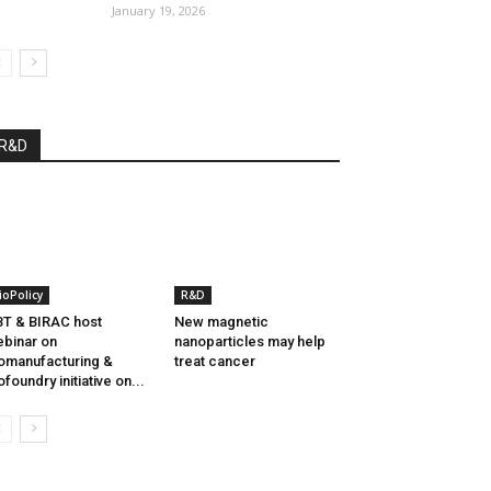
January 19, 2026
R&D
ioPolicy
R&D
T & BIRAC host
New magnetic
binar on
nanoparticles may help
omanufacturing &
treat cancer
ofoundry initiative on...