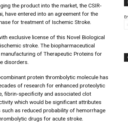
ging the product into the market, the CSIR-
 have entered into an agreement for the
Em
inase for treatment of Ischemic Stroke.
ith exclusive license of this Novel Biological
r ischemic stroke. The biopharmaceutical
manufacturing of Therapeutic Proteins for
e disorders.
recombinant protein thrombolytic molecule has
ecades of research for enhanced proteolytic
e, fibrin-specificity and associated clot
tivity which would be significant attributes
s such as reduced probability of hemorrhage
hrombolytic drugs for acute stroke.