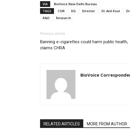
VIA
BioVoice New Delhi Bureau
TAGS
CSIR
DG
Director
Dr Anil Koul
Dr
R&D
Research
Previous article
Banning e-cigarettes could harm public health,
claims CHRA
BioVoice Corresponde
RELATED ARTICLES
MORE FROM AUTHOR