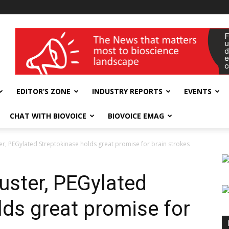
wellness India Expo
EDITOR’S ZONE
INDUSTRY REPORTS
EVENTS
CHAT WITH BIOVOICE
BIOVOICE EMAG
ter, PEGylated Streptokinase holds great promise for brain strokes
uster, PEGylated
lds great promise for