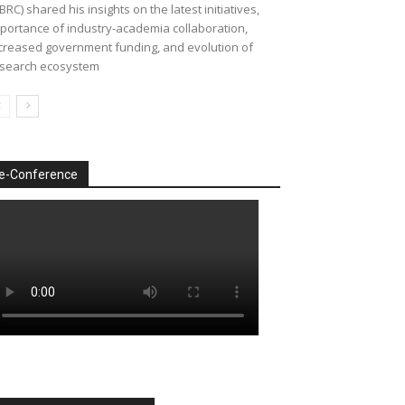
BRC) shared his insights on the latest initiatives,
portance of industry-academia collaboration,
creased government funding, and evolution of
search ecosystem
e-Conference