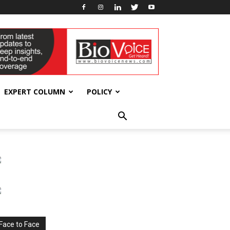
EXPERT COLUMN
POLICY
Face to Face