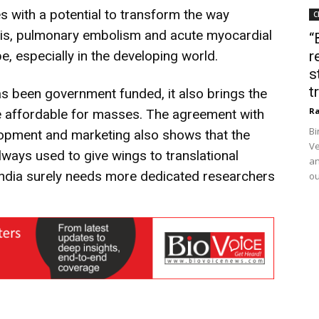
 with a potential to transform the way
C
sis, pulmonary embolism and acute myocardial
“
e, especially in the developing world.
r
s
t
s been government funded, it also brings the
Ra
be affordable for masses. The agreement with
Bi
elopment and marketing also shows that the
Ve
lways used to give wings to translational
an
India surely needs more dedicated researchers
ou