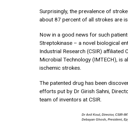
Surprisingly, the prevalence of strok
about 87 percent of all strokes are i
Now in a good news for such patients
Streptokinase – a novel biological ent
Industrial Research (CSIR) affiliated 
Microbial Technology (IMTECH), is all
ischemic strokes.
The patented drug has been discove
efforts put by Dr Girish Sahni, Direc
team of inventors at CSIR.
Dr Anil Koul, Director, CSIR-I
Debayan Ghosh, President, Ep