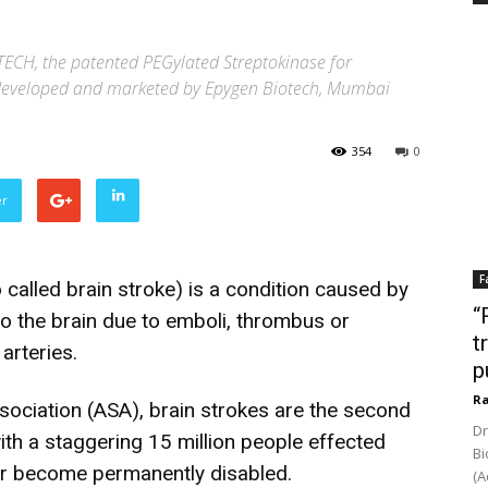
ECH, the patented PEGylated Streptokinase for
r developed and marketed by Epygen Biotech, Mumbai
354
0
er
F
 called brain stroke) is a condition caused by
“
to the brain due to emboli, thrombus or
t
arteries.
p
Ra
ociation (ASA), brain strokes are the second
Dr
ith a staggering 15 million people effected
Bi
 or become permanently disabled.
(A