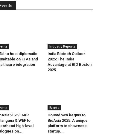
Events
vents
Industry Reports
aI to host diplomatic
India Biotech Outlook
undtable on FTAs and
2025: The India
althcare integration
Advantage at BIO Boston
2025
vents
Events
oAsia 2025: C4IR
Countdown begins to
langana & WEF to
BioAsia 2025: A unique
earhead high-level
platform to showcase
alogues on...
startup...