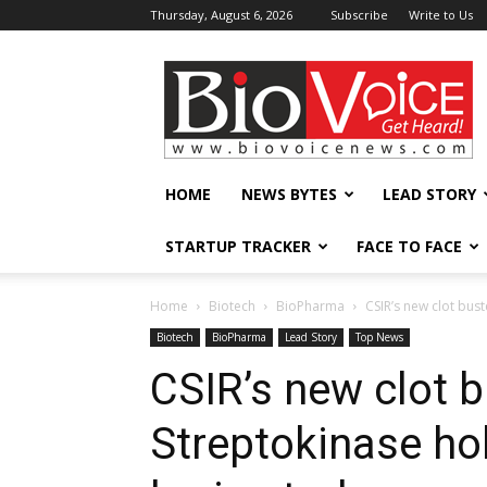
Thursday, August 6, 2026
Subscribe
Write to Us
BioVoiceNews
HOME
NEWS BYTES
LEAD STORY
STARTUP TRACKER
FACE TO FACE
Home
Biotech
BioPharma
CSIR’s new clot bus
Biotech
BioPharma
Lead Story
Top News
CSIR’s new clot b
Streptokinase ho