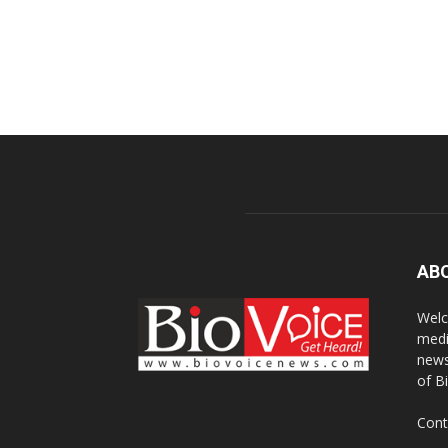
AB
Welc
medi
news
of B
Cont