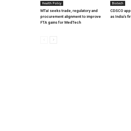
Health Policy
Biotech
MTaI seeks trade, regulatory and
CDSCO appr
procurement alignment to improve
as India’s f
FTA gains for MedTech