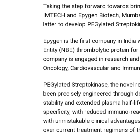
Taking the step forward towards brin
IMTECH and Epygen Biotech, Mumbai,
latter to develop PEGylated Streptok
Epygen is the first company in India w
Entity (NBE) thrombolytic protein fo
company is engaged in research and 
Oncology, Cardiovascular and Immun
PEGylated Streptokinase, the novel 
been precisely engineered through d
stability and extended plasma half-lif
specificity, with reduced immuno-reac
with unmistakable clinical advantage
over current treatment regimens of t