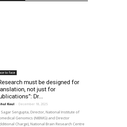
ace to Face
Research must be designed for
ranslation, not just for
ublications”: Dr...
hul Koul
-
December 18, 2025
 Sagar Sengupta, Director, National Institute of
omedical Genomics (NIBMG) and Director
dditional Charge), National Brain Research Centre