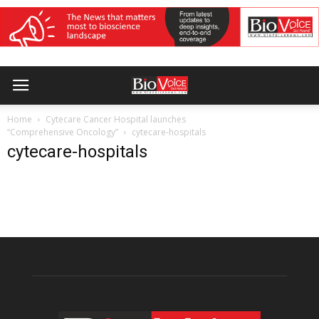
Home
Cytecare Cancer Hospital launches
“Comprehensive Oncology”
cytecare-hospitals
cytecare-hospitals