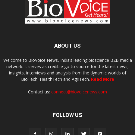
ABOUT US
Welcome to BioVoice News, India’s leading bioscience B2B media
network. It serves as credible go-to source for the latest news,
insights, interviews and analysis from the dynamic worlds of
BioTech, HealthTech and AgriTech.
Read More
Contact us:
connect@biovoicenews.com
FOLLOW US