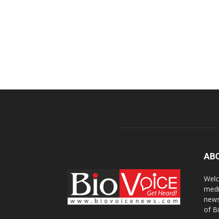
AB
Welc
medi
news
of B