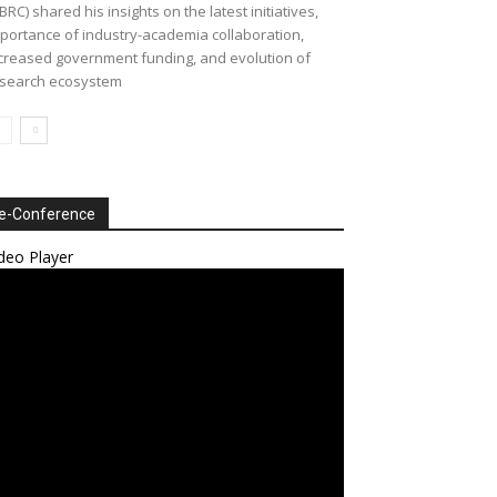
BRC) shared his insights on the latest initiatives,
portance of industry-academia collaboration,
creased government funding, and evolution of
search ecosystem
e-Conference
deo Player