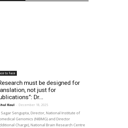
ace to Face
Research must be designed for
ranslation, not just for
ublications”: Dr...
hul Koul
-
December 18, 2025
 Sagar Sengupta, Director, National Institute of
omedical Genomics (NIBMG) and Director
dditional Charge), National Brain Research Centre