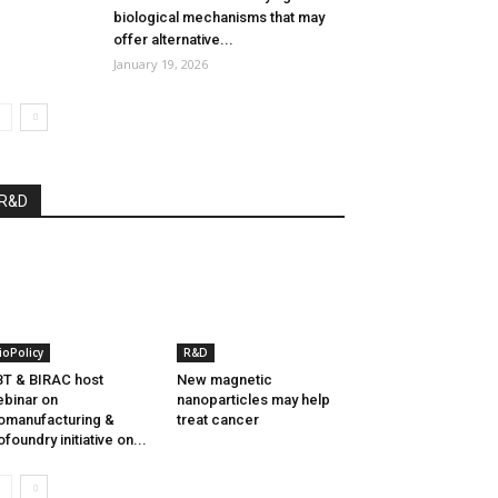
biological mechanisms that may
offer alternative...
January 19, 2026
R&D
ioPolicy
R&D
T & BIRAC host
New magnetic
binar on
nanoparticles may help
omanufacturing &
treat cancer
ofoundry initiative on...