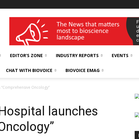
wellness India Expo
EDITOR’S ZONE
INDUSTRY REPORTS
EVENTS
CHAT WITH BIOVOICE
BIOVOICE EMAG
es “Comprehensive Oncology”
Hospital launches
Oncology”