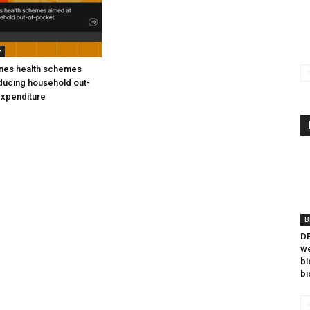
y
ines health schemes
ducing household out-
expenditure
B
DB
we
bi
bi