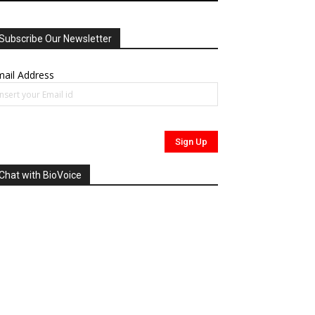
Subscribe Our Newsletter
ail Address
Chat with BioVoice