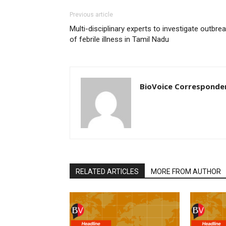
Previous article
Multi-disciplinary experts to investigate outbre
of febrile illness in Tamil Nadu
BioVoice Corresponde
RELATED ARTICLES
MORE FROM AUTHOR