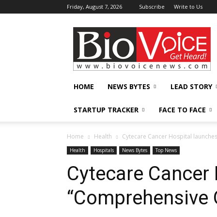
Friday, August 7, 2026
Subscribe
Write to Us
BioVoiceNews
HOME
NEWS BYTES
LEAD STORY
STARTUP TRACKER
FACE TO FACE
Home
Health
Cytecare Cancer Hospital launch
Health
Hospitals
News Bytes
Top News
Cytecare Cancer 
“Comprehensive 