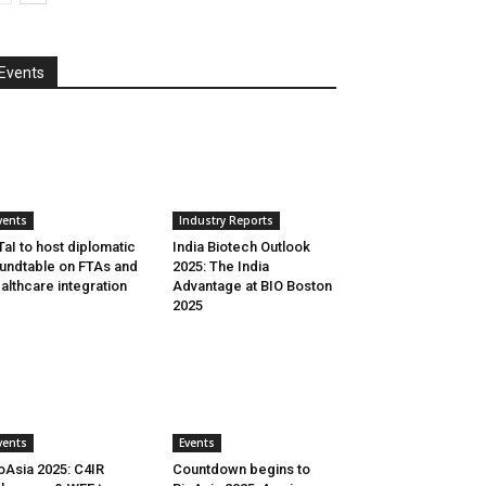
Events
vents
Industry Reports
aI to host diplomatic
India Biotech Outlook
undtable on FTAs and
2025: The India
althcare integration
Advantage at BIO Boston
2025
vents
Events
oAsia 2025: C4IR
Countdown begins to