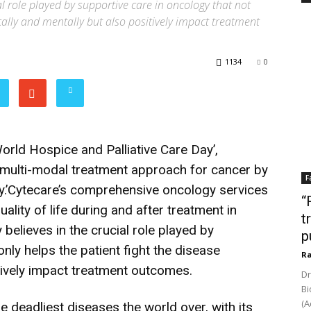
ial role played by supportive care in oncology that not
ically and mentally but also positively impact treatment
1134
0
orld Hospice and Palliative Care Day’,
multi-modal treatment approach for cancer by
F
.’Cytecare’s comprehensive oncology services
“
ality of life during and after treatment in
t
 believes in the crucial role played by
p
nly helps the patient fight the disease
Ra
itively impact treatment outcomes.
Dr
Bi
(A
e deadliest diseases the world over, with its