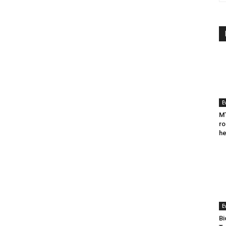
E
MT
ro
he
E
Bi