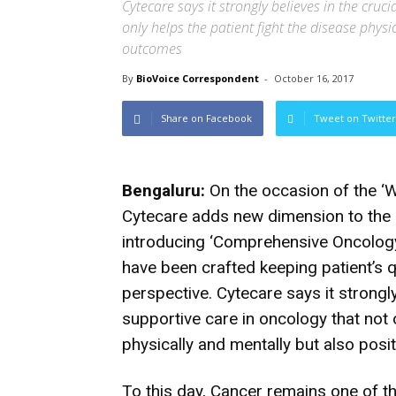
Cytecare says it strongly believes in the cruc
only helps the patient fight the disease phys
outcomes
By
BioVoice Correspondent
-
October 16, 2017
Share on Facebook
Tweet on Twitter
Bengaluru:
On the occasion of the ‘W
Cytecare adds new dimension to the 
introducing ‘Comprehensive Oncology
have been crafted keeping patient’s qu
perspective. Cytecare says it strongly
supportive care in oncology that not o
physically and mentally but also pos
To this day, Cancer remains one of th