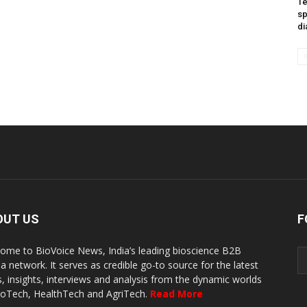
Te
sp
di
OUT US
F
ome to BioVoice News, India’s leading bioscience B2B
a network. It serves as credible go-to source for the latest
, insights, interviews and analysis from the dynamic worlds
ioTech, HealthTech and AgriTech.
Read More