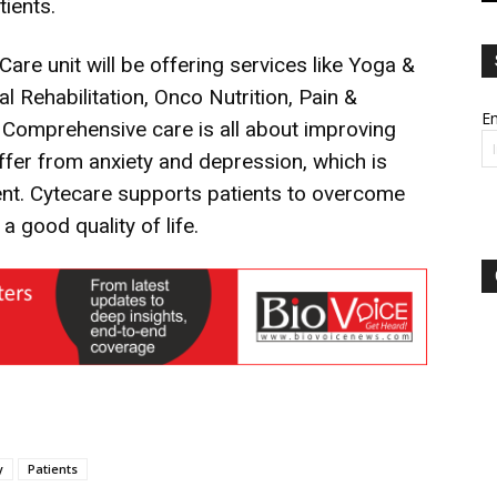
ients.
re unit will be offering services like Yoga &
 Rehabilitation, Onco Nutrition, Pain &
Em
. Comprehensive care is all about improving
uffer from anxiety and depression, which is
ment. Cytecare supports patients to overcome
 good quality of life.
y
Patients