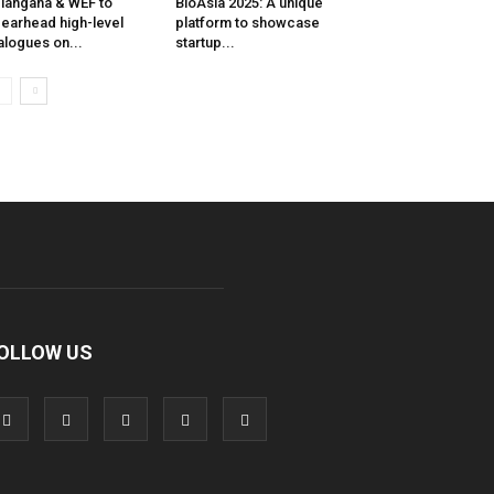
langana & WEF to
BioAsia 2025: A unique
earhead high-level
platform to showcase
alogues on...
startup...
OLLOW US