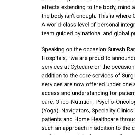
effects extending to the body, mind a
the body isn’t enough. This is wher
A world-class level of personal integr
team guided by national and global p
Speaking on the occasion Suresh Ra
Hospitals, “we are proud to announ
services at Cytecare on the occasion
addition to the core services of Surgi
services are now offered under one si
access and understanding for patients
care, Onco-Nutrition, Psycho-Oncolo
(Yoga), Navigators, Speciality Clinic
patients and Home Healthcare through
such an approach in addition to the c