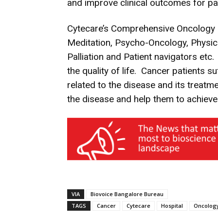
and improve clinical outcomes for pat
Cytecare’s Comprehensive Oncology Ca
Meditation, Psycho-Oncology, Physical
Palliation and Patient navigators etc
the quality of life. Cancer patients s
related to the disease and its treat
the disease and help them to achieve a
VIA
Biovoice Bangalore Bureau
TAGS
Cancer
Cytecare
Hospital
Oncolog