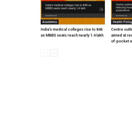
Academia
Health Polic
India’s medical colleges rise to 846
Centre outl
as MBBS seats reach nearly 1.4 lakh
aimed at re
of-pocket 