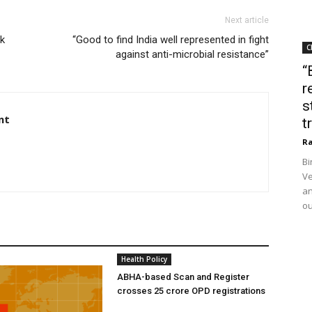
Next article
ak
“Good to find India well represented in fight
C
against anti-microbial resistance”
“
r
s
nt
t
Ra
Bi
Ve
an
ou
Health Policy
ABHA-based Scan and Register
crosses 25 crore OPD registrations