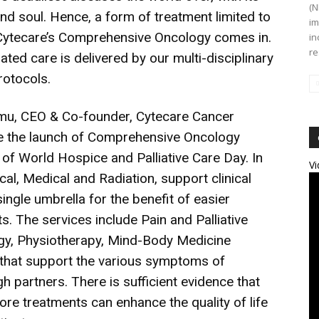
(N
nd soul. Hence, a form of treatment limited to
im
e Cytecare’s Comprehensive Oncology comes in.
in
re
ated care is delivered by our multi-disciplinary
rotocols.
mu, CEO & Co-founder, Cytecare Cancer
ce the launch of Comprehensive Oncology
 of World Hospice and Palliative Care Day. In
Vi
cal, Medical and Radiation, support clinical
ngle umbrella for the benefit of easier
. The services include Pain and Palliative
gy, Physiotherapy, Mind-Body Medicine
s that support the various symptoms of
 partners. There is sufficient evidence that
ore treatments can enhance the quality of life