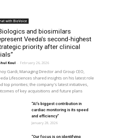
hat with BioVoice
Biologics and biosimilars
epresent Veeda’s second-highest
trategic priority after clinical
rials”
hul Koul
-
February 26, 2026
noy Gardi, Managing Director and Group CEO,
eda Lifesciences shared insights on his latest role
d top priorities; the company's latest initiatives,
tcomes of key acquisitions and future plans
“AI’s biggest contribution in
cardiac monitoring is its speed
and efficiency”
January 28, 2026
“Our focus is on identifying