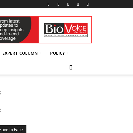
EXPERT COLUMN
POLICY
Face to Face