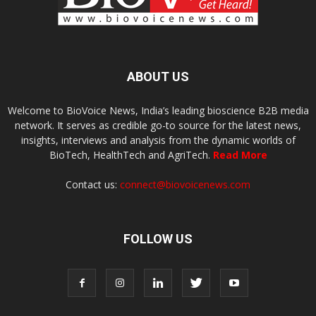
ABOUT US
Welcome to BioVoice News, India’s leading bioscience B2B media
network. It serves as credible go-to source for the latest news,
insights, interviews and analysis from the dynamic worlds of
BioTech, HealthTech and AgriTech.
Read More
Contact us:
connect@biovoicenews.com
FOLLOW US