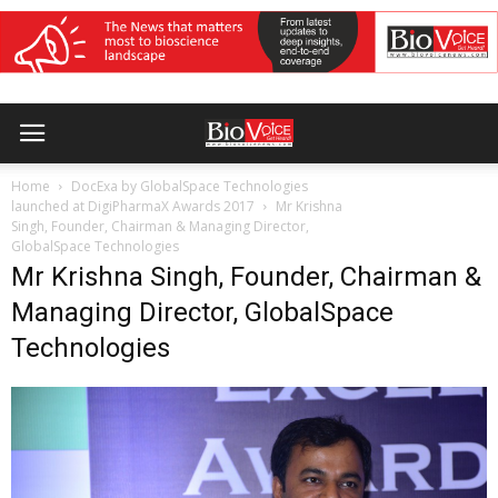
Home
DocExa by GlobalSpace Technologies
launched at DigiPharmaX Awards 2017
Mr Krishna
Singh, Founder, Chairman & Managing Director,
GlobalSpace Technologies
Mr Krishna Singh, Founder, Chairman &
Managing Director, GlobalSpace
Technologies