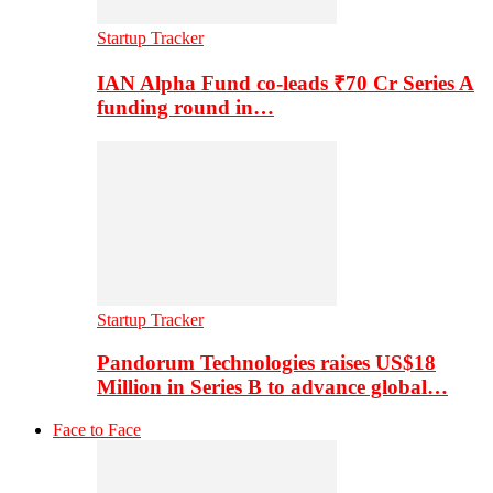
Startup Tracker
IAN Alpha Fund co-leads ₹70 Cr Series A
funding round in…
Startup Tracker
Pandorum Technologies raises US$18
Million in Series B to advance global…
Face to Face