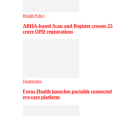
Health Policy
ABHA-based Scan and Register crosses 25
crore OPD registrations
Diagnostics
Forus Health launches portable connected
eye-care platform