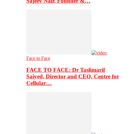
Sajeev Nair, Founder &…
Face to Face
FACE TO FACE: Dr Taslimarif
Saiyed, Director and CEO, Centre for
Cellular…