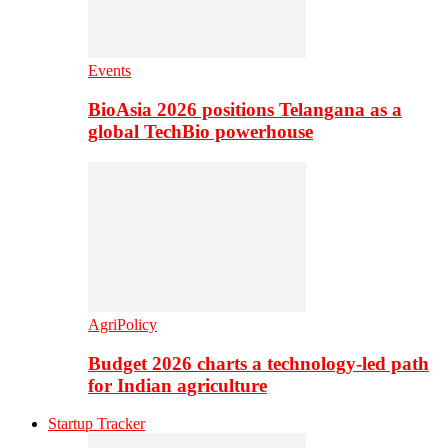
Events
BioAsia 2026 positions Telangana as a
global TechBio powerhouse
AgriPolicy
Budget 2026 charts a technology-led path
for Indian agriculture
Startup Tracker