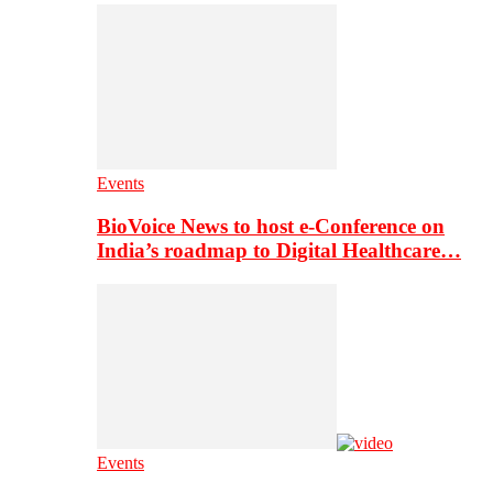
Events
BioVoice News to host e-Conference on
India’s roadmap to Digital Healthcare…
Events