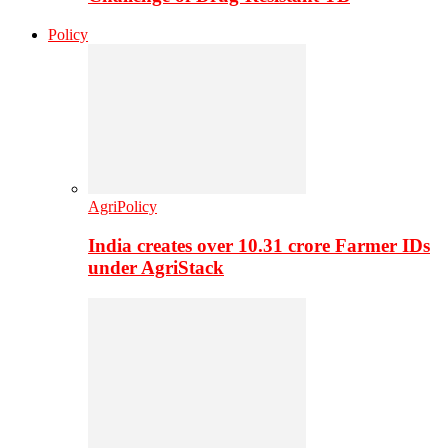
Policy
AgriPolicy
India creates over 10.31 crore Farmer IDs
under AgriStack