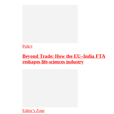
Policy
Beyond Trade: How the EU–India FTA
reshapes life-sciences industry
Editor’s Zone