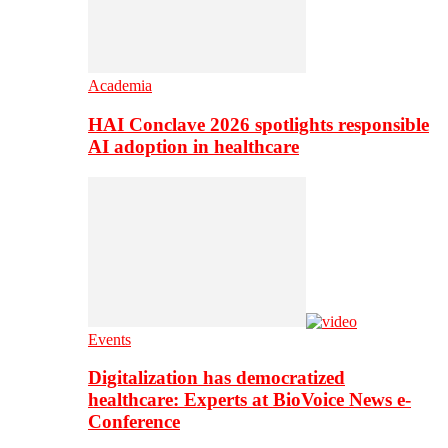
Academia
HAI Conclave 2026 spotlights responsible
AI adoption in healthcare
Events
Digitalization has democratized
healthcare: Experts at BioVoice News e-
Conference