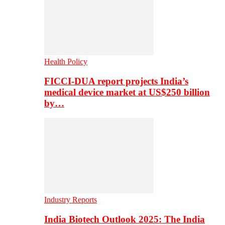
Health Policy
FICCI-DUA report projects India’s
medical device market at US$250 billion
by…
Industry Reports
India Biotech Outlook 2025: The India