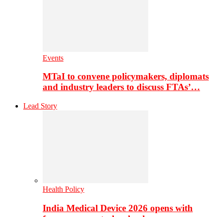
Events
MTaI to convene policymakers, diplomats
and industry leaders to discuss FTAs’…
Lead Story
Health Policy
India Medical Device 2026 opens with