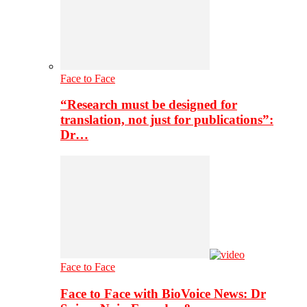
Face to Face
“Research must be designed for
translation, not just for publications”:
Dr…
Face to Face
Face to Face with BioVoice News: Dr