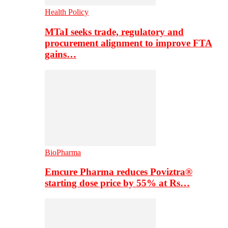
Health Policy
MTaI seeks trade, regulatory and
procurement alignment to improve FTA
gains…
BioPharma
Emcure Pharma reduces Poviztra®
starting dose price by 55% at Rs…