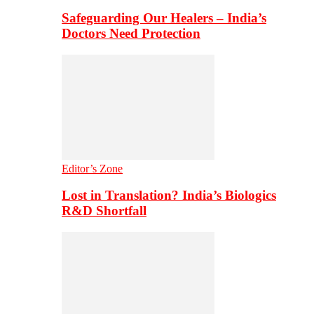
Safeguarding Our Healers – India’s
Doctors Need Protection
Editor’s Zone
Lost in Translation? India’s Biologics
R&D Shortfall