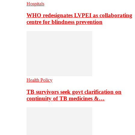
Hospitals
WHO redesignates LVPEI as collaborating
centre for blindness prevention
Health Policy
TB survivors seek govt clarification on
continuity of TB medicines &…