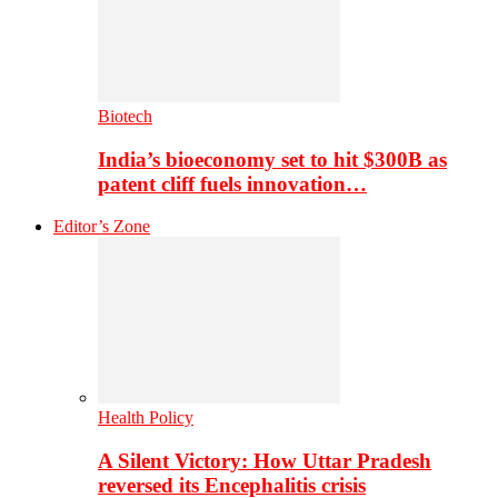
Biotech
India’s bioeconomy set to hit $300B as
patent cliff fuels innovation…
Editor’s Zone
Health Policy
A Silent Victory: How Uttar Pradesh
reversed its Encephalitis crisis