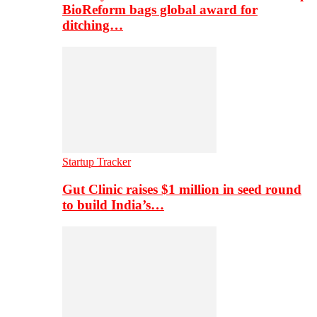
BioReform bags global award for
ditching…
Startup Tracker
Gut Clinic raises $1 million in seed round
to build India’s…