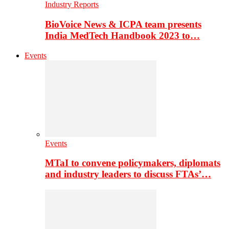
Industry Reports
BioVoice News & ICPA team presents
India MedTech Handbook 2023 to…
Events
Events
MTaI to convene policymakers, diplomats
and industry leaders to discuss FTAs’…