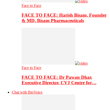
Face to Face
FACE TO FACE: Harish Bisam, Founder
& MD, Bisam Pharmaceuticals
Face to Face
FACE TO FACE: Dr Pawan Dhar,
Executive Director, CVJ Centre for…
Chat with BioVoice