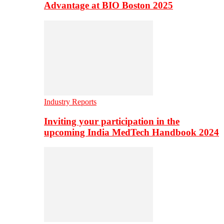
Advantage at BIO Boston 2025
Industry Reports
Inviting your participation in the
upcoming India MedTech Handbook 2024