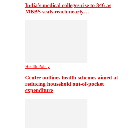
India’s medical colleges rise to 846 as
MBBS seats reach nearly…
Health Policy
Centre outlines health schemes aimed at
reducing household out-of-pocket
expenditure