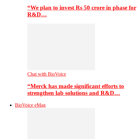
“We plan to invest Rs 50 crore in phase for
R&D…
Chat with BioVoice
“Merck has made significant efforts to
strengthen lab solutions and R&D…
BioVoice eMag