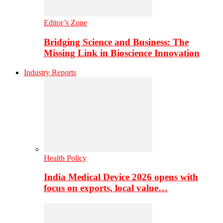
Editor’s Zone
Bridging Science and Business: The
Missing Link in Bioscience Innovation
Industry Reports
Health Policy
India Medical Device 2026 opens with
focus on exports, local value…