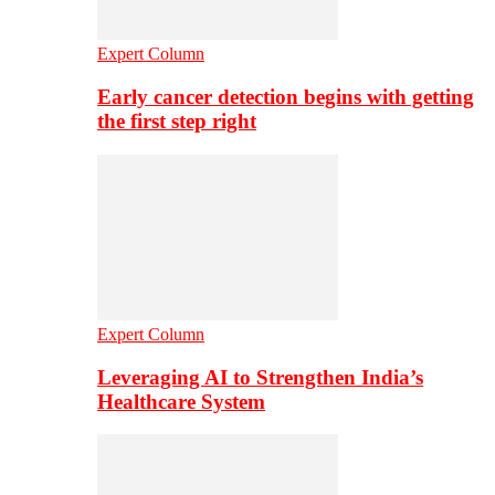
Expert Column
Early cancer detection begins with getting
the first step right
Expert Column
Leveraging AI to Strengthen India’s
Healthcare System