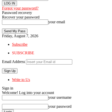
Forgot your password?
Password recovery
Recover your password
your email
Friday, August 7, 2026
Subscribe
SUBSCRIBE
Email Address
Write to Us
Sign in
Welcome! Log into your account
your username
your password