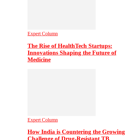
Expert Column
The Rise of HealthTech Startups:
Innovations Shaping the Future of
Medicine
Expert Column
How India is Countering the Growing
Challenge of Drug-Resistant TB