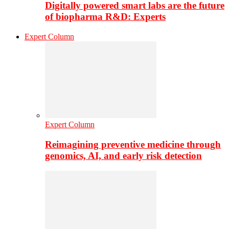
Digitally powered smart labs are the future
of biopharma R&D: Experts
Expert Column
Expert Column
Reimagining preventive medicine through
genomics, AI, and early risk detection