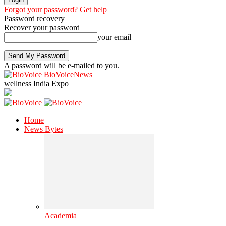
Forgot your password? Get help
Password recovery
Recover your password
your email
A password will be e-mailed to you.
BioVoiceNews
wellness India Expo
Home
News Bytes
Academia