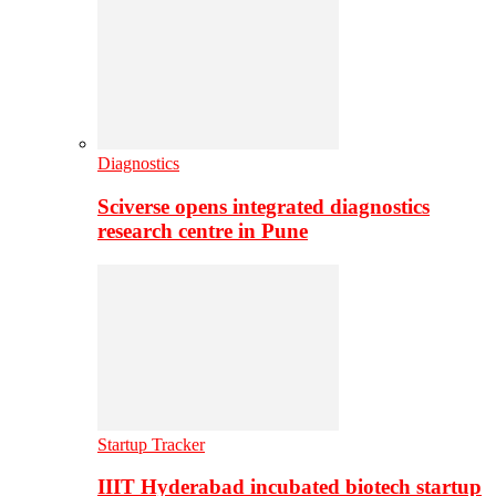
Diagnostics
Sciverse opens integrated diagnostics
research centre in Pune
Startup Tracker
IIIT Hyderabad incubated biotech startup