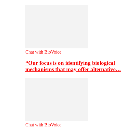
Chat with BioVoice
“Our focus is on identifying biological
mechanisms that may offer alternative…
Chat with BioVoice