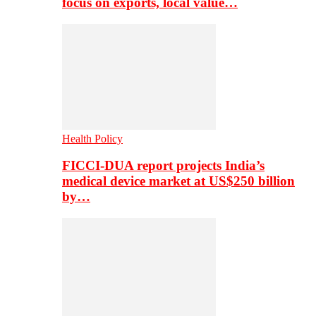
focus on exports, local value…
Health Policy
FICCI-DUA report projects India’s
medical device market at US$250 billion
by…