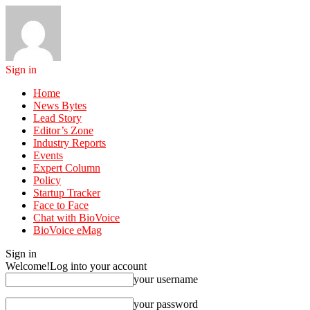
Sign in
Home
News Bytes
Lead Story
Editor’s Zone
Industry Reports
Events
Expert Column
Policy
Startup Tracker
Face to Face
Chat with BioVoice
BioVoice eMag
Sign in
Welcome!
Log into your account
your username
your password