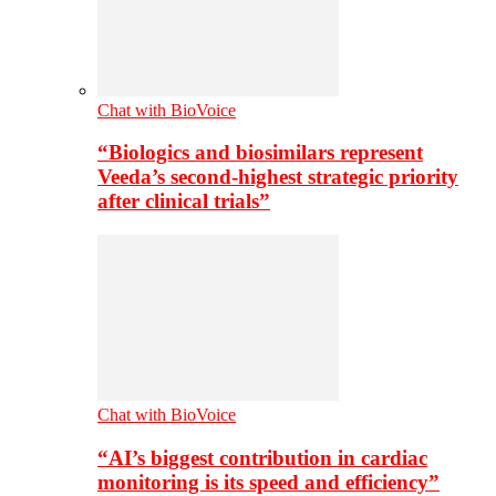
Chat with BioVoice
“Biologics and biosimilars represent
Veeda’s second-highest strategic priority
after clinical trials”
Chat with BioVoice
“AI’s biggest contribution in cardiac
monitoring is its speed and efficiency”