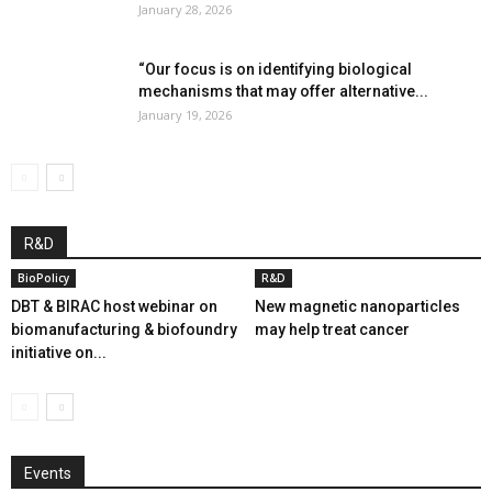
January 28, 2026
“Our focus is on identifying biological
mechanisms that may offer alternative...
January 19, 2026
R&D
BioPolicy
R&D
DBT & BIRAC host webinar on
New magnetic nanoparticles
biomanufacturing & biofoundry
may help treat cancer
initiative on...
Events