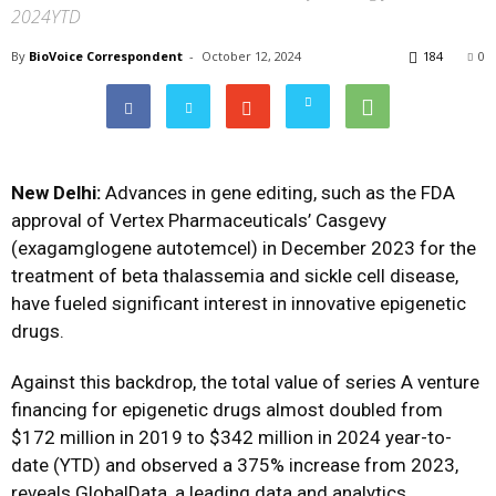
2024YTD
By
BioVoice Correspondent
-
October 12, 2024
184
0
New Delhi:
Advances in gene editing, such as the FDA
approval of Vertex Pharmaceuticals’ Casgevy
(exagamglogene autotemcel) in December 2023 for the
treatment of beta thalassemia and sickle cell disease,
have fueled significant interest in innovative epigenetic
drugs.
Against this backdrop, the total value of series A venture
financing for epigenetic drugs almost doubled from
$172 million in 2019 to $342 million in 2024 year-to-
date (YTD) and observed a 375% increase from 2023,
reveals GlobalData, a leading data and analytics