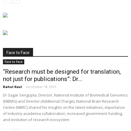
Face to Face
Face to Face
“Research must be designed for translation,
not just for publications”: Dr...
Rahul Koul
-
December 18, 2025
Dr Sagar Sengupta, Director, National Institute of Biomedical Genomics
(NIBMG) and Director (Additional Charge), National Brain Research
Centre (NBRC) shared his insights on the latest initiatives, importance
of industry-academia collaboration, increased government funding,
and evolution of research ecosystem