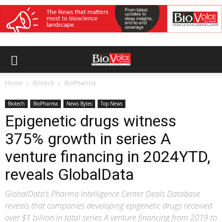
Home
Biotech
BioPharma
Biotech
BioPharma
News Bytes
Top News
Epigenetic drugs witness
375% growth in series A
venture financing in 2024YTD,
reveals GlobalData
GlobalData’s Pharma Intelligence Center Deals Database
reveals that companies developing epigenetic drugs received
over $1 billion in total series A venture financing from 2019 to