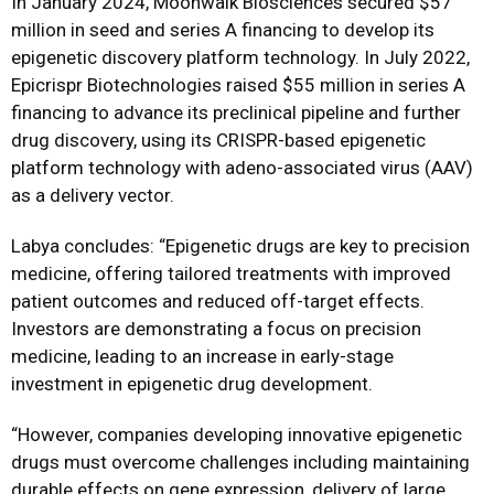
In January 2024, Moonwalk Biosciences secured $57
million in seed and series A financing to develop its
epigenetic discovery platform technology. In July 2022,
Epicrispr Biotechnologies raised $55 million in series A
financing to advance its preclinical pipeline and further
drug discovery, using its CRISPR-based epigenetic
platform technology with adeno-associated virus (AAV)
as a delivery vector.
Labya concludes: “Epigenetic drugs are key to precision
medicine, offering tailored treatments with improved
patient outcomes and reduced off-target effects.
Investors are demonstrating a focus on precision
medicine, leading to an increase in early-stage
investment in epigenetic drug development.
“However, companies developing innovative epigenetic
drugs must overcome challenges including maintaining
durable effects on gene expression, delivery of large