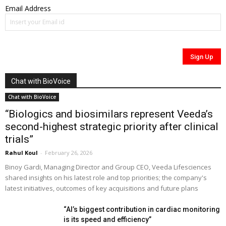
Email Address
Chat with BioVoice
Chat with BioVoice
“Biologics and biosimilars represent Veeda’s
second-highest strategic priority after clinical
trials”
Rahul Koul
-
February 26, 2026
Binoy Gardi, Managing Director and Group CEO, Veeda Lifesciences
shared insights on his latest role and top priorities; the company's
latest initiatives, outcomes of key acquisitions and future plans
“AI’s biggest contribution in cardiac monitoring
is its speed and efficiency”