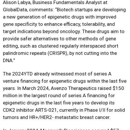
Alison Labya, Business Fundamentals Analyst at
GlobalData, comments: “Biotech startups are developing
a new generation of epigenetic drugs with improved
gene specificity to enhance efficacy, tolerability, and
target indications beyond oncology. These drugs aim to
provide safer alternatives to other methods of gene
editing, such as clustered regularly interspaced short
palindromic repeats (CRISPR), by not cutting into the
DNA.”
The 2024YTD already witnessed most of series A
venture financing for epigenetic drugs within the last five
years. In March 2024, Avenzo Therapeutics raised $150
million in the largest round of series A financing for
epigenetic drugs in the last five years to develop its
CDK2 inhibitor ARTS-021, currently in Phase I/II for solid
tumors and HR+/HER2- metastatic breast cancer.