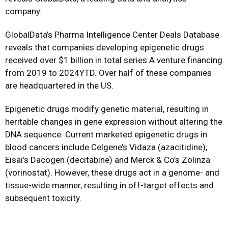
company.
GlobalData’s Pharma Intelligence Center Deals Database
reveals that companies developing epigenetic drugs
received over $1 billion in total series A venture financing
from 2019 to 2024YTD. Over half of these companies
are headquartered in the US.
Epigenetic drugs modify genetic material, resulting in
heritable changes in gene expression without altering the
DNA sequence. Current marketed epigenetic drugs in
blood cancers include Celgene’s Vidaza (azacitidine),
Eisai’s Dacogen (decitabine) and Merck & Co’s Zolinza
(vorinostat). However, these drugs act in a genome- and
tissue-wide manner, resulting in off-target effects and
subsequent toxicity.