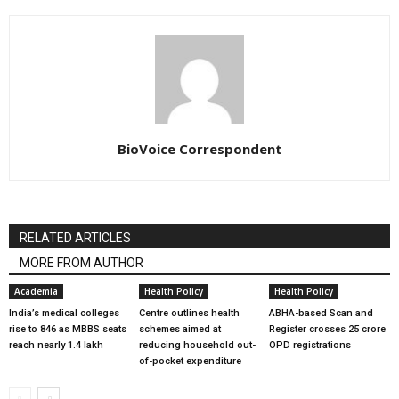
BioVoice Correspondent
RELATED ARTICLES
MORE FROM AUTHOR
Academia
Health Policy
Health Policy
India’s medical colleges
Centre outlines health
ABHA-based Scan and
rise to 846 as MBBS seats
schemes aimed at
Register crosses 25 crore
reach nearly 1.4 lakh
reducing household out-
OPD registrations
of-pocket expenditure