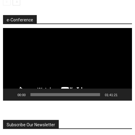
e-Conference
Video
Player
00:00
01:41:21
Subscribe Our Newsletter