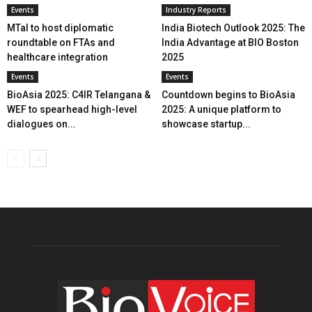
Events
Industry Reports
MTaI to host diplomatic
India Biotech Outlook 2025: The
roundtable on FTAs and
India Advantage at BIO Boston
healthcare integration
2025
Events
Events
BioAsia 2025: C4IR Telangana &
Countdown begins to BioAsia
WEF to spearhead high-level
2025: A unique platform to
dialogues on...
showcase startup...