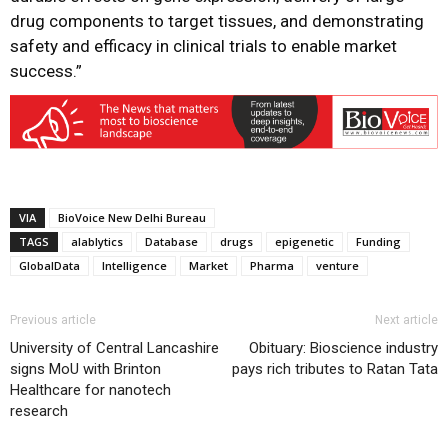
drug components to target tissues, and demonstrating
safety and efficacy in clinical trials to enable market
success.”
VIA
BioVoice New Delhi Bureau
TAGS
alablytics
Database
drugs
epigenetic
Funding
GlobalData
Intelligence
Market
Pharma
venture
Previous article
Next article
University of Central Lancashire
Obituary: Bioscience industry
signs MoU with Brinton
pays rich tributes to Ratan Tata
Healthcare for nanotech
research