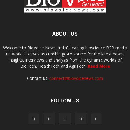
ABOUT US
Welcome to BioVoice News, India’s leading bioscience B2B media
network. It serves as credible go-to source for the latest news,
insights, interviews and analysis from the dynamic worlds of
BioTech, HealthTech and AgriTech.
Read More
Contact us:
connect@biovoicenews.com
FOLLOW US