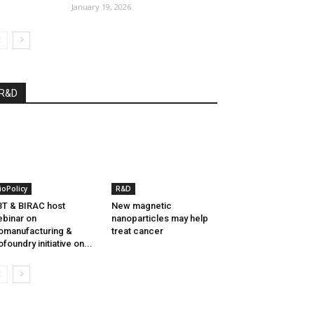
January 19, 2026
R&D
ioPolicy
R&D
T & BIRAC host
New magnetic
binar on
nanoparticles may help
omanufacturing &
treat cancer
ofoundry initiative on...