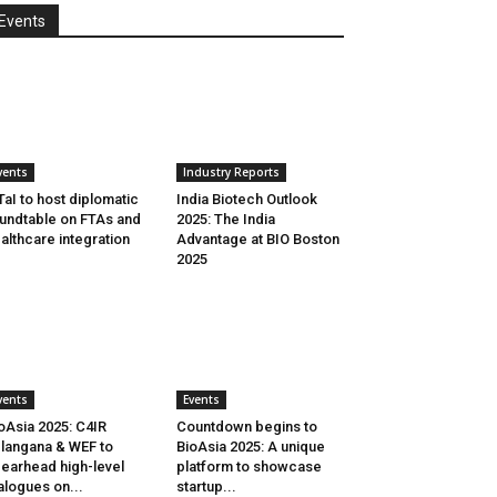
Events
vents
Industry Reports
aI to host diplomatic
India Biotech Outlook
undtable on FTAs and
2025: The India
althcare integration
Advantage at BIO Boston
2025
vents
Events
oAsia 2025: C4IR
Countdown begins to
langana & WEF to
BioAsia 2025: A unique
earhead high-level
platform to showcase
alogues on...
startup...