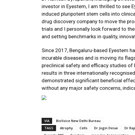
investor in Eyestem, I am thrilled to see
induced pluripotent stem cells into clini
drug discovery company to move the produ
trials and I personally look forward to t
and setting benchmarks in quality, innovati
Since 2017, Bengaluru-based Eyestem has
incurable diseases and is moving its flag
preclinical safety and efficacy studies o
results in three internationally recognise
demonstrated significant beneficial effe
without any major safety concerns, indica
VIA
BioVoice New Delhi Bureau
TAGS
Atrophy
Cells
Dr Jogin Desai
Dr Raj