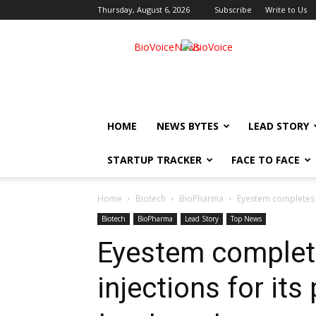
Thursday, August 6, 2026
Subscribe
Write to Us
BioVoiceNews
HOME
NEWS BYTES
LEAD STORY
STARTUP TRACKER
FACE TO FACE
Home
Biotech
BioPharma
Eyestem completes fi
Biotech
BioPharma
Lead Story
Top News
Eyestem completes
injections for it