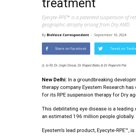
treatment
Eyecyte-RPE™ is a patented suspension of re
geographic atrophy arising from Dry AMD
By
BioVoice Correspondent
-
September 10, 2024
Share on Facebook
Tweet on Twitt
(L to R) Dr Jogin Desai, Dr Rajani Battu & Dr Rajarshi Pal.
New Delhi:
In a groundbreaking developme
therapy company
Eyestem
Research has c
for its RPE suspension therapy for Dry a
This debilitating eye disease is a leading
an estimated 196 million people globally.
Eyestem’s lead product, Eyecyte-RPE™, is