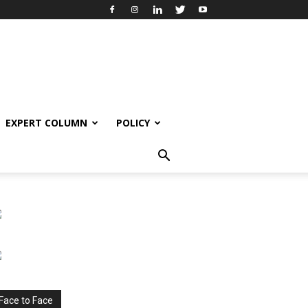
EXPERT COLUMN
POLICY
Face to Face