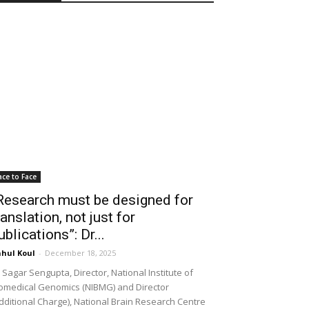
ace to Face
Research must be designed for
ranslation, not just for
ublications”: Dr...
hul Koul
-
December 18, 2025
 Sagar Sengupta, Director, National Institute of
omedical Genomics (NIBMG) and Director
dditional Charge), National Brain Research Centre