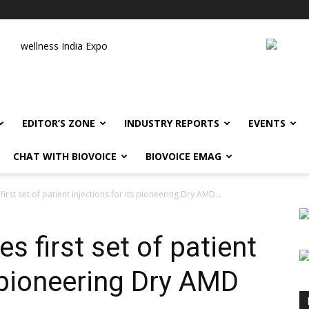
wellness India Expo
EDITOR’S ZONE
INDUSTRY REPORTS
EVENTS
CHAT WITH BIOVOICE
BIOVOICE EMAG
rst set of patient injections for its pioneering Dry AMD...
 first set of patient
s pioneering Dry AMD