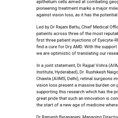
epithelium cells aimed at combating geog
pioneering treatment marks a major miles
against vision loss, as it has the potentia
Led by Dr Rajani Battu, Chief Medical Offic
patients across three of the most reputa
first three patient injections of Eyecyte-
find a cure for Dry AMD. With the support o
we are optimistic of translating our resear
In a joint statement, Dr Rajpal Vohra (AII
Institute, Hyderabad), Dr. Rushikesh Naig
Chawla (AIIMS, Delhi), retinal surgeons i
vision loss present a massive burden on p
supporting this research which has the pot
great pride that such an innovation is com
the start of a new age of medicine where 
Dr Ramesh Byrapaneni, Managing Director, 