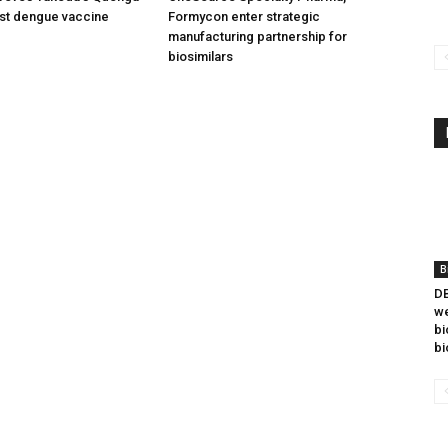
irst dengue vaccine
Formycon enter strategic
manufacturing partnership for
biosimilars
B
DB
we
bi
bi