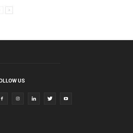
OLLOW US