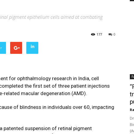
tinal pigment epithelium cells aimed at combating
177
0
er
F
nt for ophthalmology research in India, cell
ompleted the first set of three patient injections
“
ge-related macular degeneration (AMD).
t
p
 cause of blindness in individuals over 60, impacting
Ra
Dr
Bi
 a patented suspension of retinal pigment
(A