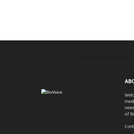
AB
Welc
medi
news
of B
Cont