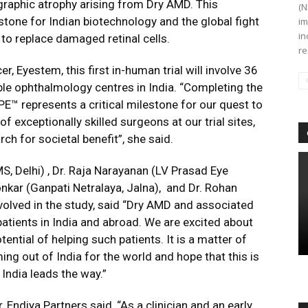
raphic atrophy arising from Dry AMD. This
(N
tone for Indian biotechnology and the global fight
im
in
l to replace damaged retinal cells.
re
er, Eyestem, this first in-human trial will involve 36
ble ophthalmology centres in India. “Completing the
RPE™ represents a critical milestone for our quest to
f exceptionally skilled surgeons at our trial sites,
ch for societal benefit”, she said.
MS, Delhi) , Dr. Raja Narayanan (LV Prasad Eye
onkar (Ganpati Netralaya, Jalna), and Dr. Rohan
nvolved in the study, said “Dry AMD and associated
atients in India and abroad. We are excited about
ential of helping such patients. It is a matter of
ing out of India for the world and hope that this is
India leads the way.”
Endiya Partners said, “As a clinician and an early