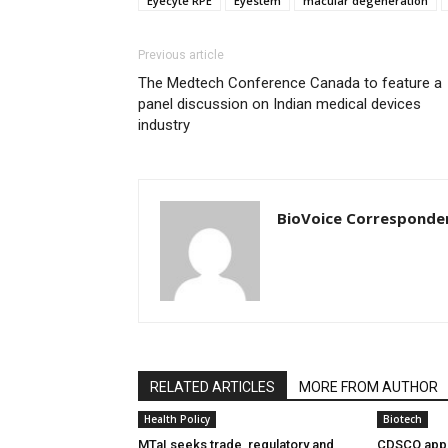
Eyecyte RPE
Eyestem
macular degeneration
Previous article
The Medtech Conference Canada to feature a
panel discussion on Indian medical devices
industry
BioVoice Corresponde
RELATED ARTICLES
MORE FROM AUTHOR
Health Policy
Biotech
MTaI seeks trade, regulatory and
CDSCO appr