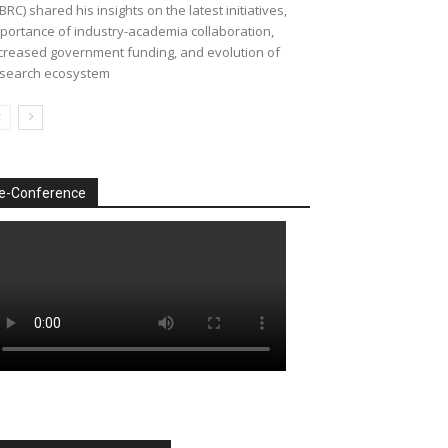
BRC) shared his insights on the latest initiatives,
portance of industry-academia collaboration,
creased government funding, and evolution of
search ecosystem
e-Conference