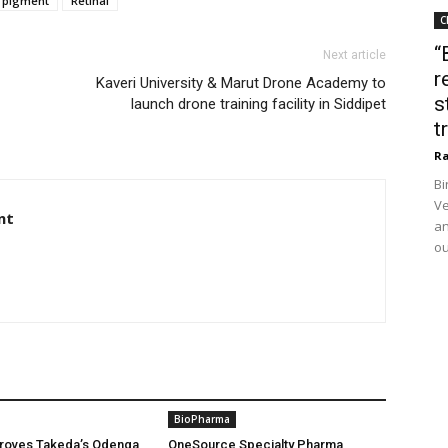
pigment
Retinal
C
“
Next article
r
Kaveri University & Marut Drone Academy to
s
launch drone training facility in Siddipet
t
Ra
Bi
Ve
nt
an
ou
BioPharma
oves Takeda’s Qdenga
OneSource Specialty Pharma,