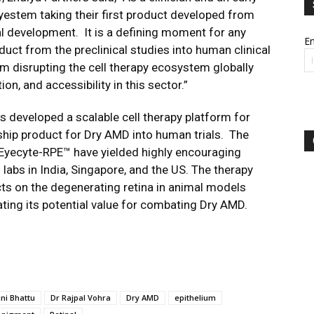
 Eyestem taking their first product developed from
cal development. It is a defining moment for any
Em
ct from the preclinical studies into human clinical
hem disrupting the cell therapy ecosystem globally
on, and accessibility in this sector.”
 developed a scalable cell therapy platform for
ship product for Dry AMD into human trials. The
f Eyecyte-RPE™ have yielded highly encouraging
d labs in India, Singapore, and the US. The therapy
cts on the degenerating retina in animal models
ting its potential value for combating Dry AMD.
ini Bhattu
Dr Rajpal Vohra
Dry AMD
epithelium