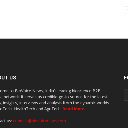
OUT US
F
ome to BioVoice News, India’s leading bioscience B2B
a network. It serves as credible go-to source for the latest
, insights, interviews and analysis from the dynamic worlds
ioTech, HealthTech and AgriTech.
Read More
act us:
connect@biovoicenews.com