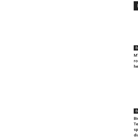
E
MT
ro
he
E
Bi
Te
sp
di