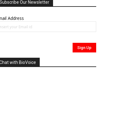
Subscribe Our Newsletter
ail Address
Chat with BioVoice