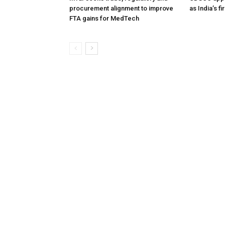
procurement alignment to improve
as India’s f
FTA gains for MedTech