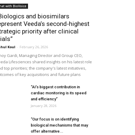
hat with BioVoice
Biologics and biosimilars
epresent Veeda’s second-highest
trategic priority after clinical
rials”
hul Koul
-
February 26, 2026
noy Gardi, Managing Director and Group CEO,
eda Lifesciences shared insights on his latest role
d top priorities; the company's latest initiatives,
tcomes of key acquisitions and future plans
“AI’s biggest contribution in
cardiac monitoring is its speed
and efficiency”
January 28, 2026
“Our focus is on identifying
biological mechanisms that may
offer alternative...