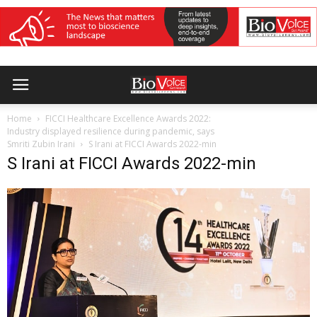
Home
FICCI Healthcare Excellence Awards 2022:
Industry displayed resilience during pandemic, says
Smriti Zubin Irani
S Irani at FICCI Awards 2022-min
S Irani at FICCI Awards 2022-min