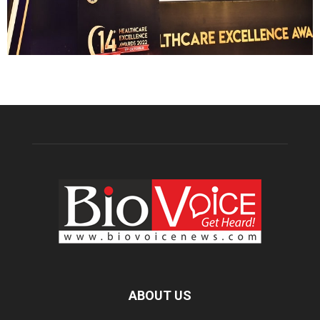
ABOUT US