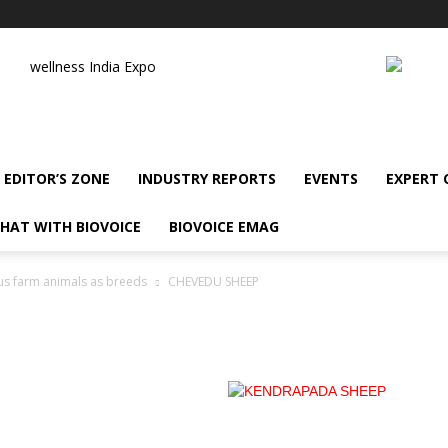
wellness India Expo
EDITOR’S ZONE
INDUSTRY REPORTS
EVENTS
EXPERT
HAT WITH BIOVOICE
BIOVOICE EMAG
us farm animals as breeds
CHEVEDU SHEEP