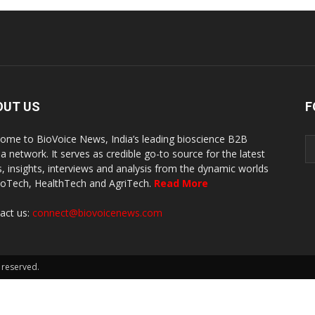
OUT US
F
ome to BioVoice News, India’s leading bioscience B2B
a network. It serves as credible go-to source for the latest
, insights, interviews and analysis from the dynamic worlds
ioTech, HealthTech and AgriTech.
Read More
act us:
connect@biovoicenews.com
 reserved.