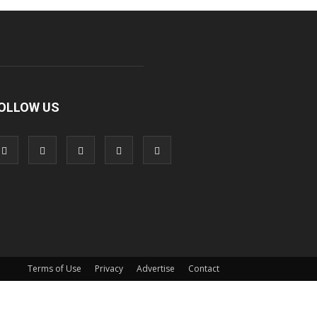
OLLOW US
Terms of Use
Privacy
Advertise
Contact