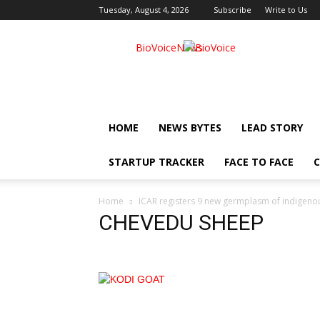
Tuesday, August 4, 2026
Subscribe
Write to Us
BioVoiceNews
HOME
NEWS BYTES
LEAD STORY
STARTUP TRACKER
FACE TO FACE
C
Home
ICAR registers 9 new germplasm of indigeno
CHEVEDU SHEEP