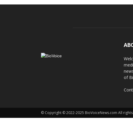
AB
Welc
medi
news
of B
Cont
© Copyright © 2022-2025 BioVoiceNews.com All rights