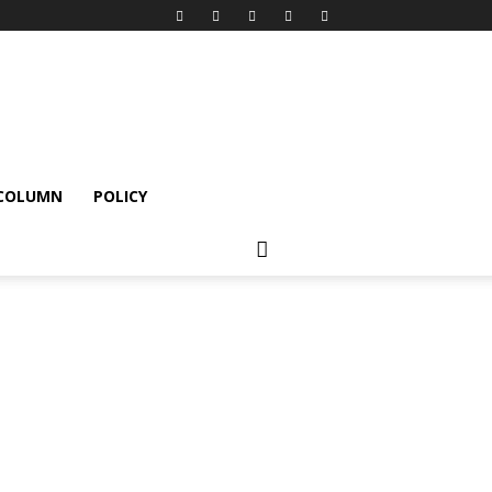
 COLUMN
POLICY