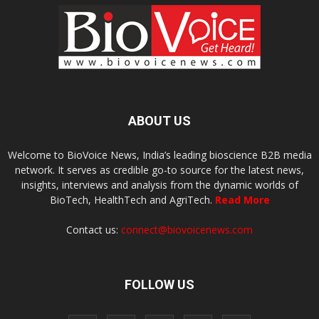
ABOUT US
Welcome to BioVoice News, India’s leading bioscience B2B media
network. It serves as credible go-to source for the latest news,
insights, interviews and analysis from the dynamic worlds of
BioTech, HealthTech and AgriTech.
Read More
Contact us:
connect@biovoicenews.com
FOLLOW US