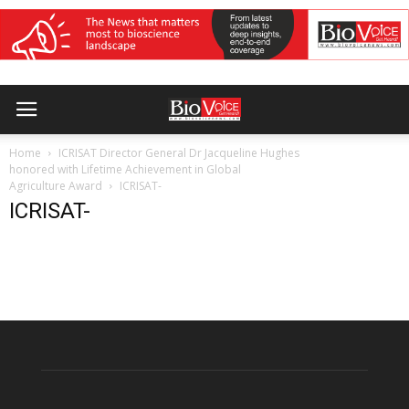
Home
ICRISAT Director General Dr Jacqueline Hughes
honored with Lifetime Achievement in Global
Agriculture Award
ICRISAT-
ICRISAT-