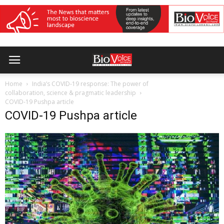
Home
India’s COVID-19 response: The power of
collaboration, science & pragmatic leadership
COVID-19 Pushpa article
COVID-19 Pushpa article