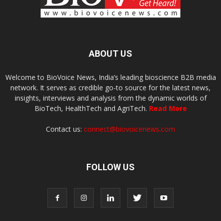
ABOUT US
Welcome to BioVoice News, India’s leading bioscience B2B media
network. It serves as credible go-to source for the latest news,
insights, interviews and analysis from the dynamic worlds of
BioTech, HealthTech and AgriTech.
Read More
Contact us:
connect@biovoicenews.com
FOLLOW US