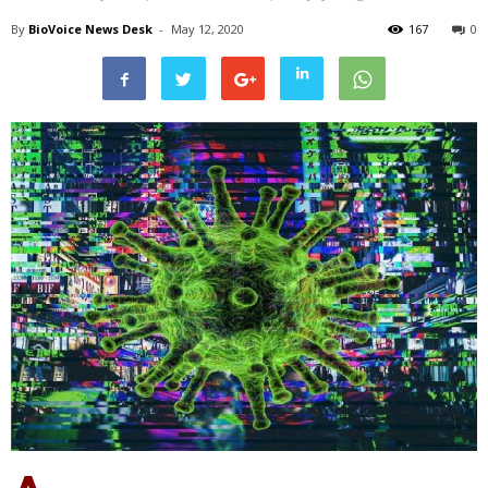
By
BioVoice News Desk
-
May 12, 2020
167
0