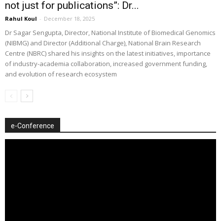
not just for publications”: Dr...
Rahul Koul
-
December 18, 2025
Dr Sagar Sengupta, Director, National Institute of Biomedical Genomics
(NIBMG) and Director (Additional Charge), National Brain Research
Centre (NBRC) shared his insights on the latest initiatives, importance
of industry-academia collaboration, increased government funding,
and evolution of research ecosystem
e-Conference
Video
Player