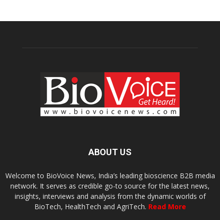
ABOUT US
Welcome to BioVoice News, India’s leading bioscience B2B media
network. It serves as credible go-to source for the latest news,
insights, interviews and analysis from the dynamic worlds of
BioTech, HealthTech and AgriTech.
Read More