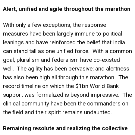
Alert, unified and agile throughout the marathon
With only a few exceptions, the response
measures have been largely immune to political
leanings and have reinforced the belief that India
can stand tall as one unified force. With a common
goal, pluralism and federalism have co-existed
well. The agility has been pervasive; and alertness
has also been high all through this marathon. The
record timeline on which the $1bn World Bank
support was formalized is beyond impressive. The
clinical community have been the commanders on
the field and their spirit remains undaunted.
Remaining resolute and realizing the collective