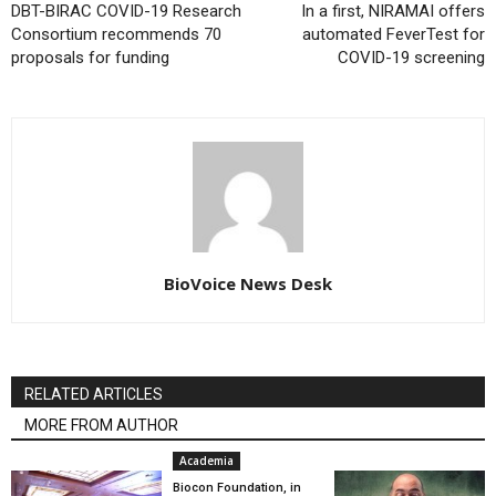
DBT-BIRAC COVID-19 Research
In a first, NIRAMAI offers
Consortium recommends 70
automated FeverTest for
proposals for funding
COVID-19 screening
BioVoice News Desk
RELATED ARTICLES
MORE FROM AUTHOR
Academia
Biocon Foundation, in