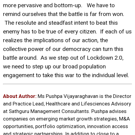
more pervasive and bottom-up. We have to
remind ourselves that the battle is far from won.
The resolute and steadfast intent to beat this
enemy has to be true of every citizen. If each of us
realizes the implications of our action, the
collective power of our democracy can turn this
battle around. As we step out of Lockdown 2.0,
we need to step up our broad population
engagement to take this war to the individual level.
About Author:
Ms Pushpa Vijayaraghavan is the Director
and Practice Lead, Healthcare and Lifesciences Advisory
at Sathguru Management Consultants. Pushpa advises
companies on emerging market growth strategies, M&A
opportunities, portfolio optimization, innovation access
and strategic partnerships. In addition to close to a