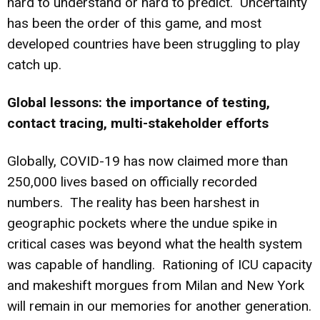
hard to understand or hard to predict. Uncertainty
has been the order of this game, and most
developed countries have been struggling to play
catch up.
Global lessons: the importance of testing,
contact tracing, multi-stakeholder efforts
Globally, COVID-19 has now claimed more than
250,000 lives based on officially recorded
numbers. The reality has been harshest in
geographic pockets where the undue spike in
critical cases was beyond what the health system
was capable of handling. Rationing of ICU capacity
and makeshift morgues from Milan and New York
will remain in our memories for another generation.