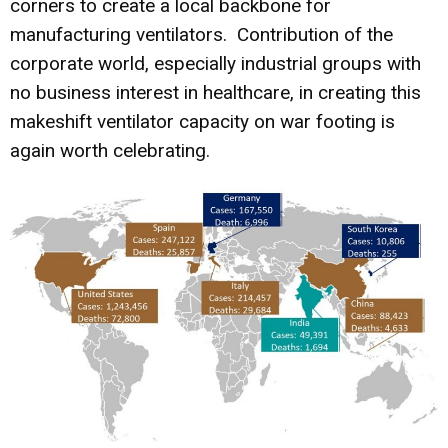
corners to create a local backbone for
manufacturing ventilators. Contribution of the
corporate world, especially industrial groups with
no business interest in healthcare, in creating this
makeshift ventilator capacity on war footing is
again worth celebrating.