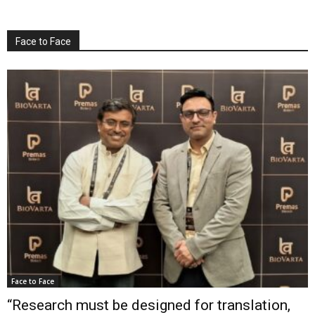
Face to Face
Face to Face
“Research must be designed for translation,