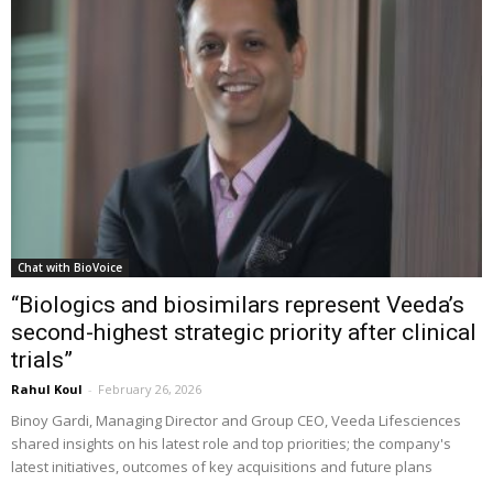
Chat with BioVoice
“Biologics and biosimilars represent Veeda’s
second-highest strategic priority after clinical
trials”
Rahul Koul
-
February 26, 2026
Binoy Gardi, Managing Director and Group CEO, Veeda Lifesciences
shared insights on his latest role and top priorities; the company's
latest initiatives, outcomes of key acquisitions and future plans