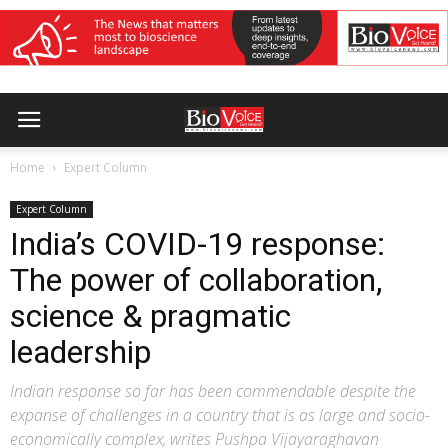
Home
Expert Column
Expert Column
India’s COVID-19 response:
The power of collaboration,
science & pragmatic
leadership
Indian response so far has been commendable despite the
expanse of challenges in a country that is as large and socio-
economically complex, writes Pushpa Vijayaraghavan