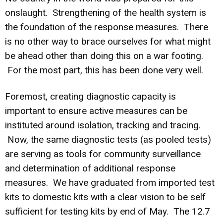
onslaught. Strengthening of the health system is
the foundation of the response measures. There
is no other way to brace ourselves for what might
be ahead other than doing this on a war footing.
For the most part, this has been done very well.
Foremost, creating diagnostic capacity is
important to ensure active measures can be
instituted around isolation, tracking and tracing.
Now, the same diagnostic tests (as pooled tests)
are serving as tools for community surveillance
and determination of additional response
measures. We have graduated from imported test
kits to domestic kits with a clear vision to be self
sufficient for testing kits by end of May. The 12.7