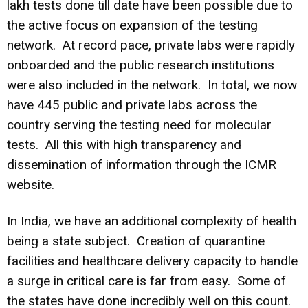
lakh tests done till date have been possible due to
the active focus on expansion of the testing
network. At record pace, private labs were rapidly
onboarded and the public research institutions
were also included in the network. In total, we now
have 445 public and private labs across the
country serving the testing need for molecular
tests. All this with high transparency and
dissemination of information through the ICMR
website.
In India, we have an additional complexity of health
being a state subject. Creation of quarantine
facilities and healthcare delivery capacity to handle
a surge in critical care is far from easy. Some of
the states have done incredibly well on this count.