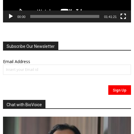
00:00
01:41:21
Subscribe Our Newsletter
Email Address
Chat with BioVoice