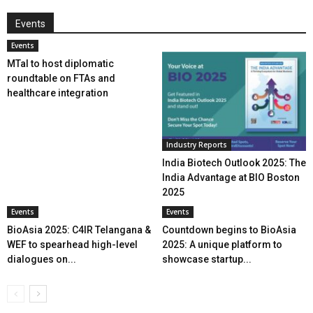
Events
Events
MTaI to host diplomatic
roundtable on FTAs and
healthcare integration
Industry Reports
India Biotech Outlook 2025: The
India Advantage at BIO Boston
2025
Events
Events
BioAsia 2025: C4IR Telangana &
Countdown begins to BioAsia
WEF to spearhead high-level
2025: A unique platform to
dialogues on...
showcase startup...