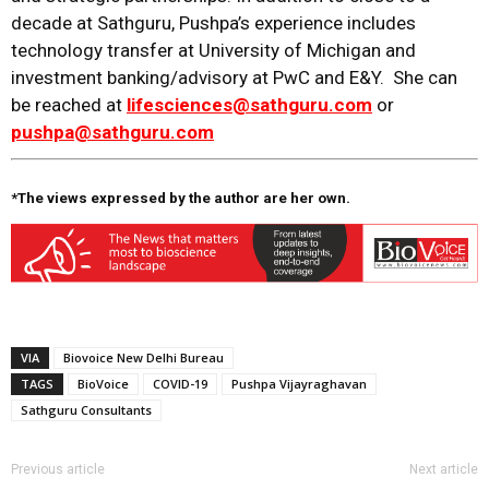
decade at Sathguru, Pushpa’s experience includes
technology transfer at University of Michigan and
investment banking/advisory at PwC and E&Y. She can
be reached at
lifesciences@sathguru.com
or
pushpa@sathguru.com
*The views expressed by the author are her own.
VIA
Biovoice New Delhi Bureau
TAGS
BioVoice
COVID-19
Pushpa Vijayraghavan
Sathguru Consultants
Previous article
Next article