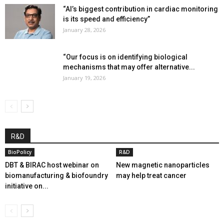
“AI’s biggest contribution in cardiac monitoring
is its speed and efficiency”
January 28, 2026
“Our focus is on identifying biological
mechanisms that may offer alternative...
January 19, 2026
R&D
BioPolicy
R&D
DBT & BIRAC host webinar on
New magnetic nanoparticles
biomanufacturing & biofoundry
may help treat cancer
initiative on...