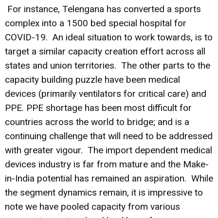
For instance, Telengana has converted a sports
complex into a 1500 bed special hospital for
COVID-19. An ideal situation to work towards, is to
target a similar capacity creation effort across all
states and union territories. The other parts to the
capacity building puzzle have been medical
devices (primarily ventilators for critical care) and
PPE. PPE shortage has been most difficult for
countries across the world to bridge; and is a
continuing challenge that will need to be addressed
with greater vigour. The import dependent medical
devices industry is far from mature and the Make-
in-India potential has remained an aspiration. While
the segment dynamics remain, it is impressive to
note we have pooled capacity from various