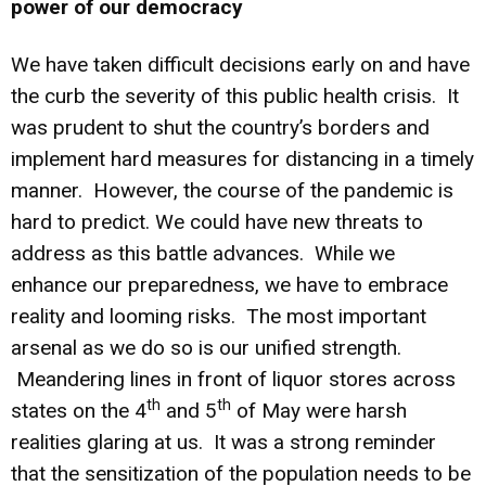
power of our democracy
We have taken difficult decisions early on and have
the curb the severity of this public health crisis. It
was prudent to shut the country’s borders and
implement hard measures for distancing in a timely
manner. However, the course of the pandemic is
hard to predict. We could have new threats to
address as this battle advances. While we
enhance our preparedness, we have to embrace
reality and looming risks. The most important
arsenal as we do so is our unified strength.
Meandering lines in front of liquor stores across
th
th
states on the 4
and 5
of May were harsh
realities glaring at us. It was a strong reminder
that the sensitization of the population needs to be