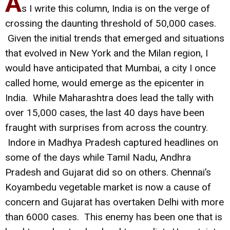
A
s I write this column, India is on the verge of
crossing the daunting threshold of 50,000 cases.
Given the initial trends that emerged and situations
that evolved in New York and the Milan region, I
would have anticipated that Mumbai, a city I once
called home, would emerge as the epicenter in
India. While Maharashtra does lead the tally with
over 15,000 cases, the last 40 days have been
fraught with surprises from across the country.
Indore in Madhya Pradesh captured headlines on
some of the days while Tamil Nadu, Andhra
Pradesh and Gujarat did so on others. Chennai’s
Koyambedu vegetable market is now a cause of
concern and Gujarat has overtaken Delhi with more
than 6000 cases. This enemy has been one that is