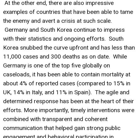
At the other end, there are also impressive
examples of countries that have been able to tame
the enemy and avert a crisis at such scale.
Germany and South Korea continue to impress
with their statistics and ongoing efforts. South
Korea snubbed the curve upfront and has less than
11,000 cases and 300 deaths as on date. While
Germany is one of the top five globally on
caseloads, it has been able to contain mortality at
about 4% of reported cases (compared to 15% in
UK, 14% in Italy, and 11% in Spain). The agile and
determined response has been at the heart of their
efforts. More importantly, timely interventions were
combined with transparent and coherent
communication that helped gain strong public
engagement and behavioral participation in