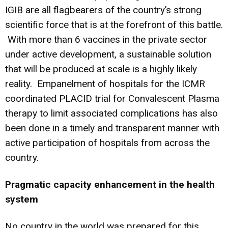
IGIB are all flagbearers of the country’s strong
scientific force that is at the forefront of this battle.
With more than 6 vaccines in the private sector
under active development, a sustainable solution
that will be produced at scale is a highly likely
reality. Empanelment of hospitals for the ICMR
coordinated PLACID trial for Convalescent Plasma
therapy to limit associated complications has also
been done in a timely and transparent manner with
active participation of hospitals from across the
country.
Pragmatic capacity enhancement in the health
system
No country in the world was prepared for this