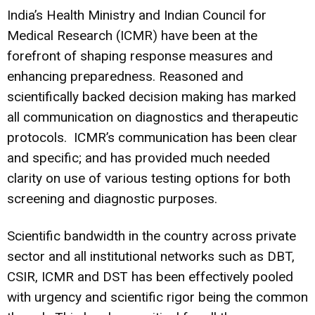
India’s Health Ministry and Indian Council for
Medical Research (ICMR) have been at the
forefront of shaping response measures and
enhancing preparedness. Reasoned and
scientifically backed decision making has marked
all communication on diagnostics and therapeutic
protocols. ICMR’s communication has been clear
and specific; and has provided much needed
clarity on use of various testing options for both
screening and diagnostic purposes.
Scientific bandwidth in the country across private
sector and all institutional networks such as DBT,
CSIR, ICMR and DST has been effectively pooled
with urgency and scientific rigor being the common