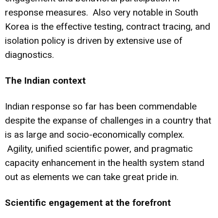
response measures. Also very notable in South
Korea is the effective testing, contract tracing, and
isolation policy is driven by extensive use of
diagnostics.
The Indian context
Indian response so far has been commendable
despite the expanse of challenges in a country that
is as large and socio-economically complex.
Agility, unified scientific power, and pragmatic
capacity enhancement in the health system stand
out as elements we can take great pride in.
Scientific engagement at the forefront