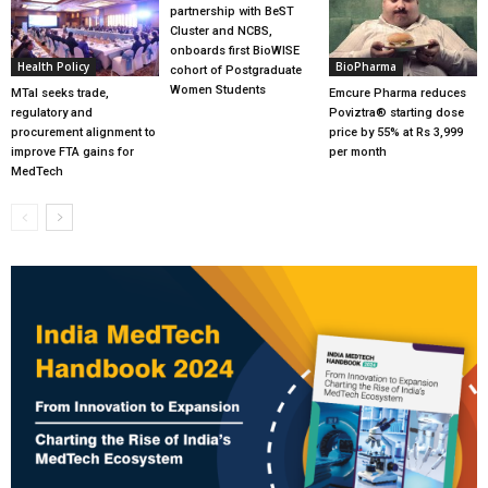
partnership with BeST
Cluster and NCBS,
onboards first BioWISE
Health Policy
BioPharma
cohort of Postgraduate
Women Students
MTaI seeks trade,
Emcure Pharma reduces
regulatory and
Poviztra® starting dose
procurement alignment to
price by 55% at Rs 3,999
improve FTA gains for
per month
MedTech