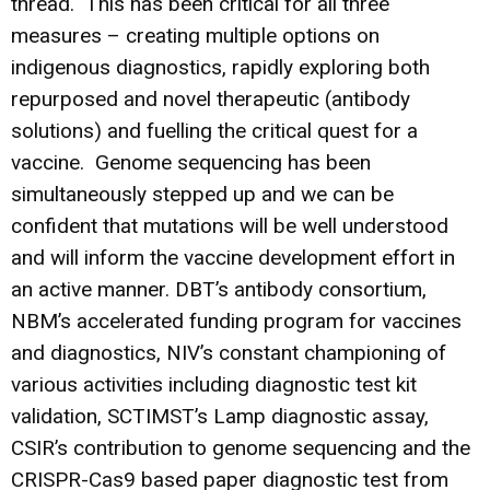
thread. This has been critical for all three
measures – creating multiple options on
indigenous diagnostics, rapidly exploring both
repurposed and novel therapeutic (antibody
solutions) and fuelling the critical quest for a
vaccine. Genome sequencing has been
simultaneously stepped up and we can be
confident that mutations will be well understood
and will inform the vaccine development effort in
an active manner. DBT’s antibody consortium,
NBM’s accelerated funding program for vaccines
and diagnostics, NIV’s constant championing of
various activities including diagnostic test kit
validation, SCTIMST’s Lamp diagnostic assay,
CSIR’s contribution to genome sequencing and the
CRISPR-Cas9 based paper diagnostic test from