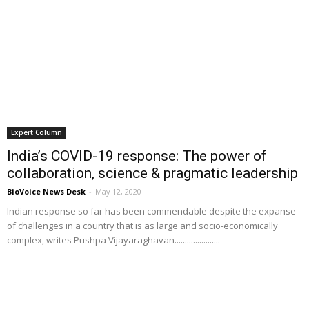
Expert Column
India’s COVID-19 response: The power of
collaboration, science & pragmatic leadership
BioVoice News Desk
-
May 12, 2020
Indian response so far has been commendable despite the expanse
of challenges in a country that is as large and socio-economically
complex, writes Pushpa Vijayaraghavan......................