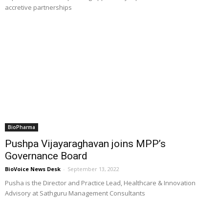
accretive partnerships
BioPharma
Pushpa Vijayaraghavan joins MPP’s
Governance Board
BioVoice News Desk
-
September 13, 2022
Pusha is the Director and Practice Lead, Healthcare & Innovation
Advisory at Sathguru Management Consultants