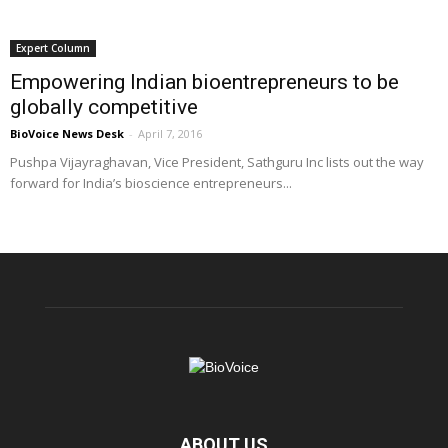
Expert Column
Empowering Indian bioentrepreneurs to be
globally competitive
BioVoice News Desk
-
April 7, 2016
Pushpa Vijayraghavan, Vice President, Sathguru Inc lists out the way
forward for India’s bioscience entrepreneurs...
ABOUT US