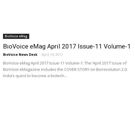
BioVoice eMag
BioVoice eMag April 2017 Issue-11 Volume-1
BioVoice News Desk
-
April 14, 2017
BioVoice eMag April 2017 Issue-11 Volume-1: The ‘April 2017’ issue of
BioVoice eMagazine includes the COVER STORY on Biorevolution 2.0:
India’s quest to become a biotech...