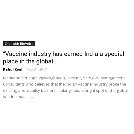
Chat with BioVoice
“Vaccine industry has earned India a special
place in the global...
Rahul Koul
-
May 31, 2017
Mentioned Pushpa Vijayraghavan, Director, Sathguru Management
Consultants who believes that the Indian vaccine industry broke the
existing affordability barriers, making India a bright spot of the global
vaccine map............