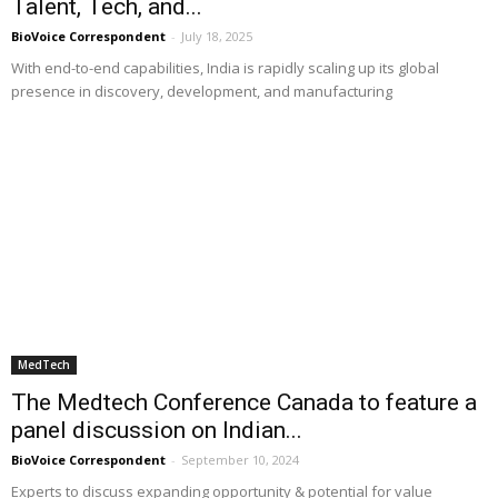
Talent, Tech, and...
BioVoice Correspondent
-
July 18, 2025
With end-to-end capabilities, India is rapidly scaling up its global
presence in discovery, development, and manufacturing
MedTech
The Medtech Conference Canada to feature a
panel discussion on Indian...
BioVoice Correspondent
-
September 10, 2024
Experts to discuss expanding opportunity & potential for value