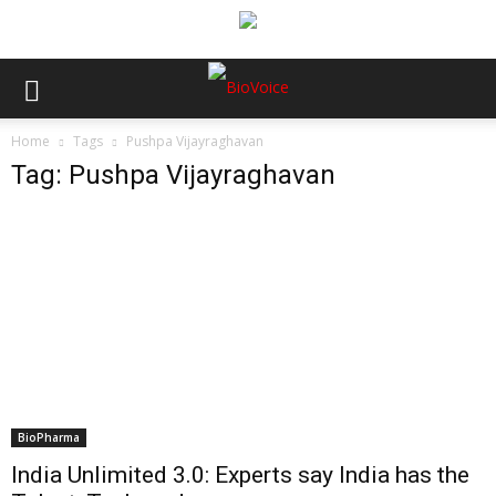
Home
Tags
Pushpa Vijayraghavan
Tag: Pushpa Vijayraghavan
BioPharma
India Unlimited 3.0: Experts say India has the