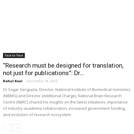
Face to Face
“Research must be designed for translation,
not just for publications”: Dr...
Rahul Koul
-
December 18, 2025
Dr Sagar Sengupta, Director, National Institute of Biomedical Genomics
(NIBMG) and Director (Additional Charge), National Brain Research
Centre (NBRC) shared his insights on the latest initiatives, importance
of industry-academia collaboration, increased government funding,
and evolution of research ecosystem