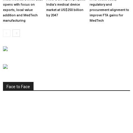
opens with focus on
India’s medical device
regulatory and
exports, local value
market at US$250 billion
procurement alignment to
addition and MedTech
by 2047
improve FTA gains for
manufacturing
MedTech
Face to Face