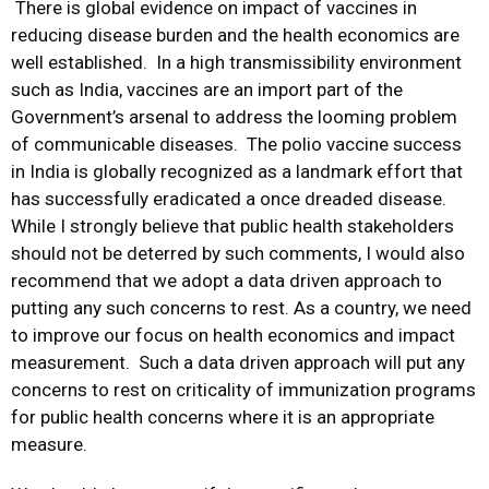
There is global evidence on impact of vaccines in
reducing disease burden and the health economics are
well established. In a high transmissibility environment
such as India, vaccines are an import part of the
Government’s arsenal to address the looming problem
of communicable diseases. The polio vaccine success
in India is globally recognized as a landmark effort that
has successfully eradicated a once dreaded disease.
While I strongly believe that public health stakeholders
should not be deterred by such comments, I would also
recommend that we adopt a data driven approach to
putting any such concerns to rest. As a country, we need
to improve our focus on health economics and impact
measurement. Such a data driven approach will put any
concerns to rest on criticality of immunization programs
for public health concerns where it is an appropriate
measure.