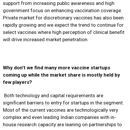
support from increasing public awareness and high
government focus on enhancing vaccination coverage.
Private market for discretionary vaccines has also been
rapidly growing and we expect the trend to continue for
select vaccines where high perception of clinical benefit
will drive increased market penetration.
Why don’t we find many more vaccine startups
coming up while the market share is mostly held by
few players?
Both technology and capital requirements are
significant barriers to entry for startups in the segment.
Most of the current vaccines are technologically very
complex and even leading Indian companies with in-
house research capacity are leaning on partnerships to