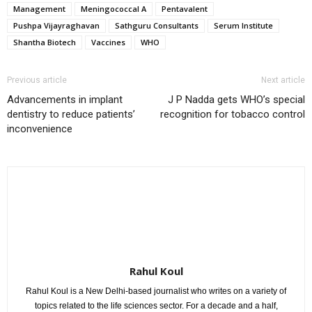
Management
Meningococcal A
Pentavalent
Pushpa Vijayraghavan
Sathguru Consultants
Serum Institute
Shantha Biotech
Vaccines
WHO
Previous article
Next article
Advancements in implant
J P Nadda gets WHO’s special
dentistry to reduce patients’
recognition for tobacco control
inconvenience
Rahul Koul
Rahul Koul is a New Delhi-based journalist who writes on a variety of
topics related to the life sciences sector. For a decade and a half,