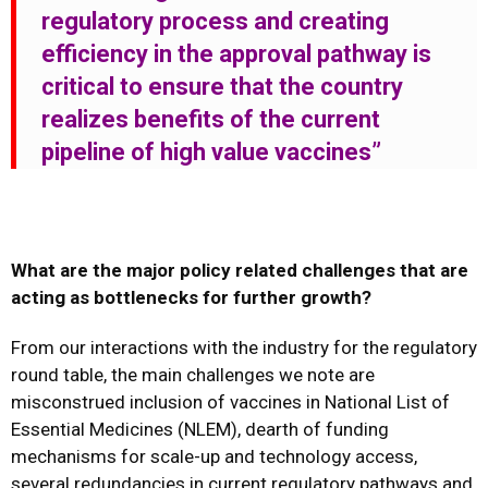
regulatory process and creating
efficiency in the approval pathway is
critical to ensure that the country
realizes benefits of the current
pipeline of high value
vaccines”
What are the major policy related challenges that are
acting as bottlenecks for further growth?
From our interactions with the industry for the regulatory
round table, the main challenges we note are
misconstrued inclusion of vaccines in National List of
Essential Medicines (NLEM), dearth of funding
mechanisms for scale-up and technology access,
several redundancies in current regulatory pathways and