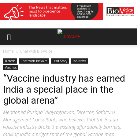
Home
Chat with BioVoice
Biotech
Chat with BioVoice
Lead Story
Top News
Vaccines
“Vaccine industry has earned
India a special place in the
global arena”
Mentioned Pushpa Vijayraghavan, Director, Sathguru
Management Consultants who believes that the Indian
vaccine industry broke the existing affordability barriers,
making India a bright spot of the global vaccine map