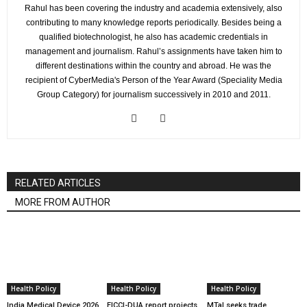
Rahul has been covering the industry and academia extensively, also
contributing to many knowledge reports periodically. Besides being a
qualified biotechnologist, he also has academic credentials in
management and journalism. Rahul’s assignments have taken him to
different destinations within the country and abroad. He was the
recipient of CyberMedia's Person of the Year Award (Speciality Media
Group Category) for journalism successively in 2010 and 2011.
RELATED ARTICLES
MORE FROM AUTHOR
Health Policy
Health Policy
Health Policy
India Medical Device 2026
FICCI-DUA report projects
MTaI seeks trade,