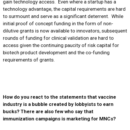
gain technology access. Even where a startup has a
technology advantage, the capital requirements are hard
to surmount and serve as a significant deterrent. While
initial proof of concept funding in the form of non-
dilutive grants is now available to innovators, subsequent
rounds of funding for clinical validation are hard to
access given the continuing paucity of risk capital for
biotech product development and the co-funding
requirements of grants.
How do you react to the statements that vaccine
industry is a bubble created by lobbyists to earn
bucks? There are also few who say that
immunization campaigns is marketing for MNCs?