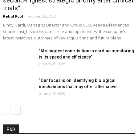
second-highest strategic priority after clinical
trials”
Rahul Koul
-
February 26, 2026
Binoy Gardi, Managing Director and Group CEO, Veeda Lifesciences
shared insights on his latest role and top priorities; the company's
latest initiatives, outcomes of key acquisitions and future plans
“AI’s biggest contribution in cardiac monitoring
is its speed and efficiency”
January 28, 2026
“Our focus is on identifying biological
mechanisms that may offer alternative...
January 19, 2026
R&D