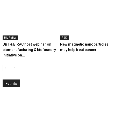
BioPolicy
R&D
DBT & BIRAC host webinar on
New magnetic nanoparticles
biomanufacturing & biofoundry
may help treat cancer
initiative on...
Events