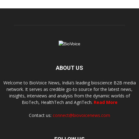
ABOUT US
Welcome to BioVoice News, India’s leading bioscience B2B media
network. It serves as credible go-to source for the latest news,
insights, interviews and analysis from the dynamic worlds of
BioTech, HealthTech and AgriTech.
Read More
Contact us:
connect@biovoicenews.com