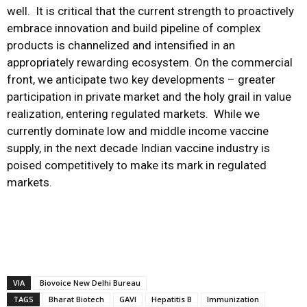
well. It is critical that the current strength to proactively
embrace innovation and build pipeline of complex
products is channelized and intensified in an
appropriately rewarding ecosystem. On the commercial
front, we anticipate two key developments – greater
participation in private market and the holy grail in value
realization, entering regulated markets. While we
currently dominate low and middle income vaccine
supply, in the next decade Indian vaccine industry is
poised competitively to make its mark in regulated
markets.
VIA
Biovoice New Delhi Bureau
TAGS
Bharat Biotech
GAVI
Hepatitis B
Immunization