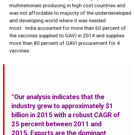
multinationals producing in high cost countries and
was not affordable to majority of the underdeveloped
and developing world where it was needed
most. India accounted for more than 60 percent of
the vaccines supplied to GAVI in 2014 and supplies
more than 80 percent of GAVI procurement for 4
vaccines.
“Our analysis indicates that the
industry grew to approximately $1
billion in 2015 with a robust CAGR of
25 percent between 2011 and
2015. Exports are the dominant