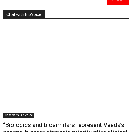
Chat with BioVoice
Chat with BioVoice
“Biologics and biosimilars represent Veeda’s