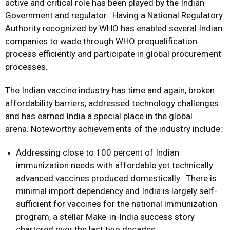
active and critical role has been played by the Indian
Government and regulator. Having a National Regulatory
Authority recognized by WHO has enabled several Indian
companies to wade through WHO prequalification
process efficiently and participate in global procurement
processes.
The Indian vaccine industry has time and again, broken
affordability barriers, addressed technology challenges
and has earned India a special place in the global
arena. Noteworthy achievements of the industry include:
Addressing close to 100 percent of Indian
immunization needs with affordable yet technically
advanced vaccines produced domestically. There is
minimal import dependency and India is largely self-
sufficient for vaccines for the national immunization
program, a stellar Make-in-India success story
chartered over the last two decades.