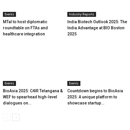
Events
Industry Reports
MTaI to host diplomatic
India Biotech Outlook 2025: The
roundtable on FTAs and
India Advantage at BIO Boston
healthcare integration
2025
Events
Events
BioAsia 2025: C4IR Telangana &
Countdown begins to BioAsia
WEF to spearhead high-level
2025: A unique platform to
dialogues on...
showcase startup...