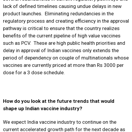
lack of defined timelines causing undue delays in new
product launches. Eliminating redundancies in the
regulatory process and creating efficiency in the approval
pathway is critical to ensure that the country realizes
benefits of the current pipeline of high value vaccines
such as PCV. These are high public health priorities and
delay in approval of Indian vaccines only extends the
period of dependency on couple of multinationals whose
vaccines are currently priced at more than Rs 3000 per
dose for a 3 dose schedule.
How do you look at the future trends that would
shape up Indian vaccine industry?
We expect India vaccine industry to continue on the
current accelerated growth path for the next decade as