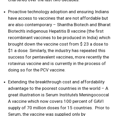
Proactive technology adoption and ensuring Indians
have access to vaccines that are not affordable but
are also contemporary – Shantha Biotech and Bharat
Biotech’s indigenous Hepatitis B vaccine (the first
recombinant vaccines to be produced in India) which
brought down the vaccine cost from $ 23 a dose to
$1 a dose. Similarly, the industry has repeated this
success for pentavalent vaccines, more recently the
rotavirus vaccine and is currently in the process of
doing so for the PCV vaccine.
Extending the breakthrough cost and affordability
advantage to the poorest countries in the world – A
great illustration is Serum Institute’s Meningococcal
A vaccine which now covers 100 percent of GAVI
supply of 70 million doses for 15 countries. Prior to
Serum, the vaccine was supplied only by