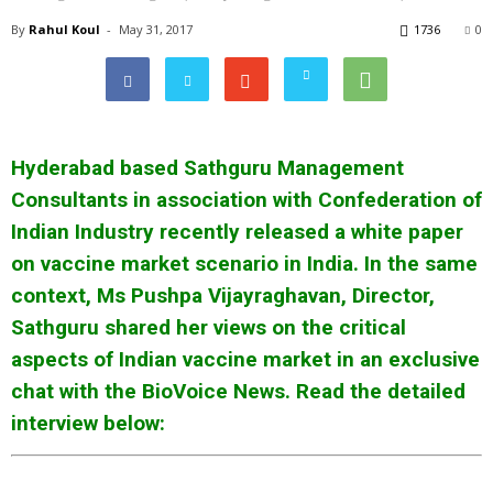
By
Rahul Koul
-
May 31, 2017
1736
0
Hyderabad based Sathguru Management
Consultants in association with Confederation of
Indian Industry recently released a white paper
on vaccine market scenario in India. In the same
context, Ms Pushpa Vijayraghavan, Director,
Sathguru shared her views on the critical
aspects of Indian vaccine market in an exclusive
chat with the BioVoice News. Read the detailed
interview below: