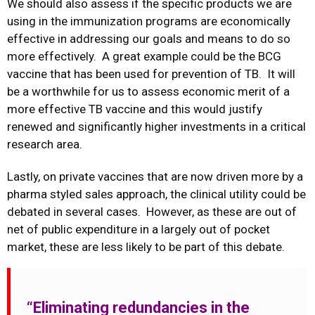
We should also assess if the specific products we are
using in the immunization programs are economically
effective in addressing our goals and means to do so
more effectively. A great example could be the BCG
vaccine that has been used for prevention of TB. It will
be a worthwhile for us to assess economic merit of a
more effective TB vaccine and this would justify
renewed and significantly higher investments in a critical
research area.
Lastly, on private vaccines that are now driven more by a
pharma styled sales approach, the clinical utility could be
debated in several cases. However, as these are out of
net of public expenditure in a largely out of pocket
market, these are less likely to be part of this debate.
“Eliminating redundancies in the