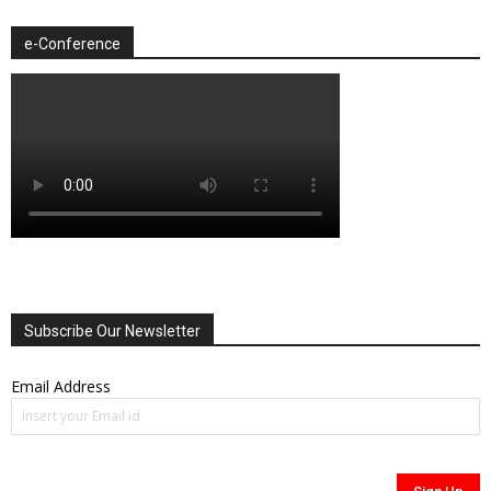
e-Conference
Subscribe Our Newsletter
Email Address