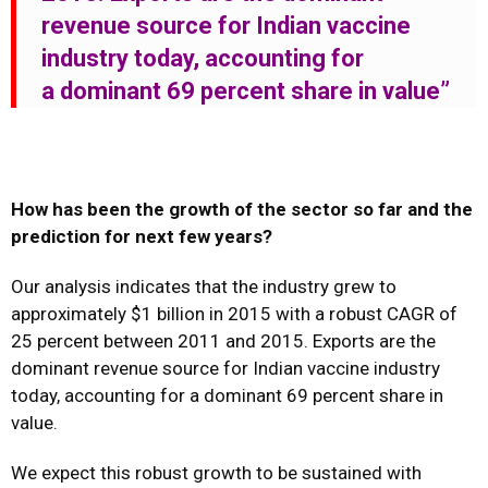
revenue source for Indian vaccine
industry today, accounting for
a dominant 69 percent share in value”
How has been the growth of the sector so far and the
prediction for next few years?
Our analysis indicates that the industry grew to
approximately $1 billion in 2015 with a robust CAGR of
25 percent between 2011 and 2015. Exports are the
dominant revenue source for Indian vaccine industry
today, accounting for a dominant 69 percent share in
value.
We expect this robust growth to be sustained with