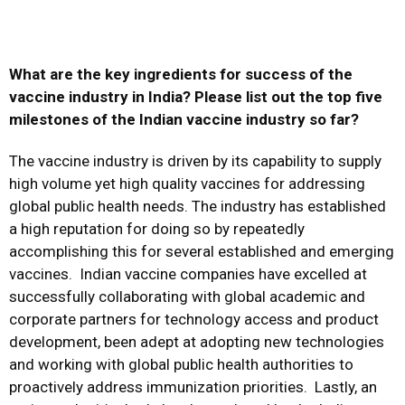
What are the key ingredients for success of the
vaccine industry in India? Please list out the top five
milestones of the Indian vaccine industry so far?
The vaccine industry is driven by its capability to supply
high volume yet high quality vaccines for addressing
global public health needs. The industry has established
a high reputation for doing so by repeatedly
accomplishing this for several established and emerging
vaccines. Indian vaccine companies have excelled at
successfully collaborating with global academic and
corporate partners for technology access and product
development, been adept at adopting new technologies
and working with global public health authorities to
proactively address immunization priorities. Lastly, an