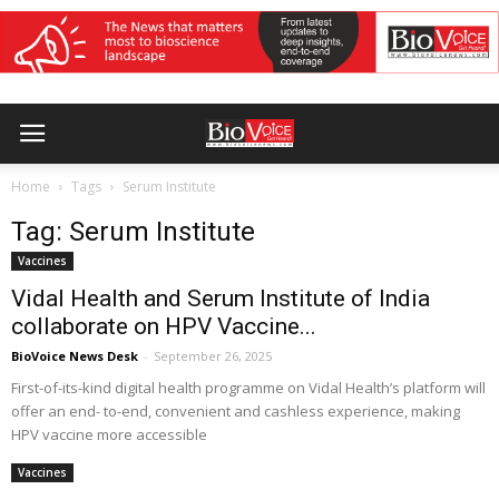
Home
Tags
Serum Institute
Tag: Serum Institute
Vaccines
Vidal Health and Serum Institute of India
collaborate on HPV Vaccine...
BioVoice News Desk
-
September 26, 2025
First-of-its-kind digital health programme on Vidal Health’s platform will
offer an end- to-end, convenient and cashless experience, making
HPV vaccine more accessible
Vaccines