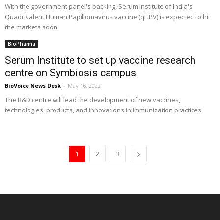
With the government panel's backing, Serum Institute of India's
Quadrivalent Human Papillomavirus vaccine (qHPV) is expected to hit
the markets soon
BioPharma
Serum Institute to set up vaccine research
centre on Symbiosis campus
BioVoice News Desk
-
May 16, 2022
The R&D centre will lead the development of new vaccines,
technologies, products, and innovations in immunization practices
1
2
3