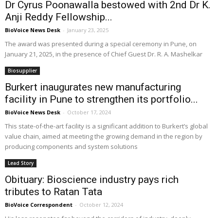
Dr Cyrus Poonawalla bestowed with 2nd Dr K.
Anji Reddy Fellowship...
BioVoice News Desk
-
January 23, 2025
The award was presented during a special ceremony in Pune, on
January 21, 2025, in the presence of Chief Guest Dr. R. A. Mashelkar
Biosupplier
Burkert inaugurates new manufacturing
facility in Pune to strengthen its portfolio...
BioVoice News Desk
-
October 17, 2024
This state-of-the-art facility is a significant addition to Burkert’s global
value chain, aimed at meeting the growing demand in the region by
producing components and system solutions
Lead Story
Obituary: Bioscience industry pays rich
tributes to Ratan Tata
BioVoice Correspondent
-
October 12, 2024