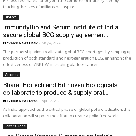
His loss resonates far beyond the corridors of industry, deeply
touching the lives of millions he inspired
Biotech
ImmunityBio and Serum Institute of India
secure global BCG supply agreement...
BioVoice News Desk
-
May 4, 2024
The partnership aims to alleviate global BCG shortages by ramping up
production of both standard and next-generation BCG, enhancing the
effectiveness of ANKTIVA in treating bladder cancer
Vaccines
Bharat Biotech and Bilthoven Biologicals
collaborate to produce & supply oral...
BioVoice News Desk
-
April 2, 2024
As India approaches the critical phase of global polio eradication, this
collaboration will support the effort to create a polio-free world
Editor’s Zone