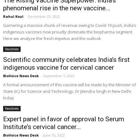
The Rising Vaccine Superpower: India’s
phenomenal rise in the new vaccine...
Rahul Koul
-
December 23, 2022
Garnering a massive chunk of revenue owing to Covid-19 push, India’s
indigenous vaccines now proudly dominate the biopharma segment.
Here we analyze the fresh impetus and the outlook
Vaccines
Scientific community celebrates India’s first
indigenous vaccine for cervical cancer
BioVoice News Desk
-
September 1, 2022
A formal announcement of this vaccine will be made by the Minister of
State (IC) for Science and Technology, Dr Jitendra Singh in New Delhi
today
Vaccines
Expert panel in favor of approval to Serum
Institute’s cervical cancer...
BioVoice News Desk
-
June 16, 2022