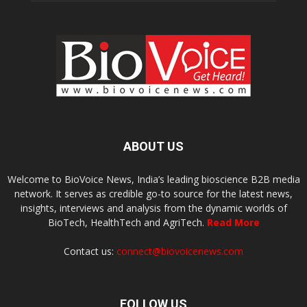
ABOUT US
Welcome to BioVoice News, India’s leading bioscience B2B media
network. It serves as credible go-to source for the latest news,
insights, interviews and analysis from the dynamic worlds of
BioTech, HealthTech and AgriTech.
Read More
Contact us:
connect@biovoicenews.com
FOLLOW US