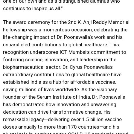
one of our own and as a distinguished alumnus who
continues to inspire us all.”
The award ceremony for the 2nd K. Anji Reddy Memorial
Fellowship was a momentous occasion, celebrating the
life-changing impact of Dr. Poonawalla’s work and his
unparalleled contributions to global healthcare. This
recognition underscores ICT Mumbai’s commitment to
fostering science, innovation, and leadership in the
biopharmaceutical sector. Dr. Cyrus Poonawalla’s
extraordinary contributions to global healthcare have
established India as a hub for affordable vaccines,
saving millions of lives worldwide. As the visionary
founder of the Serum Institute of India, Dr. Poonawalla
has demonstrated how innovation and unwavering
dedication can drive transformative change. His
remarkable legacy—delivering over 1.5 billion vaccine
doses annually to more than 170 countries—and his