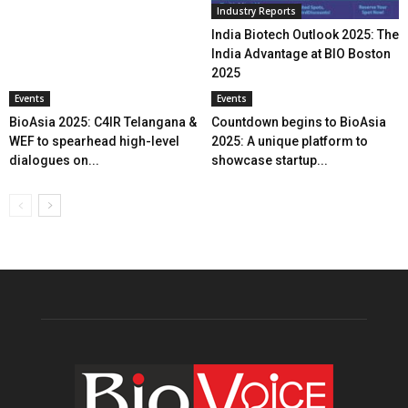
Industry Reports
India Biotech Outlook 2025: The
India Advantage at BIO Boston
2025
Events
Events
BioAsia 2025: C4IR Telangana &
Countdown begins to BioAsia
WEF to spearhead high-level
2025: A unique platform to
dialogues on...
showcase startup...