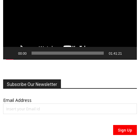
00:00
01:41:21
Subscribe Our Newsletter
Email Address