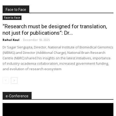
Face to Face
Face to Face
“Research must be designed for translation,
not just for publications”: Dr...
Rahul Koul
-
December 18, 2025
Dr Sagar Sengupta, Director, National Institute of Biomedical Genomics
(NIBMG) and Director (Additional Charge), National Brain Research
Centre (NBRC) shared his insights on the latest initiatives, importance
of industry-academia collaboration, increased government funding,
and evolution of research ecosystem
e-Conference
Video
Player