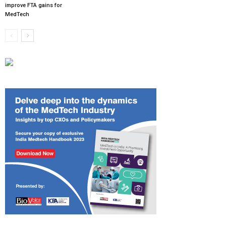
improve FTA gains for
MedTech