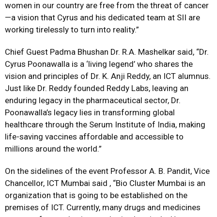
women in our country are free from the threat of cancer
—a vision that Cyrus and his dedicated team at SII are
working tirelessly to turn into reality.”
Chief Guest Padma Bhushan Dr. R.A. Mashelkar said, “Dr.
Cyrus Poonawalla is a ‘living legend’ who shares the
vision and principles of Dr. K. Anji Reddy, an ICT alumnus.
Just like Dr. Reddy founded Reddy Labs, leaving an
enduring legacy in the pharmaceutical sector, Dr.
Poonawalla’s legacy lies in transforming global
healthcare through the Serum Institute of India, making
life-saving vaccines affordable and accessible to
millions around the world.”
On the sidelines of the event Professor A. B. Pandit, Vice
Chancellor, ICT Mumbai said , “Bio Cluster Mumbai is an
organization that is going to be established on the
premises of ICT. Currently, many drugs and medicines