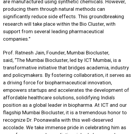
are manufactured using synthetic chemicals. However,
producing them through natural methods can
significantly reduce side effects. This groundbreaking
research will take place within the Bio Cluster, with
support from several leading pharmaceutical
companies.”
Prof. Ratnesh Jain, Founder, Mumbai Biocluster,
said, “The Mumbai Biocluster, led by ICT Mumbai, is a
transformative initiative that bridges academia, industry
and policymakers. By fostering collaboration, it serves as
a driving force for biopharmaceutical innovation,
empowers startups and accelerates the development of
affordable healthcare solutions, solidifying India’s
position as a global leader in biopharma. At ICT and our
flagship Mumbai Biocluster, it is a tremendous honor to
recognize Dr. Poonawalla with this well-deserved
accolade. We take immense pride in celebrating him as