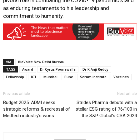
pivotal role in combating the COVID-19 pandemic stand
as enduring testaments to his leadership and
commitment to humanity.
VIA
BioVoice New Delhi Bureau
TAGS
Award
Dr Cyrus Poonawalla
Dr K Anji Reddy
Fellowship
ICT
Mumbai
Pune
Serum Institute
Vaccines
Previous article
Next article
Budget 2025: ADMI seeks
Strides Pharma debuts with a
strategic reforms & redressal of
stellar ESG rating of 76/100 in
Medtech industry’s woes
the S&P Global’s CSA 2024