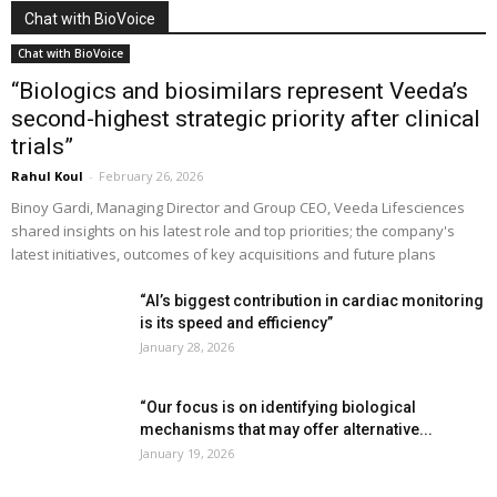
Chat with BioVoice
Chat with BioVoice
“Biologics and biosimilars represent Veeda’s
second-highest strategic priority after clinical
trials”
Rahul Koul
-
February 26, 2026
Binoy Gardi, Managing Director and Group CEO, Veeda Lifesciences
shared insights on his latest role and top priorities; the company's
latest initiatives, outcomes of key acquisitions and future plans
“AI’s biggest contribution in cardiac monitoring
is its speed and efficiency”
January 28, 2026
“Our focus is on identifying biological
mechanisms that may offer alternative...
January 19, 2026