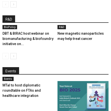
R&D
BioPolicy
R&D
DBT & BIRAC host webinar on
New magnetic nanoparticles
biomanufacturing & biofoundry
may help treat cancer
initiative on...
Events
Events
MTaI to host diplomatic
roundtable on FTAs and
healthcare integration