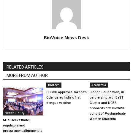
BioVoice News Desk
RELATED ARTICLES
MORE FROM AUTHOR
Biotech
Academia
CDSCO approves Takeda’s
Biocon Foundation, in
Qdenga as India’s first
partnership with BeST
dengue vaccine
Cluster and NCBS,
onboards first BioWISE
Health Policy
cohort of Postgraduate
Women Students
MTaI seeks trade,
regulatory and
procurement alignment to