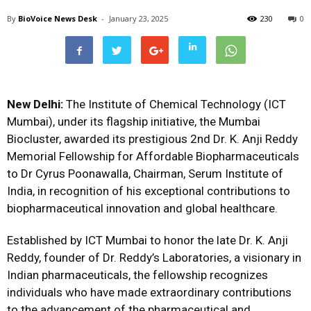
By
BioVoice News Desk
-
January 23, 2025
230
0
New Delhi:
The Institute of Chemical Technology (ICT
Mumbai), under its flagship initiative, the Mumbai
Biocluster, awarded its prestigious 2nd Dr. K. Anji Reddy
Memorial Fellowship for Affordable Biopharmaceuticals
to Dr Cyrus Poonawalla, Chairman, Serum Institute of
India, in recognition of his exceptional contributions to
biopharmaceutical innovation and global healthcare.
Established by ICT Mumbai to honor the late Dr. K. Anji
Reddy, founder of Dr. Reddy’s Laboratories, a visionary in
Indian pharmaceuticals, the fellowship recognizes
individuals who have made extraordinary contributions
to the advancement of the pharmaceutical and