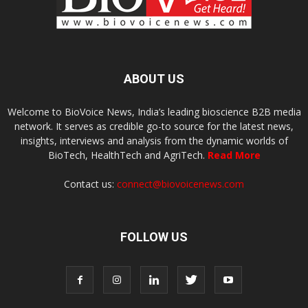
ABOUT US
Welcome to BioVoice News, India’s leading bioscience B2B media
network. It serves as credible go-to source for the latest news,
insights, interviews and analysis from the dynamic worlds of
BioTech, HealthTech and AgriTech.
Read More
Contact us:
connect@biovoicenews.com
FOLLOW US