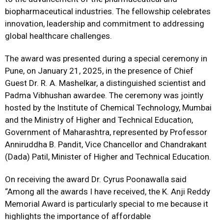
biopharmaceutical industries. The fellowship celebrates
innovation, leadership and commitment to addressing
global healthcare challenges.
The award was presented during a special ceremony in
Pune, on January 21, 2025, in the presence of Chief
Guest Dr. R. A. Mashelkar, a distinguished scientist and
Padma Vibhushan awardee. The ceremony was jointly
hosted by the Institute of Chemical Technology, Mumbai
and the Ministry of Higher and Technical Education,
Government of Maharashtra, represented by Professor
Anniruddha B. Pandit, Vice Chancellor and Chandrakant
(Dada) Patil, Minister of Higher and Technical Education.
On receiving the award Dr. Cyrus Poonawalla said
“Among all the awards I have received, the K. Anji Reddy
Memorial Award is particularly special to me because it
highlights the importance of affordable