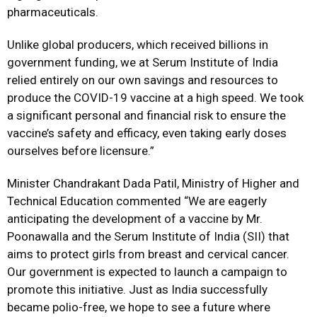
pharmaceuticals.
Unlike global producers, which received billions in
government funding, we at Serum Institute of India
relied entirely on our own savings and resources to
produce the COVID-19 vaccine at a high speed. We took
a significant personal and financial risk to ensure the
vaccine’s safety and efficacy, even taking early doses
ourselves before licensure.”
Minister Chandrakant Dada Patil, Ministry of Higher and
Technical Education commented “We are eagerly
anticipating the development of a vaccine by Mr.
Poonawalla and the Serum Institute of India (SII) that
aims to protect girls from breast and cervical cancer.
Our government is expected to launch a campaign to
promote this initiative. Just as India successfully
became polio-free, we hope to see a future where