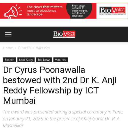
Home
Biotech
Vaccines
Biotech
Lead Story
Top News
Vaccines
Dr Cyrus Poonawalla
bestowed with 2nd Dr K. Anji
Reddy Fellowship by ICT
Mumbai
The award was presented during a special ceremony in Pune,
on January 21, 2025, in the presence of Chief Guest Dr. R. A.
Mashelkar