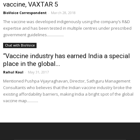
vaccine, VAXTAR 5
BioVoice Correspondent
-
March 28, 2018
The vaccine was developed indigenously using the company’s R&D
expertise and has been tested in multiple centres under prescribed
government guidelines..................
Chat with BioVoice
“Vaccine industry has earned India a special
place in the global...
Rahul Koul
-
May 31, 2017
Mentioned Pushpa Vijayraghavan, Director, Sathguru Management
Consultants who believes that the Indian vaccine industry broke the
existing affordability barriers, making India a bright spot of the global
vaccine map............