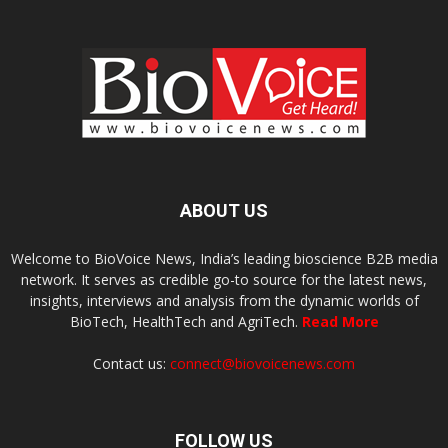
ABOUT US
Welcome to BioVoice News, India’s leading bioscience B2B media
network. It serves as credible go-to source for the latest news,
insights, interviews and analysis from the dynamic worlds of
BioTech, HealthTech and AgriTech.
Read More
Contact us:
connect@biovoicenews.com
FOLLOW US