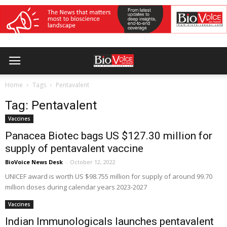
Home
Tags
Pentavalent
Tag: Pentavalent
Vaccines
Panacea Biotec bags US $127.30 million for
supply of pentavalent vaccine
BioVoice News Desk
-
October 12, 2022
UNICEF award is worth US $98.755 million for supply of around 99.70
million doses during calendar years 2023-2027
Vaccines
Indian Immunologicals launches pentavalent