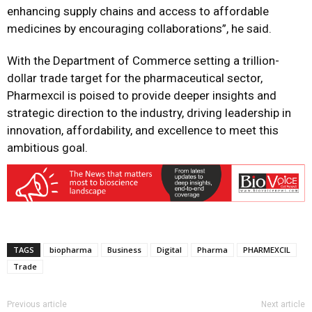
enhancing supply chains and access to affordable
medicines by encouraging collaborations”, he said.
With the Department of Commerce setting a trillion-
dollar trade target for the pharmaceutical sector,
Pharmexcil is poised to provide deeper insights and
strategic direction to the industry, driving leadership in
innovation, affordability, and excellence to meet this
ambitious goal.
TAGS
biopharma
Business
Digital
Pharma
PHARMEXCIL
Trade
Previous article
Next article