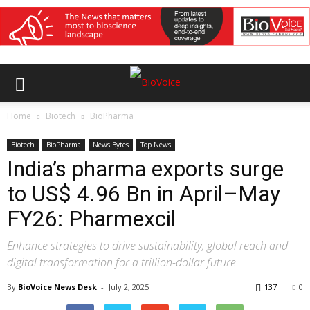
Home
Biotech
BioPharma
Biotech
BioPharma
News Bytes
Top News
India’s pharma exports surge
to US$ 4.96 Bn in April–May
FY26: Pharmexcil
Enhance strategies to drive sustainability, global reach and
digital transformation for a trillion-dollar future
By
BioVoice News Desk
-
July 2, 2025
137
0