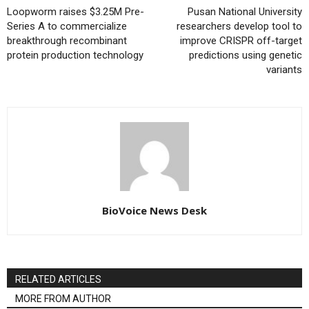
Loopworm raises $3.25M Pre-
Pusan National University
Series A to commercialize
researchers develop tool to
breakthrough recombinant
improve CRISPR off-target
protein production technology
predictions using genetic
variants
BioVoice News Desk
RELATED ARTICLES
MORE FROM AUTHOR