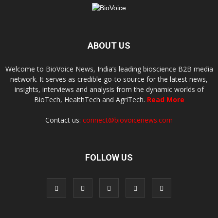
ABOUT US
Welcome to BioVoice News, India’s leading bioscience B2B media
network. It serves as credible go-to source for the latest news,
insights, interviews and analysis from the dynamic worlds of
BioTech, HealthTech and AgriTech.
Read More
Contact us:
connect@biovoicenews.com
FOLLOW US