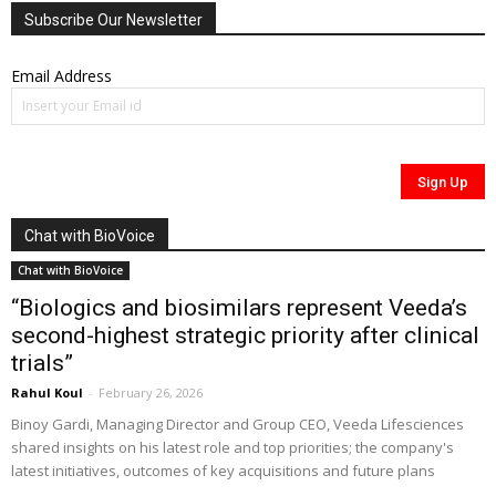
Subscribe Our Newsletter
Email Address
Chat with BioVoice
Chat with BioVoice
“Biologics and biosimilars represent Veeda’s
second-highest strategic priority after clinical
trials”
Rahul Koul
-
February 26, 2026
Binoy Gardi, Managing Director and Group CEO, Veeda Lifesciences
shared insights on his latest role and top priorities; the company's
latest initiatives, outcomes of key acquisitions and future plans