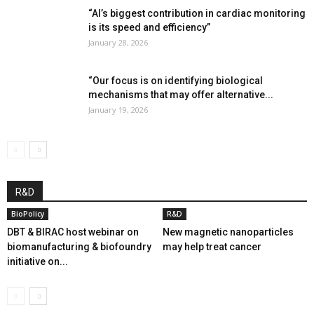
“AI’s biggest contribution in cardiac monitoring
is its speed and efficiency”
January 28, 2026
“Our focus is on identifying biological
mechanisms that may offer alternative...
January 19, 2026
R&D
BioPolicy
R&D
DBT & BIRAC host webinar on
New magnetic nanoparticles
biomanufacturing & biofoundry
may help treat cancer
initiative on...