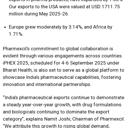
Our exports to the USA were valued at USD 1711.75
million during May 2025-26.
Europe grew moderately by 3.14%, and Africa by
1.71%.
Pharmexcil’s commitment to global collaboration is
evident through various engagements across countries.
iPHEX 2025, scheduled for 4-6 September 2025 under
Bharat Health, is also set to serve as a global platform to
showcase India’s pharmaceutical capabilities, fostering
innovation and international partnerships.
“India’s pharmaceutical exports continue to demonstrate
a steady year-over-year growth, with drug formulations
and biologicals continuing to dominate the export
category”, explains Namit Joshi, Chairman of Pharmexcil.
“We attribute this growth to rising global demand,