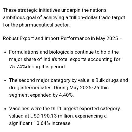
These strategic initiatives underpin the nation’s
ambitious goal of achieving a trillion-dollar trade target
for the pharmaceutical sector.
Robust Export and Import Performance in May 2025 –
Formulations and biologicals continue to hold the
major share of India’s total exports accounting for
75.74%during this period.
The second major category by value is Bulk drugs and
drug intermediates. During May 2025-26 this
segment expanded by 4.40%.
Vaccines were the third largest exported category,
valued at USD 190.13 million, experiencing a
significant 13.64% increase.