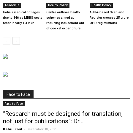
Academia
Health Policy
Health Policy
India’s medical colleges
Centre outlines health
ABHA-based Scan and
rise to 846 as MBBS seats
schemes aimed at
Register crosses 25 crore
reach nearly 1.4 lakh
reducing household out-
OPD registrations
of-pocket expenditure
Face to Face
Face to Face
“Research must be designed for translation,
not just for publications”: Dr...
Rahul Koul
-
December 18, 2025