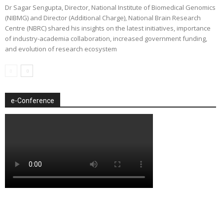
Dr Sagar Sengupta, Director, National Institute of Biomedical Genomics
(NIBMG) and Director (Additional Charge), National Brain Research
Centre (NBRC) shared his insights on the latest initiatives, importance
of industry-academia collaboration, increased government funding,
and evolution of research ecosystem
e-Conference