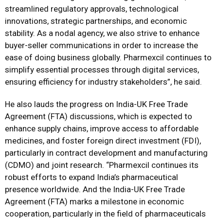
streamlined regulatory approvals, technological
innovations, strategic partnerships, and economic
stability. As a nodal agency, we also strive to enhance
buyer-seller communications in order to increase the
ease of doing business globally. Pharmexcil continues to
simplify essential processes through digital services,
ensuring efficiency for industry stakeholders”, he said.
He also lauds the progress on India-UK Free Trade
Agreement (FTA) discussions, which is expected to
enhance supply chains, improve access to affordable
medicines, and foster foreign direct investment (FDI),
particularly in contract development and manufacturing
(CDMO) and joint research. “Pharmexcil continues its
robust efforts to expand India’s pharmaceutical
presence worldwide. And the India-UK Free Trade
Agreement (FTA) marks a milestone in economic
cooperation, particularly in the field of pharmaceuticals