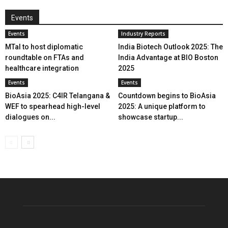
Events
Events
Industry Reports
MTaI to host diplomatic
India Biotech Outlook 2025: The
roundtable on FTAs and
India Advantage at BIO Boston
healthcare integration
2025
Events
Events
BioAsia 2025: C4IR Telangana &
Countdown begins to BioAsia
WEF to spearhead high-level
2025: A unique platform to
dialogues on...
showcase startup...