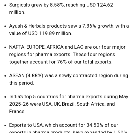
Surgicals grew by 8.58%, reaching USD 124.62
million.
Ayush & Herbals products saw a 7.36% growth, with a
value of USD 119.89 million.
NAFTA, EUROPE, AFRICA and LAC are our four major
regions for pharma exports. These four regions
together account for 76% of our total exports.
ASEAN (4.88%) was a newly contracted region during
this period.
India’s top 5 countries for pharma exports during May
2025-26 were USA, UK, Brazil, South Africa, and
France.
Exports to USA, which account for 34.50% of our
exports in pharma products, have expanded by 1.50%.