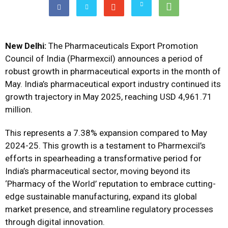
New Delhi:
The Pharmaceuticals Export Promotion
Council of India (Pharmexcil) announces a period of
robust growth in pharmaceutical exports in the month of
May. India’s pharmaceutical export industry continued its
growth trajectory in May 2025, reaching USD 4,961.71
million.
This represents a 7.38% expansion compared to May
2024-25. This growth is a testament to Pharmexcil’s
efforts in spearheading a transformative period for
India’s pharmaceutical sector, moving beyond its
‘Pharmacy of the World’ reputation to embrace cutting-
edge sustainable manufacturing, expand its global
market presence, and streamline regulatory processes
through digital innovation.