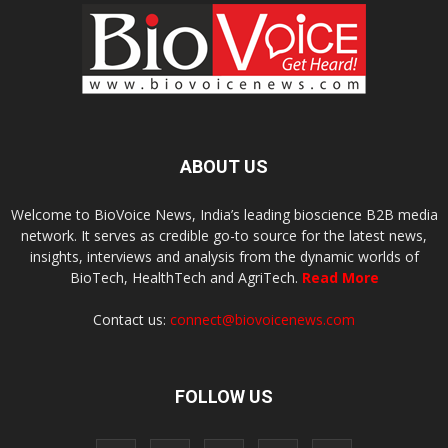
ABOUT US
Welcome to BioVoice News, India’s leading bioscience B2B media
network. It serves as credible go-to source for the latest news,
insights, interviews and analysis from the dynamic worlds of
BioTech, HealthTech and AgriTech.
Read More
Contact us:
connect@biovoicenews.com
FOLLOW US