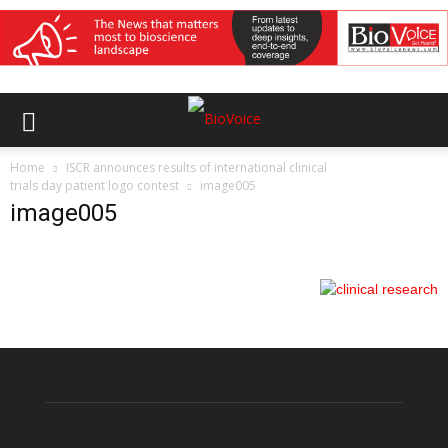
Home
ISCR announces results of international clinical
trials day patient logo contest
image005
image005