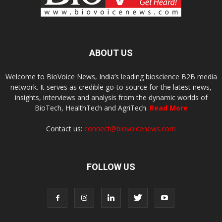
ABOUT US
Welcome to BioVoice News, India’s leading bioscience B2B media
network. It serves as credible go-to source for the latest news,
insights, interviews and analysis from the dynamic worlds of
BioTech, HealthTech and AgriTech.
Read More
Contact us:
connect@biovoicenews.com
FOLLOW US