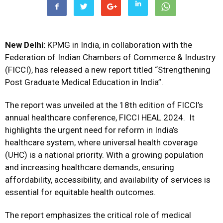
New Delhi:
KPMG in India, in collaboration with the
Federation of Indian Chambers of Commerce & Industry
(FICCI), has released a new report titled “Strengthening
Post Graduate Medical Education in India”.
The report was unveiled at the 18th edition of FICCI’s
annual healthcare conference, FICCI HEAL 2024. It
highlights the urgent need for reform in India’s
healthcare system, where universal health coverage
(UHC) is a national priority. With a growing population
and increasing healthcare demands, ensuring
affordability, accessibility, and availability of services is
essential for equitable health outcomes.
The report emphasizes the critical role of medical