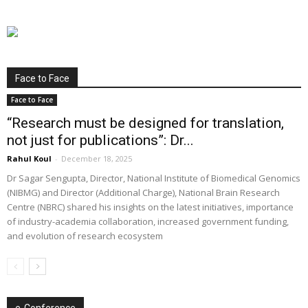
Face to Face
Face to Face
“Research must be designed for translation,
not just for publications”: Dr...
Rahul Koul
-
December 18, 2025
Dr Sagar Sengupta, Director, National Institute of Biomedical Genomics
(NIBMG) and Director (Additional Charge), National Brain Research
Centre (NBRC) shared his insights on the latest initiatives, importance
of industry-academia collaboration, increased government funding,
and evolution of research ecosystem
e-Conference