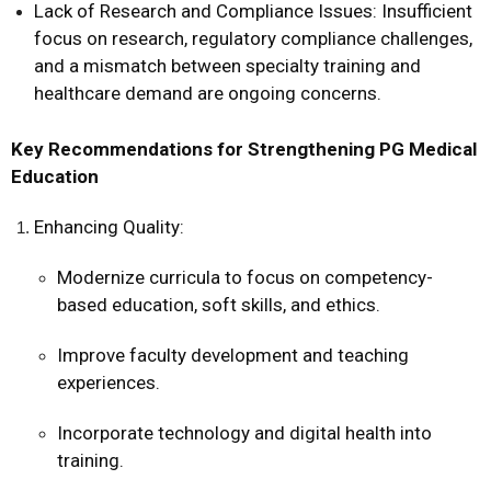
Lack of Research and Compliance Issues: Insufficient
focus on research, regulatory compliance challenges,
and a mismatch between specialty training and
healthcare demand are ongoing concerns.
Key Recommendations for Strengthening PG Medical
Education
Enhancing Quality:
Modernize curricula to focus on competency-
based education, soft skills, and ethics.
Improve faculty development and teaching
experiences.
Incorporate technology and digital health into
training.