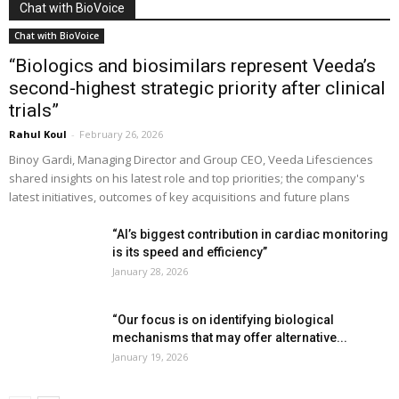
Chat with BioVoice
Chat with BioVoice
“Biologics and biosimilars represent Veeda’s
second-highest strategic priority after clinical
trials”
Rahul Koul
-
February 26, 2026
Binoy Gardi, Managing Director and Group CEO, Veeda Lifesciences
shared insights on his latest role and top priorities; the company's
latest initiatives, outcomes of key acquisitions and future plans
“AI’s biggest contribution in cardiac monitoring
is its speed and efficiency”
January 28, 2026
“Our focus is on identifying biological
mechanisms that may offer alternative...
January 19, 2026