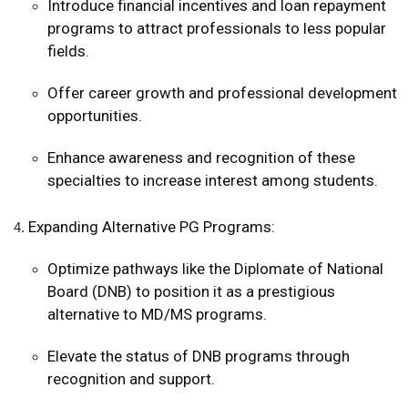
Introduce financial incentives and loan repayment
programs to attract professionals to less popular
fields.
Offer career growth and professional development
opportunities.
Enhance awareness and recognition of these
specialties to increase interest among students.
Expanding Alternative PG Programs:
Optimize pathways like the Diplomate of National
Board (DNB) to position it as a prestigious
alternative to MD/MS programs.
Elevate the status of DNB programs through
recognition and support.