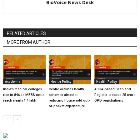
BioVoice News Desk
RELATED ARTICLES
MORE FROM AUTHOR
Academia
Health Policy
Health Policy
India’s medical colleges
Centre outlines health
ABHA-based Scan and
rise to 846 as MBBS seats
schemes aimed at
Register crosses 25 crore
reach nearly 1.4 lakh
reducing household out-
OPD registrations
of-pocket expenditure