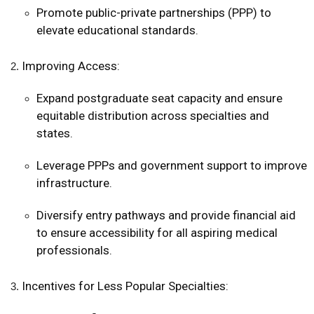
Promote public-private partnerships (PPP) to
elevate educational standards.
Improving Access:
Expand postgraduate seat capacity and ensure
equitable distribution across specialties and
states.
Leverage PPPs and government support to improve
infrastructure.
Diversify entry pathways and provide financial aid
to ensure accessibility for all aspiring medical
professionals.
Incentives for Less Popular Specialties: