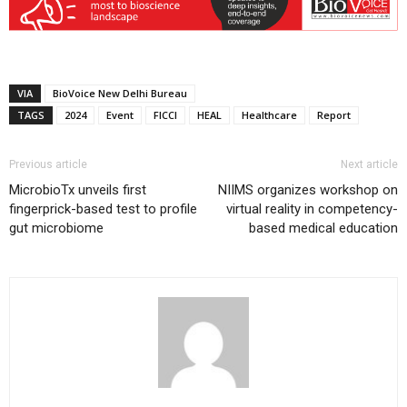
VIA
BioVoice New Delhi Bureau
TAGS
2024
Event
FICCI
HEAL
Healthcare
Report
Previous article
Next article
MicrobioTx unveils first
NIIMS organizes workshop on
fingerprick-based test to profile
virtual reality in competency-
gut microbiome
based medical education