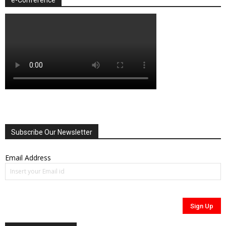
Subscribe Our Newsletter
Email Address