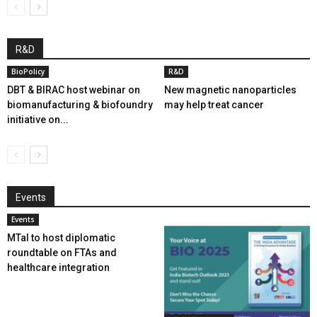
R&D
BioPolicy
R&D
DBT & BIRAC host webinar on
New magnetic nanoparticles
biomanufacturing & biofoundry
may help treat cancer
initiative on...
Events
Events
MTaI to host diplomatic
roundtable on FTAs and
healthcare integration