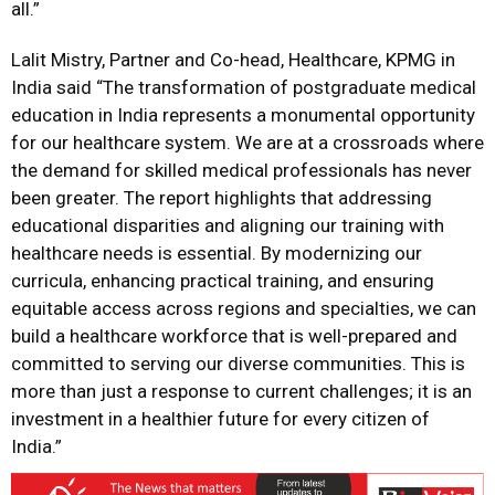
all.”
Lalit Mistry, Partner and Co-head, Healthcare, KPMG in
India said “The transformation of postgraduate medical
education in India represents a monumental opportunity
for our healthcare system. We are at a crossroads where
the demand for skilled medical professionals has never
been greater. The report highlights that addressing
educational disparities and aligning our training with
healthcare needs is essential. By modernizing our
curricula, enhancing practical training, and ensuring
equitable access across regions and specialties, we can
build a healthcare workforce that is well-prepared and
committed to serving our diverse communities. This is
more than just a response to current challenges; it is an
investment in a healthier future for every citizen of
India.”