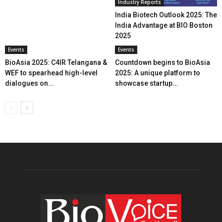
Industry Reports
India Biotech Outlook 2025: The
India Advantage at BIO Boston
2025
Events
Events
BioAsia 2025: C4IR Telangana &
Countdown begins to BioAsia
WEF to spearhead high-level
2025: A unique platform to
dialogues on...
showcase startup...