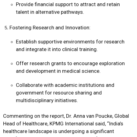
Provide financial support to attract and retain
talent in alternative pathways.
Fostering Research and Innovation:
Establish supportive environments for research
and integrate it into clinical training.
Offer research grants to encourage exploration
and development in medical science.
Collaborate with academic institutions and
government for resource sharing and
multidisciplinary initiatives.
Commenting on the report, Dr. Anna van Poucke, Global
Head of Healthcare, KPMG International said, “India’s
healthcare landscape is undergoing a significant