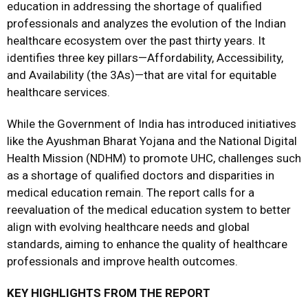
education in addressing the shortage of qualified
professionals and analyzes the evolution of the Indian
healthcare ecosystem over the past thirty years. It
identifies three key pillars—Affordability, Accessibility,
and Availability (the 3As)—that are vital for equitable
healthcare services.
While the Government of India has introduced initiatives
like the Ayushman Bharat Yojana and the National Digital
Health Mission (NDHM) to promote UHC, challenges such
as a shortage of qualified doctors and disparities in
medical education remain. The report calls for a
reevaluation of the medical education system to better
align with evolving healthcare needs and global
standards, aiming to enhance the quality of healthcare
professionals and improve health outcomes.
KEY HIGHLIGHTS FROM THE REPORT