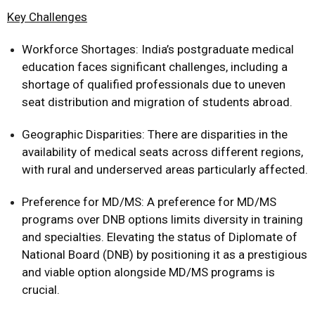
Key Challenges
Workforce Shortages: India’s postgraduate medical
education faces significant challenges, including a
shortage of qualified professionals due to uneven
seat distribution and migration of students abroad.
Geographic Disparities: There are disparities in the
availability of medical seats across different regions,
with rural and underserved areas particularly affected.
Preference for MD/MS: A preference for MD/MS
programs over DNB options limits diversity in training
and specialties. Elevating the status of Diplomate of
National Board (DNB) by positioning it as a prestigious
and viable option alongside MD/MS programs is
crucial.