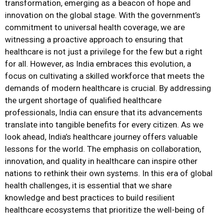
transformation, emerging as a beacon of hope and
innovation on the global stage. With the government’s
commitment to universal health coverage, we are
witnessing a proactive approach to ensuring that
healthcare is not just a privilege for the few but a right
for all. However, as India embraces this evolution, a
focus on cultivating a skilled workforce that meets the
demands of modern healthcare is crucial. By addressing
the urgent shortage of qualified healthcare
professionals, India can ensure that its advancements
translate into tangible benefits for every citizen. As we
look ahead, India’s healthcare journey offers valuable
lessons for the world. The emphasis on collaboration,
innovation, and quality in healthcare can inspire other
nations to rethink their own systems. In this era of global
health challenges, it is essential that we share
knowledge and best practices to build resilient
healthcare ecosystems that prioritize the well-being of