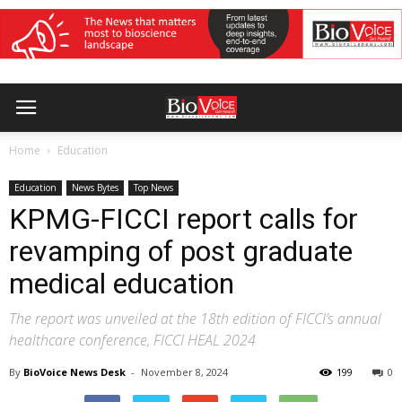
Home
Education
Education
News Bytes
Top News
KPMG-FICCI report calls for
revamping of post graduate
medical education
The report was unveiled at the 18th edition of FICCI’s annual
healthcare conference, FICCI HEAL 2024
By
BioVoice News Desk
-
November 8, 2024
199
0