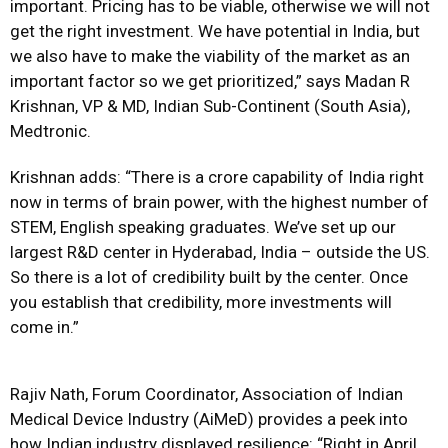
important. Pricing has to be viable, otherwise we will not
get the right investment. We have potential in India, but
we also have to make the viability of the market as an
important factor so we get prioritized,” says Madan R
Krishnan, VP & MD, Indian Sub-Continent (South Asia),
Medtronic.
Krishnan adds: “There is a crore capability of India right
now in terms of brain power, with the highest number of
STEM, English speaking graduates. We’ve set up our
largest R&D center in Hyderabad, India – outside the US.
So there is a lot of credibility built by the center. Once
you establish that credibility, more investments will
come in.”
Rajiv Nath, Forum Coordinator, Association of Indian
Medical Device Industry (AiMeD) provides a peek into
how Indian industry displayed resilience: “Right in April