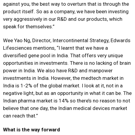
against you, the best way to overturn that is through the
product itself. So as a company, we have been investing
very aggressively in our R&D and our products, which
speak for themselves.”
Wee Yao Ng, Director, Intercontinental Strategy, Edwards
Lifesciences mentions, “I learnt that we have a
diversified gene pool in India. That offers very unique
opportunities in investments. There is no lacking of brain
power in India. We also have R&D and manpower
investments in India. However, the medtech market in
India is 1-2% of the global market. I look at it, not in a
negative light, but as an opportunity in what it can be. The
Indian pharma market is 14% so there’s no reason to not
believe that one day, the Indian medical devices market
can reach that.”
What is the way forward