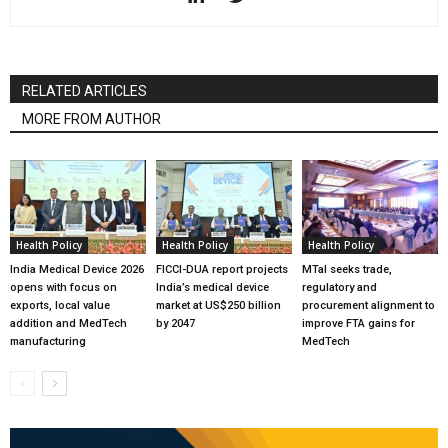
RELATED ARTICLES
MORE FROM AUTHOR
Health Policy
Health Policy
Health Policy
India Medical Device 2026
FICCI-DUA report projects
MTaI seeks trade,
opens with focus on
India’s medical device
regulatory and
exports, local value
market at US$250 billion
procurement alignment to
addition and MedTech
by 2047
improve FTA gains for
manufacturing
MedTech