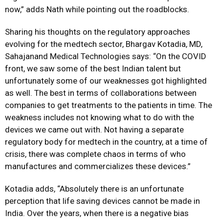
now,” adds Nath while pointing out the roadblocks.
Sharing his thoughts on the regulatory approaches
evolving for the medtech sector, Bhargav Kotadia, MD,
Sahajanand Medical Technologies says: “On the COVID
front, we saw some of the best Indian talent but
unfortunately some of our weaknesses got highlighted
as well. The best in terms of collaborations between
companies to get treatments to the patients in time. The
weakness includes not knowing what to do with the
devices we came out with. Not having a separate
regulatory body for medtech in the country, at a time of
crisis, there was complete chaos in terms of who
manufactures and commercializes these devices.”
Kotadia adds, “Absolutely there is an unfortunate
perception that life saving devices cannot be made in
India. Over the years, when there is a negative bias