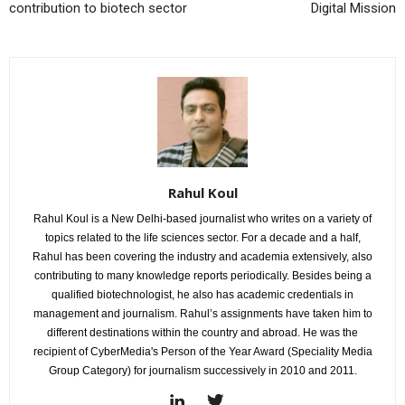
contribution to biotech sector
Digital Mission
Rahul Koul
Rahul Koul is a New Delhi-based journalist who writes on a variety of
topics related to the life sciences sector. For a decade and a half,
Rahul has been covering the industry and academia extensively, also
contributing to many knowledge reports periodically. Besides being a
qualified biotechnologist, he also has academic credentials in
management and journalism. Rahul’s assignments have taken him to
different destinations within the country and abroad. He was the
recipient of CyberMedia's Person of the Year Award (Speciality Media
Group Category) for journalism successively in 2010 and 2011.