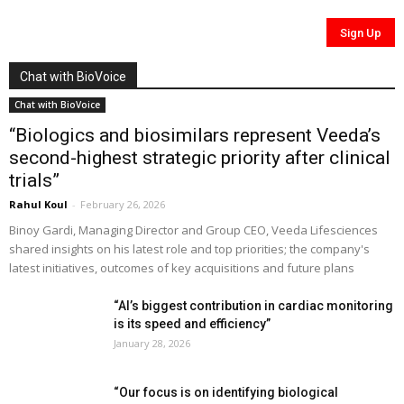
Chat with BioVoice
Chat with BioVoice
“Biologics and biosimilars represent Veeda’s
second-highest strategic priority after clinical
trials”
Rahul Koul
-
February 26, 2026
Binoy Gardi, Managing Director and Group CEO, Veeda Lifesciences
shared insights on his latest role and top priorities; the company's
latest initiatives, outcomes of key acquisitions and future plans
“AI’s biggest contribution in cardiac monitoring
is its speed and efficiency”
January 28, 2026
“Our focus is on identifying biological