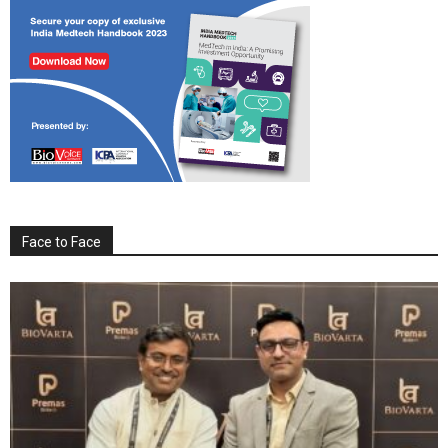
Face to Face