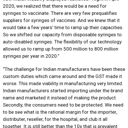
2020, we realized that there would be a need for
syringes to vaccinate. There are very few prequalifies
suppliers for syringes of vaccines. And we knew that it
would take a few years’ time to ramp up their capacities.
So we shifted our capacity from disposable syringes to
auto-disabled syringes. The flexibility of our technology
allowed us to ramp up from 500 million to 800 million
syringes per year in 2020.”
“The challenge for Indian manufacturers have been these
custom duties which came around and the GST made it
worse. This made viability in manufacturing very limited.
Indian manufacturers started importing under the brand
name and marketed it instead of making the product.
Secondly, the consumers need to be protected. We need
to be see what is the rational margin for the importer,
distributer, reseller, for the hospital, and club it all
together. It is still better than the 10x that is prevalent