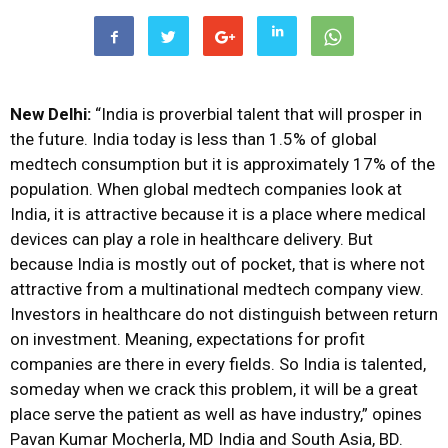
New Delhi:
“India is proverbial talent that will prosper in
the future. India today is less than 1.5% of global
medtech consumption but it is approximately 17% of the
population. When global medtech companies look at
India, it is attractive because it is a place where medical
devices can play a role in healthcare delivery. But
because India is mostly out of pocket, that is where not
attractive from a multinational medtech company view.
Investors in healthcare do not distinguish between return
on investment. Meaning, expectations for profit
companies are there in every fields. So India is talented,
someday when we crack this problem, it will be a great
place serve the patient as well as have industry,” opines
Pavan Kumar Mocherla, MD India and South Asia, BD.