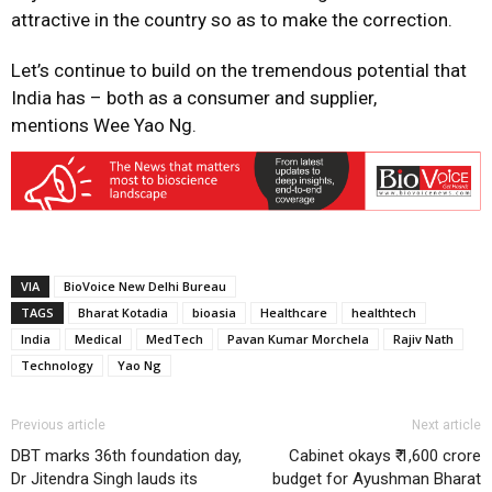
attractive in the country so as to make the correction.
Let’s continue to build on the tremendous potential that
India has – both as a consumer and supplier,
mentions Wee Yao Ng.
VIA
BioVoice New Delhi Bureau
TAGS
Bharat Kotadia
bioasia
Healthcare
healthtech
India
Medical
MedTech
Pavan Kumar Morchela
Rajiv Nath
Technology
Yao Ng
Previous article
Next article
DBT marks 36th foundation day,
Cabinet okays ₹ 1,600 crore
Dr Jitendra Singh lauds its
budget for Ayushman Bharat