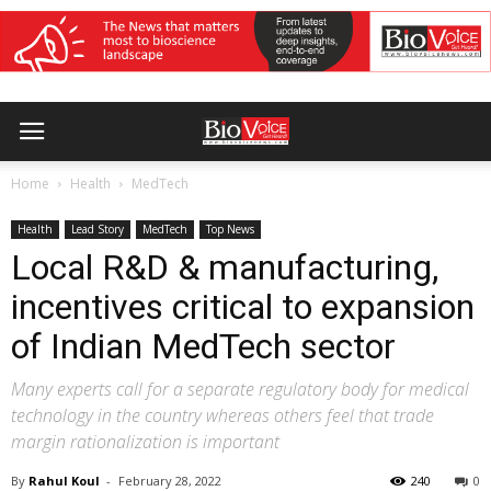
Home
Health
MedTech
Health
Lead Story
MedTech
Top News
Local R&D & manufacturing,
incentives critical to expansion
of Indian MedTech sector
Many experts call for a separate regulatory body for medical
technology in the country whereas others feel that trade
margin rationalization is important
By
Rahul Koul
-
February 28, 2022
240
0