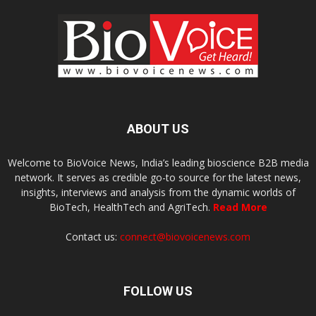
ABOUT US
Welcome to BioVoice News, India’s leading bioscience B2B media
network. It serves as credible go-to source for the latest news,
insights, interviews and analysis from the dynamic worlds of
BioTech, HealthTech and AgriTech.
Read More
Contact us:
connect@biovoicenews.com
FOLLOW US