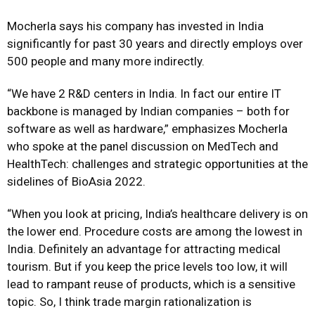
Mocherla says his company has invested in India
significantly for past 30 years and directly employs over
500 people and many more indirectly.
“We have 2 R&D centers in India. In fact our entire IT
backbone is managed by Indian companies – both for
software as well as hardware,” emphasizes Mocherla
who spoke at the panel discussion on MedTech and
HealthTech: challenges and strategic opportunities at the
sidelines of BioAsia 2022.
“When you look at pricing, India’s healthcare delivery is on
the lower end. Procedure costs are among the lowest in
India. Definitely an advantage for attracting medical
tourism. But if you keep the price levels too low, it will
lead to rampant reuse of products, which is a sensitive
topic. So, I think trade margin rationalization is