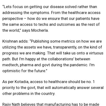
“Lets focus on getting our disease solved rather than
addressing the symptoms. From the healthcare access
perspective – how do we ensure that our patients have
the same access to techs and outcomes as the rest of
the world,” says Mocherla.
Krishnan adds: “Publishing some metrics on how we are
utilizing the assets we have, transparently, on the kind of
progress we are making. That will take us onto a virtuous
path. But I’m happy at the collaborations’ between
medtech, pharma and govt during the pandemic. I’m
optimistic for the future.”
As per Kotadia, access to healthcare should be no. 1
priority to the govt, that will automatically answer several
other problems in the country.
Rajiv Nath believes that manufacturing has to be made