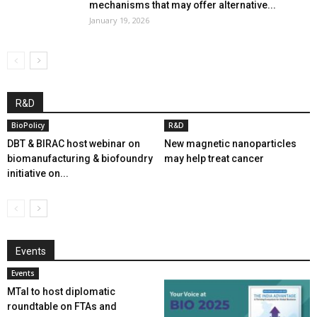
mechanisms that may offer alternative...
January 19, 2026
R&D
BioPolicy
R&D
DBT & BIRAC host webinar on
New magnetic nanoparticles
biomanufacturing & biofoundry
may help treat cancer
initiative on...
Events
Events
MTaI to host diplomatic
roundtable on FTAs and