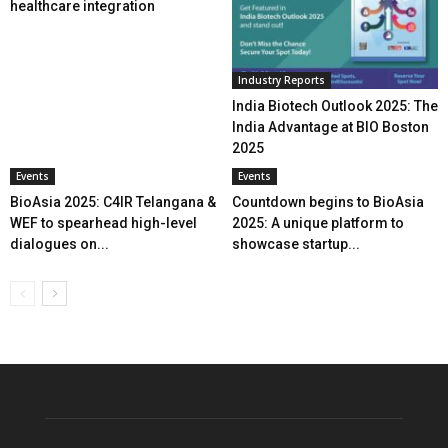
healthcare integration
Industry Reports
India Biotech Outlook 2025: The
India Advantage at BIO Boston
2025
Events
Events
BioAsia 2025: C4IR Telangana &
Countdown begins to BioAsia
WEF to spearhead high-level
2025: A unique platform to
dialogues on...
showcase startup...