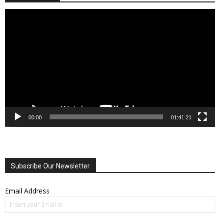
Video
Player
00:00
01:41:21
Subscribe Our Newsletter
Email Address