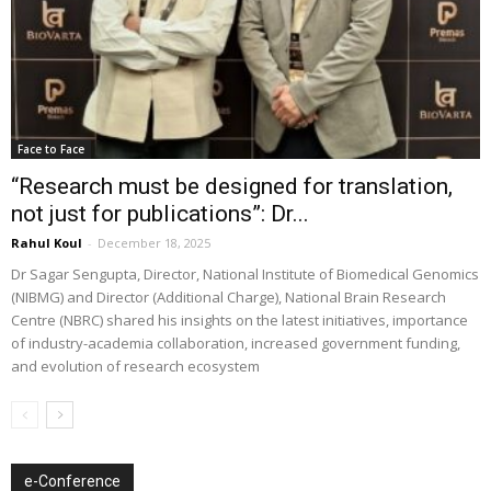
Face to Face
“Research must be designed for translation,
not just for publications”: Dr...
Rahul Koul
-
December 18, 2025
Dr Sagar Sengupta, Director, National Institute of Biomedical Genomics
(NIBMG) and Director (Additional Charge), National Brain Research
Centre (NBRC) shared his insights on the latest initiatives, importance
of industry-academia collaboration, increased government funding,
and evolution of research ecosystem
e-Conference