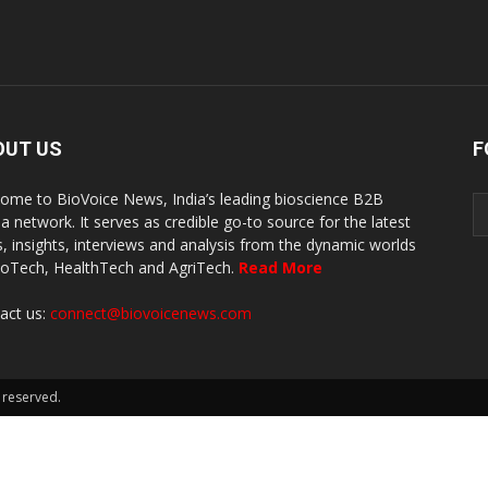
OUT US
F
ome to BioVoice News, India’s leading bioscience B2B
a network. It serves as credible go-to source for the latest
, insights, interviews and analysis from the dynamic worlds
ioTech, HealthTech and AgriTech.
Read More
act us:
connect@biovoicenews.com
 reserved.