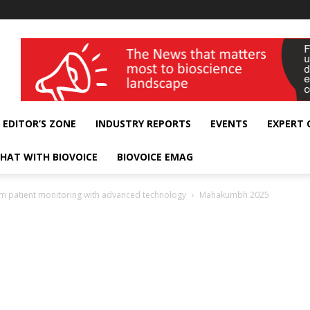
wellness India Expo
EDITOR’S ZONE
INDUSTRY REPORTS
EVENTS
EXPERT
HAT WITH BIOVOICE
BIOVOICE EMAG
rm patient monitoring with advanced technology
Mahakumbh 2025