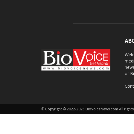
AB
Welc
medi
news
of B
Cont
© Copyright © 2022-2025 BioVoiceNews.com All rights