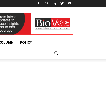
 COLUMN
POLICY