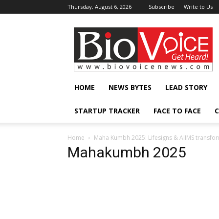
Thursday, August 6, 2026
Subscribe
Write to Us
BioVoiceNews
HOME
NEWS BYTES
LEAD STORY
STARTUP TRACKER
FACE TO FACE
C
Home
Maha Kumbh 2025: Lifesigns & AIIMS transfo
Mahakumbh 2025