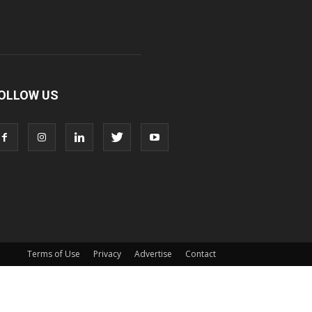
OLLOW US
Terms of Use
Privacy
Advertise
Contact