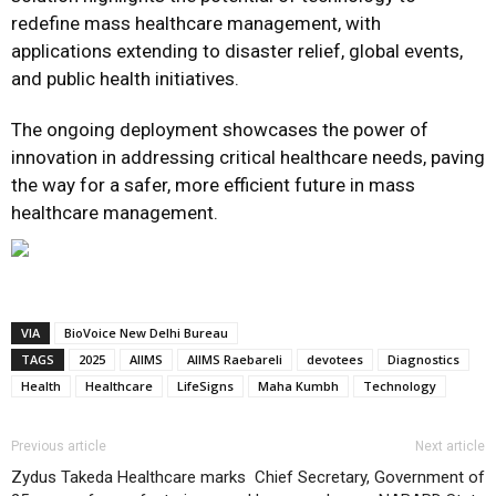
redefine mass healthcare management, with
applications extending to disaster relief, global events,
and public health initiatives.
The ongoing deployment showcases the power of
innovation in addressing critical healthcare needs, paving
the way for a safer, more efficient future in mass
healthcare management.
VIA
BioVoice New Delhi Bureau
TAGS
2025
AIIMS
AIIMS Raebareli
devotees
Diagnostics
Health
Healthcare
LifeSigns
Maha Kumbh
Technology
Previous article
Next article
Zydus Takeda Healthcare marks
Chief Secretary, Government of