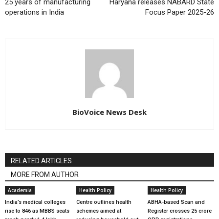
25 years of manufacturing
Haryana releases NABARD State
operations in India
Focus Paper 2025-26
BioVoice News Desk
RELATED ARTICLES
MORE FROM AUTHOR
Academia
Health Policy
Health Policy
India’s medical colleges
Centre outlines health
ABHA-based Scan and
rise to 846 as MBBS seats
schemes aimed at
Register crosses 25 crore