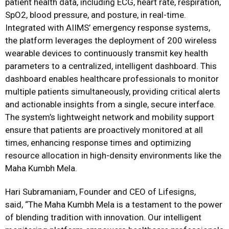
patient health data, including ECG, heart rate, respiration,
SpO2, blood pressure, and posture, in real-time.
Integrated with AIIMS’ emergency response systems,
the platform leverages the deployment of 200 wireless
wearable devices to continuously transmit key health
parameters to a centralized, intelligent dashboard. This
dashboard enables healthcare professionals to monitor
multiple patients simultaneously, providing critical alerts
and actionable insights from a single, secure interface.
The system’s lightweight network and mobility support
ensure that patients are proactively monitored at all
times, enhancing response times and optimizing
resource allocation in high-density environments like the
Maha Kumbh Mela.
Hari Subramaniam, Founder and CEO of Lifesigns,
said, “The Maha Kumbh Mela is a testament to the power
of blending tradition with innovation. Our intelligent