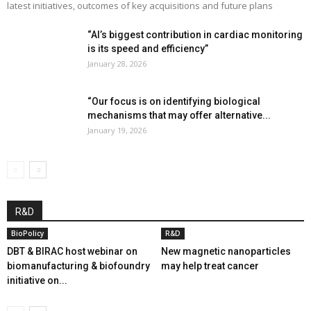
latest initiatives, outcomes of key acquisitions and future plans
“AI’s biggest contribution in cardiac monitoring
is its speed and efficiency”
January 28, 2026
“Our focus is on identifying biological
mechanisms that may offer alternative...
January 19, 2026
R&D
BioPolicy
R&D
DBT & BIRAC host webinar on
New magnetic nanoparticles
biomanufacturing & biofoundry
may help treat cancer
initiative on...