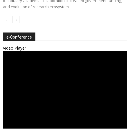
of industry-academia collaboration, increased government funding,
and evolution of research ecosystem
e-Conference
Video Player