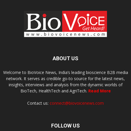
ABOUT US
Welcome to BioVoice News, India’s leading bioscience B2B media
network. It serves as credible go-to source for the latest news,
insights, interviews and analysis from the dynamic worlds of
BioTech, HealthTech and AgriTech.
Read More
Contact us:
connect@biovoicenews.com
FOLLOW US