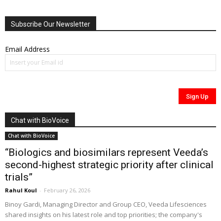
Subscribe Our Newsletter
Email Address
Chat with BioVoice
Chat with BioVoice
“Biologics and biosimilars represent Veeda’s
second-highest strategic priority after clinical
trials”
Rahul Koul
-
February 26, 2026
Binoy Gardi, Managing Director and Group CEO, Veeda Lifesciences
shared insights on his latest role and top priorities; the company's