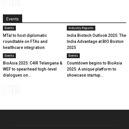
Events
Events
Industry Reports
MTaI to host diplomatic
India Biotech Outlook 2025: The
roundtable on FTAs and
India Advantage at BIO Boston
healthcare integration
2025
Events
Events
BioAsia 2025: C4IR Telangana &
Countdown begins to BioAsia
WEF to spearhead high-level
2025: A unique platform to
dialogues on...
showcase startup...