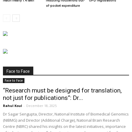
reach nearly 1.4 lakh
reducing household out-
OPD registrations
of-pocket expenditure
Face to Face
Face to Face
“Research must be designed for translation,
not just for publications”: Dr...
Rahul Koul
-
December 18, 2025
Dr Sagar Sengupta, Director, National Institute of Biomedical Genomics
(NIBMG) and Director (Additional Charge), National Brain Research
Centre (NBRC) shared his insights on the latest initiatives, importance