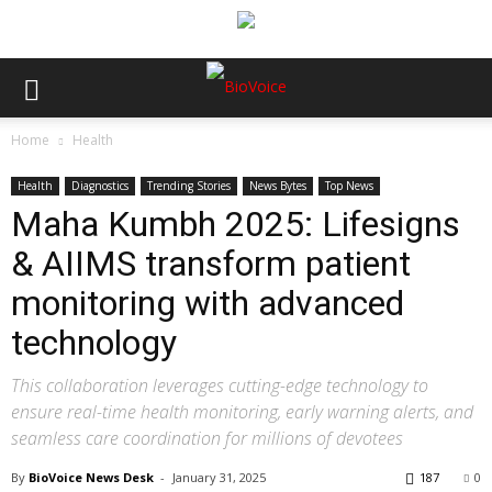
Home
Health
Health
Diagnostics
Trending Stories
News Bytes
Top News
Maha Kumbh 2025: Lifesigns
& AIIMS transform patient
monitoring with advanced
technology
This collaboration leverages cutting-edge technology to
ensure real-time health monitoring, early warning alerts, and
seamless care coordination for millions of devotees
By
BioVoice News Desk
-
January 31, 2025
187
0