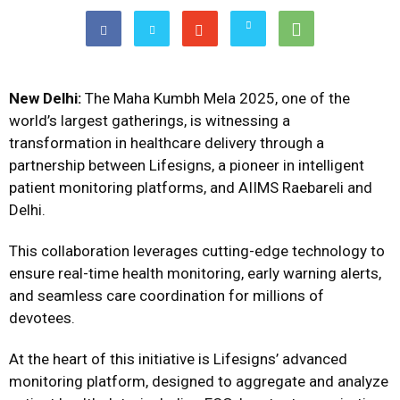
New Delhi:
The Maha Kumbh Mela 2025, one of the
world’s largest gatherings, is witnessing a
transformation in healthcare delivery through a
partnership between Lifesigns, a pioneer in intelligent
patient monitoring platforms, and AIIMS Raebareli and
Delhi.
This collaboration leverages cutting-edge technology to
ensure real-time health monitoring, early warning alerts,
and seamless care coordination for millions of
devotees.
At the heart of this initiative is Lifesigns’ advanced
monitoring platform, designed to aggregate and analyze