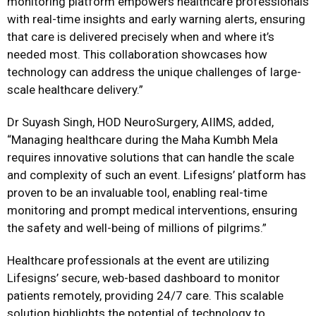
monitoring platform empowers healthcare professionals
with real-time insights and early warning alerts, ensuring
that care is delivered precisely when and where it’s
needed most. This collaboration showcases how
technology can address the unique challenges of large-
scale healthcare delivery.”
Dr Suyash Singh, HOD NeuroSurgery, AIIMS, added,
“Managing healthcare during the Maha Kumbh Mela
requires innovative solutions that can handle the scale
and complexity of such an event. Lifesigns’ platform has
proven to be an invaluable tool, enabling real-time
monitoring and prompt medical interventions, ensuring
the safety and well-being of millions of pilgrims.”
Healthcare professionals at the event are utilizing
Lifesigns’ secure, web-based dashboard to monitor
patients remotely, providing 24/7 care. This scalable
solution highlights the potential of technology to