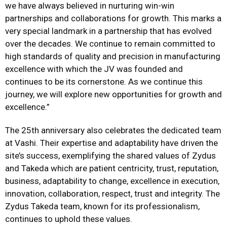
we have always believed in nurturing win-win
partnerships and collaborations for growth. This marks a
very special landmark in a partnership that has evolved
over the decades. We continue to remain committed to
high standards of quality and precision in manufacturing
excellence with which the JV was founded and
continues to be its cornerstone. As we continue this
journey, we will explore new opportunities for growth and
excellence.”
The 25th anniversary also celebrates the dedicated team
at Vashi. Their expertise and adaptability have driven the
site’s success, exemplifying the shared values of Zydus
and Takeda which are patient centricity, trust, reputation,
business, adaptability to change, excellence in execution,
innovation, collaboration, respect, trust and integrity. The
Zydus Takeda team, known for its professionalism,
continues to uphold these values.