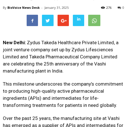
By
BioVoice News Desk
-
January 31, 2025
276
0
New Delhi:
Zydus Takeda Healthcare Private Limited, a
joint venture company set up by Zydus Lifesciences
Limited and Takeda Pharmaceutical Company Limited
are celebrating the 25th anniversary of the Vashi
manufacturing plant in India.
This milestone underscores the company’s commitment
to producing high-quality active pharmaceutical
ingredients (APIs) and intermediates for life-
transforming treatments for patients in need globally.
Over the past 25 years, the manufacturing site at Vashi
has emerged as a supplier of APIs and intermediates for