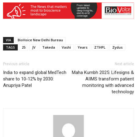
VIA
BioVoice New Delhi Bureau
TAGS
25
JV
Takeda
Vashi
Years
ZTHPL
Zydus
Previous article
Next article
India to expand global MedTech
Maha Kumbh 2025: Lifesigns &
share to 10-12% by 2030:
AIIMS transform patient
Anupriya Patel
monitoring with advanced
technology