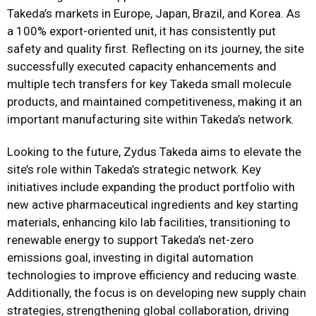
Takeda’s markets in Europe, Japan, Brazil, and Korea. As
a 100% export-oriented unit, it has consistently put
safety and quality first. Reflecting on its journey, the site
successfully executed capacity enhancements and
multiple tech transfers for key Takeda small molecule
products, and maintained competitiveness, making it an
important manufacturing site within Takeda’s network.
Looking to the future, Zydus Takeda aims to elevate the
site’s role within Takeda’s strategic network. Key
initiatives include expanding the product portfolio with
new active pharmaceutical ingredients and key starting
materials, enhancing kilo lab facilities, transitioning to
renewable energy to support Takeda’s net-zero
emissions goal, investing in digital automation
technologies to improve efficiency and reducing waste.
Additionally, the focus is on developing new supply chain
strategies, strengthening global collaboration, driving