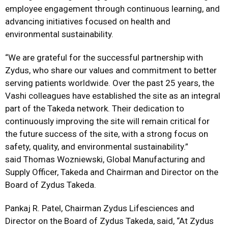
employee engagement through continuous learning, and
advancing initiatives focused on health and
environmental sustainability.
“We are grateful for the successful partnership with
Zydus, who share our values and commitment to better
serving patients worldwide. Over the past 25 years, the
Vashi colleagues have established the site as an integral
part of the Takeda network. Their dedication to
continuously improving the site will remain critical for
the future success of the site, with a strong focus on
safety, quality, and environmental sustainability.”
said Thomas Wozniewski, Global Manufacturing and
Supply Officer, Takeda and Chairman and Director on the
Board of Zydus Takeda.
Pankaj R. Patel, Chairman Zydus Lifesciences and
Director on the Board of Zydus Takeda, said, “At Zydus