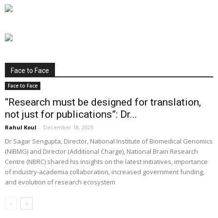
Face to Face
Face to Face
“Research must be designed for translation,
not just for publications”: Dr...
Rahul Koul
-
December 18, 2025
Dr Sagar Sengupta, Director, National Institute of Biomedical Genomics
(NIBMG) and Director (Additional Charge), National Brain Research
Centre (NBRC) shared his insights on the latest initiatives, importance
of industry-academia collaboration, increased government funding,
and evolution of research ecosystem