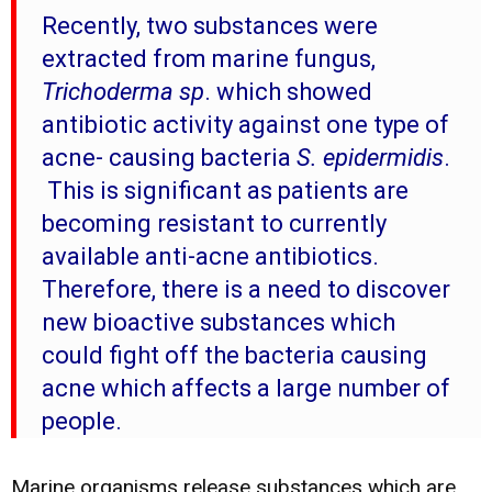
Recently, two substances were
extracted from marine fungus,
Trichoderma sp
. which showed
antibiotic activity against one type of
acne- causing bacteria
S. epidermidis
.
This is significant as patients are
becoming resistant to currently
available anti-acne antibiotics.
Therefore, there is a need to discover
new bioactive substances which
could fight off the bacteria causing
acne which affects a large number of
people.
Marine organisms release substances which are