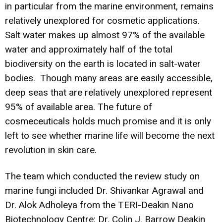
in particular from the marine environment, remains
relatively unexplored for cosmetic applications.
Salt water makes up almost 97% of the available
water and approximately half of the total
biodiversity on the earth is located in salt-water
bodies. Though many areas are easily accessible,
deep seas that are relatively unexplored represent
95% of available area. The future of
cosmeceuticals holds much promise and it is only
left to see whether marine life will become the next
revolution in skin care.
The team which conducted the review study on
marine fungi included Dr. Shivankar Agrawal and
Dr. Alok Adholeya from the TERI-Deakin Nano
Biotechnology Centre; Dr. Colin J. Barrow Deakin