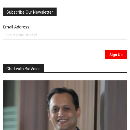
Subscribe Our Newsletter
Email Address
Chat with BioVoice