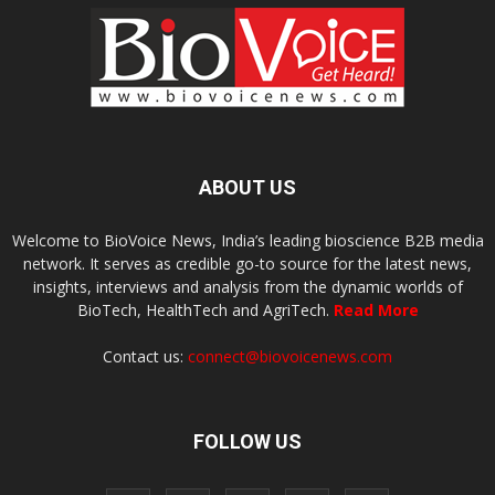
ABOUT US
Welcome to BioVoice News, India’s leading bioscience B2B media
network. It serves as credible go-to source for the latest news,
insights, interviews and analysis from the dynamic worlds of
BioTech, HealthTech and AgriTech.
Read More
Contact us:
connect@biovoicenews.com
FOLLOW US