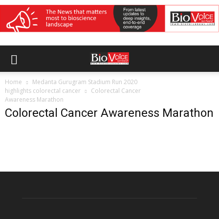
Home
Medanta Gurugram Stadium Run 2020
highlights colorectal cancer
Colorectal Cancer
Awareness Marathon
Colorectal Cancer Awareness Marathon