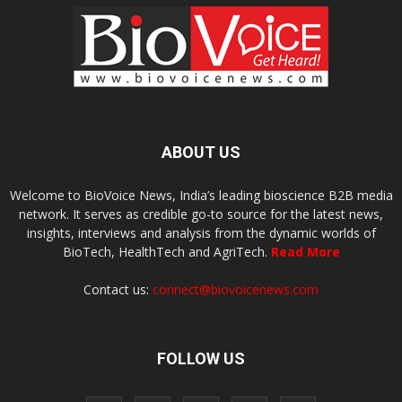
ABOUT US
Welcome to BioVoice News, India’s leading bioscience B2B media
network. It serves as credible go-to source for the latest news,
insights, interviews and analysis from the dynamic worlds of
BioTech, HealthTech and AgriTech.
Read More
Contact us:
connect@biovoicenews.com
FOLLOW US