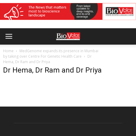
Home
MedGenome expands its presence in Mumbai
by taking over Centre For Genetic Health Care
Dr
Hema, Dr Ram and Dr Priya
Dr Hema, Dr Ram and Dr Priya