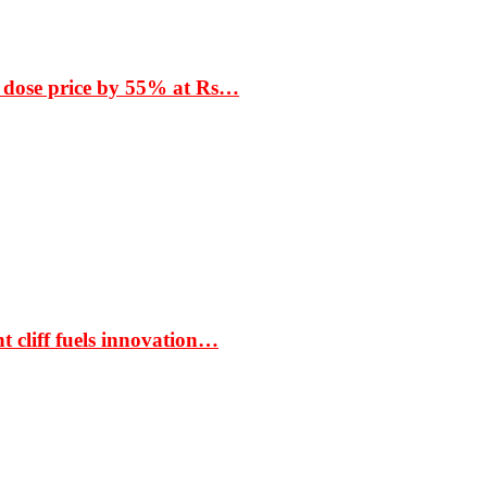
 dose price by 55% at Rs…
t cliff fuels innovation…