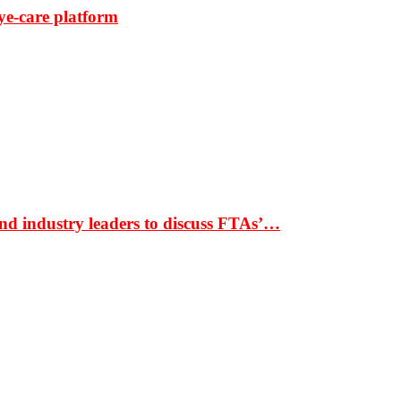
ye-care platform
nd industry leaders to discuss FTAs’…