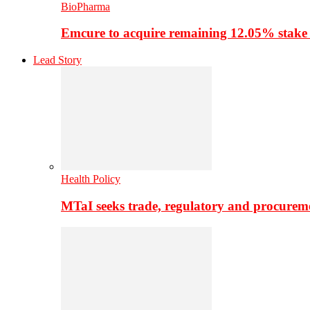
BioPharma
Emcure to acquire remaining 12.05% stake
Lead Story
Health Policy
MTaI seeks trade, regulatory and procure