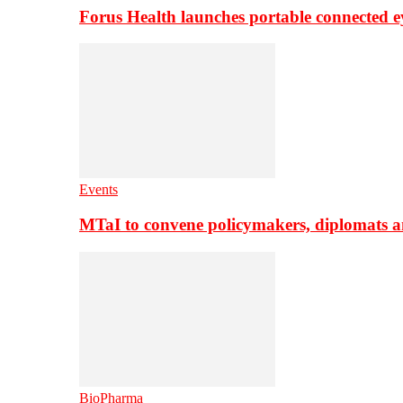
Forus Health launches portable connected e
Events
MTaI to convene policymakers, diplomats a
BioPharma