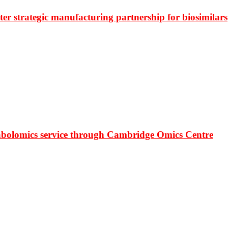
r strategic manufacturing partnership for biosimilars
bolomics service through Cambridge Omics Centre