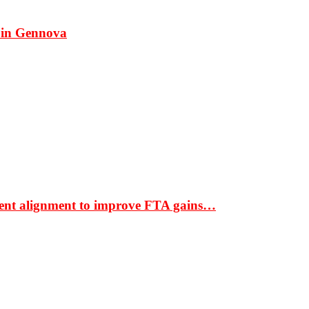
 in Gennova
ment alignment to improve FTA gains…