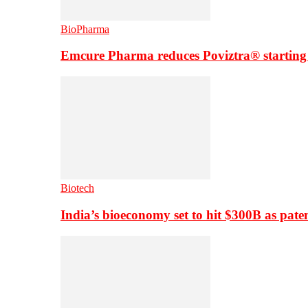
BioPharma
Emcure Pharma reduces Poviztra® starting
Biotech
India’s bioeconomy set to hit $300B as paten