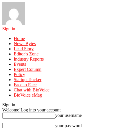
Sign in
Home
News Bytes
Lead Story
Editor’s Zone
Industry Reports
Events
Expert Column
Policy
Startup Tracker
Face to Face
Chat with BioVoice
BioVoice eMag
Sign in
Welcome!
Log into your account
your username
your password