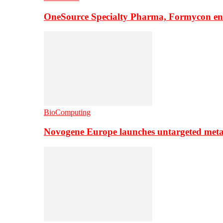
OneSource Specialty Pharma, Formycon ente
BioComputing
Novogene Europe launches untargeted meta