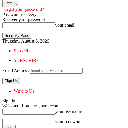
Forgot your password?
Password recovery
Recover your password
your email
Thursday, August 6, 2026
Subscribe
SUBSCRIBE
Email Address
Write to Us
Sign in
Welcome! Log into your account
your username
your password