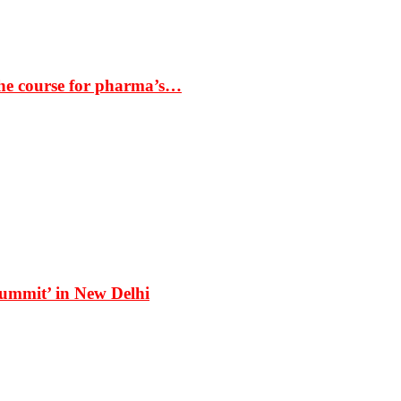
the course for pharma’s…
Summit’ in New Delhi