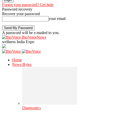
Forgot your password? Get help
Password recovery
Recover your password
your email
A password will be e-mailed to you.
BioVoiceNews
wellness India Expo
Home
News Bytes
Diagnostics