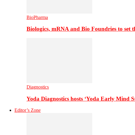
BioPharma
Biologics, mRNA and Bio Foundries to set 
Diagnostics
Yoda Diagnostics hosts ‘Yoda Early Mind 
Editor’s Zone