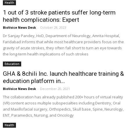
Health
1 out of 3 stroke patients suffer long-term
health complications: Expert
BioVoice News Desk
-
October 28, 2023
Dr Sanjay Pandey, HoD, Department of Neurology, Amrita Hospital,
Faridabad informs that while most healthcare providers focus on the
gravity of acute strokes, they often fall short to turn an eye towards
the long-term health implications of such strokes
Education
GHA & 8chili Inc. launch healthcare training &
education platform in...
BioVoice News Desk
-
December 20, 2021
The collaboration has already published 200+ hours of virtual reality
(VR) content across multiple subspecialties including Dentistry, Oral
and Maxillofacial surgery, Orthopedics, Skull base, Spine, Neurology,
ENT, Paramedics, Nursing, and Oncology
Health