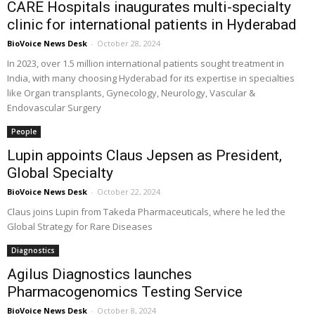
CARE Hospitals inaugurates multi-specialty
clinic for international patients in Hyderabad
BioVoice News Desk
-
October 28, 2024
In 2023, over 1.5 million international patients sought treatment in
India, with many choosing Hyderabad for its expertise in specialties
like Organ transplants, Gynecology, Neurology, Vascular &
Endovascular Surgery
People
Lupin appoints Claus Jepsen as President,
Global Specialty
BioVoice News Desk
-
October 22, 2024
Claus joins Lupin from Takeda Pharmaceuticals, where he led the
Global Strategy for Rare Diseases
Diagnostics
Agilus Diagnostics launches
Pharmacogenomics Testing Service
BioVoice News Desk
-
October 8, 2024