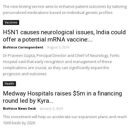
The new testing service aims to enhance patient outcomes by tailoring
personalized medications based on individual genetic profiles
Vaccines
H5N1 causes neurological issues, India could
offer a potential mRNA vaccine:...
BioVoice Correspondent
-
August 5, 2024
Dr Praveen Gupta, Principal Director and Chief of Neurology, Fortis
Hospital said that early recognition and management of these
complications are crucial, as they can significantly impact the
prognosis and outcomes
Health
Medway Hospitals raises $5m in a financing
round led by Kyra...
BioVoice News Desk
-
January 5, 2024
This investment will help us accelerate our expansion plans and reach
1000 beds by 2026