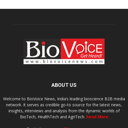
ABOUT US
Welcome to BioVoice News, India’s leading bioscience B2B media
network. It serves as credible go-to source for the latest news,
insights, interviews and analysis from the dynamic worlds of
BioTech, HealthTech and AgriTech.
Read More