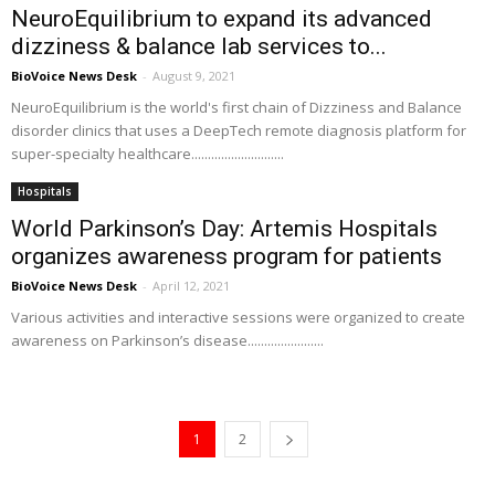
NeuroEquilibrium to expand its advanced
dizziness & balance lab services to...
BioVoice News Desk
-
August 9, 2021
NeuroEquilibrium is the world's first chain of Dizziness and Balance
disorder clinics that uses a DeepTech remote diagnosis platform for
super-specialty healthcare............................
Hospitals
World Parkinson’s Day: Artemis Hospitals
organizes awareness program for patients
BioVoice News Desk
-
April 12, 2021
Various activities and interactive sessions were organized to create
awareness on Parkinson’s disease.......................
1
2