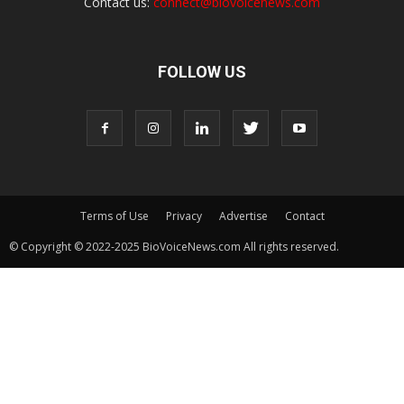
Contact us:
connect@biovoicenews.com
FOLLOW US
Terms of Use
Privacy
Advertise
Contact
© Copyright © 2022-2025 BioVoiceNews.com All rights reserved.