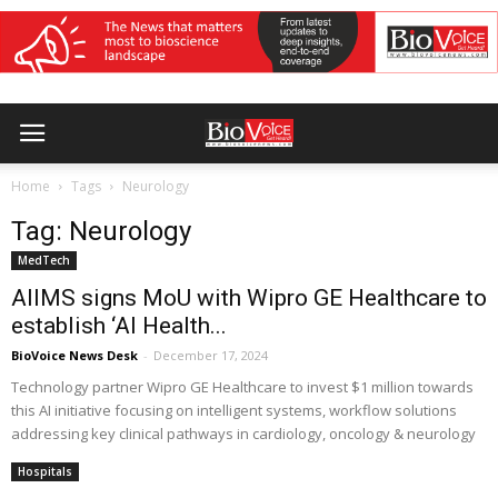
Home
Tags
Neurology
Tag: Neurology
MedTech
AIIMS signs MoU with Wipro GE Healthcare to
establish ‘AI Health...
BioVoice News Desk
-
December 17, 2024
Technology partner Wipro GE Healthcare to invest $1 million towards
this AI initiative focusing on intelligent systems, workflow solutions
addressing key clinical pathways in cardiology, oncology & neurology
Hospitals