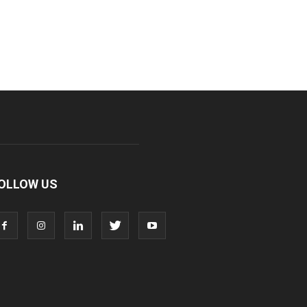
OLLOW US