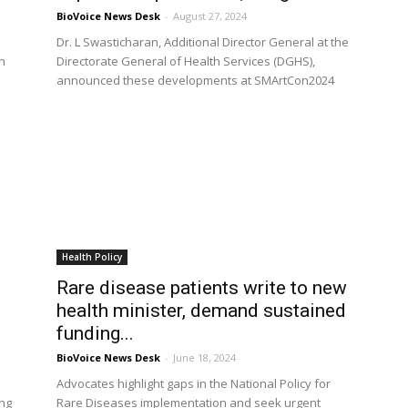
BioVoice News Desk
-
August 27, 2024
Dr. L Swasticharan, Additional Director General at the
h
Directorate General of Health Services (DGHS),
announced these developments at SMArtCon2024
Health Policy
Rare disease patients write to new
health minister, demand sustained
funding...
BioVoice News Desk
-
June 18, 2024
Advocates highlight gaps in the National Policy for
ing
Rare Diseases implementation and seek urgent