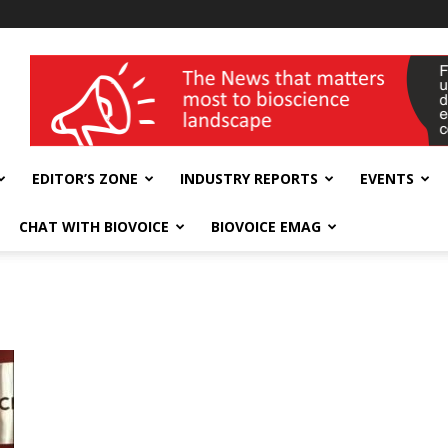
wellness India Expo
EDITOR’S ZONE
INDUSTRY REPORTS
EVENTS
CHAT WITH BIOVOICE
BIOVOICE EMAG