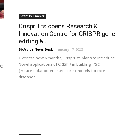
Startup Tracker
CrisprBits opens Research &
l
Innovation Centre for CRISPR gene
editing &...
BioVoice News Desk
-
January 17, 2025
Over the next 6 months, CrisprBits plans to introduce
Novel applications of CRISPR in building iPSC
ng
(Induced pluripotent stem cells) models for rare
diseases