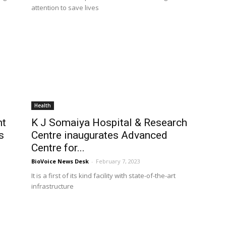
attention to save lives
Health
nt
K J Somaiya Hospital & Research
s
Centre inaugurates Advanced
Centre for...
BioVoice News Desk
-
February 7, 2023
It is a first of its kind facility with state-of-the-art
infrastructure