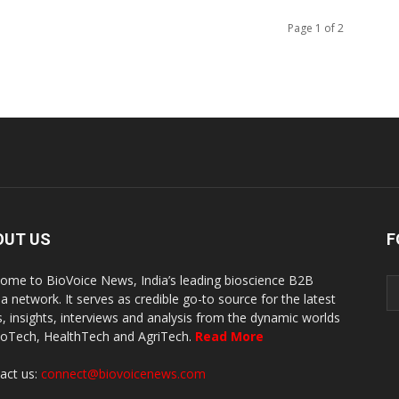
Page 1 of 2
OUT US
F
ome to BioVoice News, India’s leading bioscience B2B
a network. It serves as credible go-to source for the latest
, insights, interviews and analysis from the dynamic worlds
ioTech, HealthTech and AgriTech.
Read More
act us:
connect@biovoicenews.com