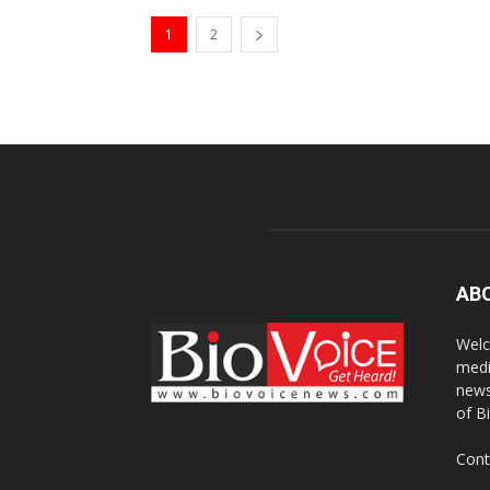
1
2
AB
Welc
medi
news
of B
Cont