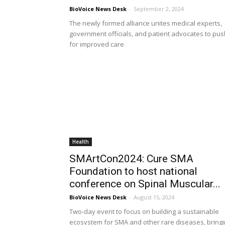
BioVoice News Desk
-
September 2, 2024
The newly formed alliance unites medical experts,
government officials, and patient advocates to pus
for improved care
Health
SMArtCon2024: Cure SMA
Foundation to host national
conference on Spinal Muscular...
BioVoice News Desk
-
August 15, 2024
Two-day event to focus on building a sustainable
ecosystem for SMA and other rare diseases, bring