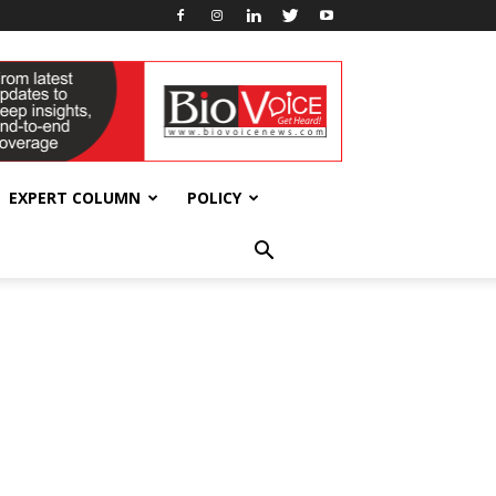
EXPERT COLUMN
POLICY