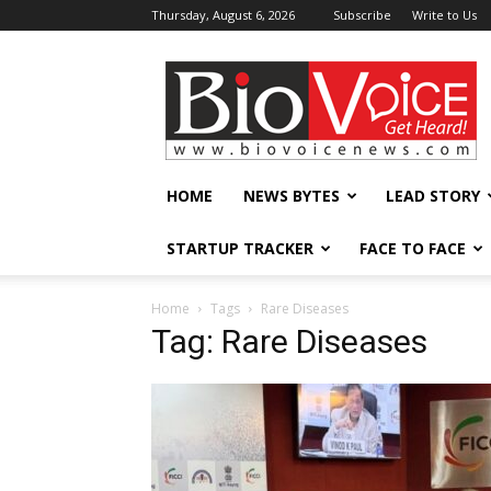
Thursday, August 6, 2026
Subscribe
Write to Us
BioVoiceNews
HOME
NEWS BYTES
LEAD STORY
STARTUP TRACKER
FACE TO FACE
Home
Tags
Rare Diseases
Tag: Rare Diseases