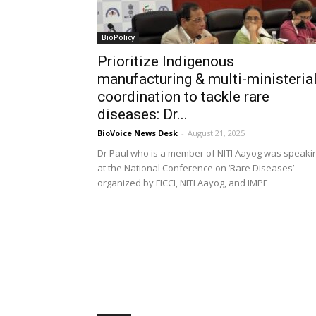
BioPolicy
Prioritize Indigenous
manufacturing & multi-ministeria
coordination to tackle rare
diseases: Dr...
BioVoice News Desk
-
August 21, 2025
Dr Paul who is a member of NITI Aayog was speaki
at the National Conference on ‘Rare Diseases’
organized by FICCI, NITI Aayog, and IMPF