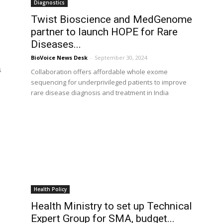
Diagnostics
Twist Bioscience and MedGenome
partner to launch HOPE for Rare
Diseases...
BioVoice News Desk
-
September 30, 2024
s
Collaboration offers affordable whole exome
sequencing for underprivileged patients to improve
rare disease diagnosis and treatment in India
Health Policy
Health Ministry to set up Technical
Expert Group for SMA, budget...