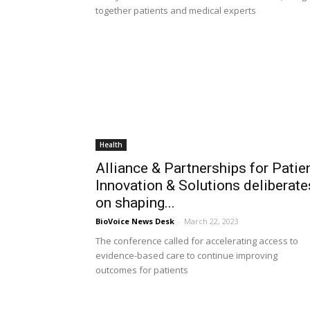
together patients and medical experts
Health
Alliance & Partnerships for Patie
Innovation & Solutions deliberate
on shaping...
BioVoice News Desk
-
March 22, 2023
The conference called for accelerating access to
evidence-based care to continue improving
outcomes for patients