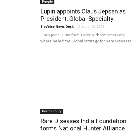
People
Lupin appoints Claus Jepsen as
President, Global Specialty
BioVoice News Desk
-
October 22, 2024
Claus joins Lupin from Takeda Pharmaceuticals,
where he led the Global Strategy for Rare Disease
Health Policy
Rare Diseases India Foundation
forms National Hunter Alliance