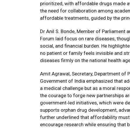
prioritized, with affordable drugs made 
the need for collaboration among academi
affordable treatments, guided by the princ
Dr Anil S. Bonde, Member of Parliament a
Forum laid focus on rare diseases, though
social, and financial burden. He highlight
no patient or family feels invisible and s
diseases firmly on the national health ag
Amit Agrawal, Secretary, Department of Ph
Government of India emphasized that add
a medical challenge but as a moral respon
the courage to forge new partnerships ar
government‑led initiatives, which were d
supports orphan drug development, advan
further underlined that affordability must
encourage research while ensuring that b