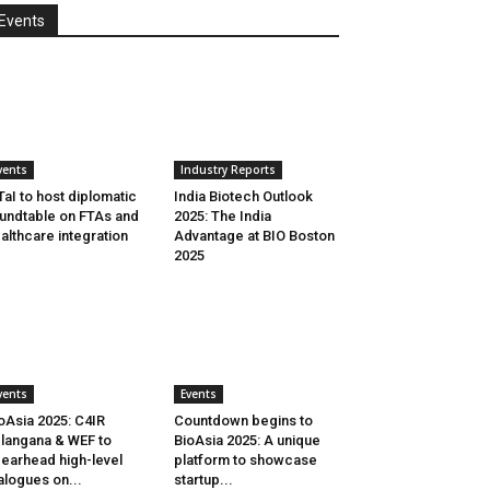
Events
vents
Industry Reports
aI to host diplomatic
India Biotech Outlook
undtable on FTAs and
2025: The India
althcare integration
Advantage at BIO Boston
2025
vents
Events
oAsia 2025: C4IR
Countdown begins to
langana & WEF to
BioAsia 2025: A unique
earhead high-level
platform to showcase
alogues on...
startup...