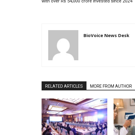
with over Rs 54,000 crore invested since 2024
BioVoice News Desk
RELATED ARTICLES
MORE FROM AUTHOR