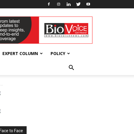
EXPERT COLUMN
POLICY
..
Face to Face