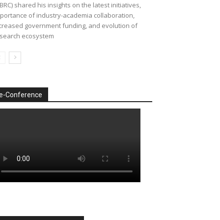
BRC) shared his insights on the latest initiatives,
portance of industry-academia collaboration,
creased government funding, and evolution of
search ecosystem
e-Conference