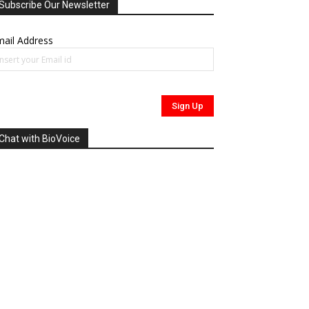
Subscribe Our Newsletter
ail Address
Chat with BioVoice