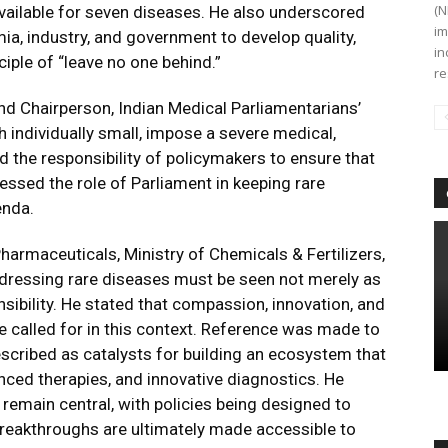
(N
available for seven diseases. He also underscored
im
a, industry, and government to develop quality,
in
iple of “leave no one behind.”
re
nd Chairperson, Indian Medical Parliamentarians’
 individually small, impose a severe medical,
ed the responsibility of policymakers to ensure that
tressed the role of Parliament in keeping rare
enda.
armaceuticals, Ministry of Chemicals & Fertilizers,
ressing rare diseases must be seen not merely as
sibility. He stated that compassion, innovation, and
e called for in this context. Reference was made to
escribed as catalysts for building an ecosystem that
ced therapies, and innovative diagnostics. He
 remain central, with policies being designed to
reakthroughs are ultimately made accessible to