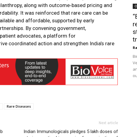
ilanthropy, along with outcome‑based pricing and
C
ability. It was reinforced that rare care can be
“
ilable and affordable, supported by early
r
artnerships. By convening government,
s
d patient advocates, a platform for
t
ive coordinated action and strengthen India’s rare
Ra
Bi
Ve
an
ou
Rare Diseases
Next article
ub
Indian Immunologicals pledges 5 lakh doses of