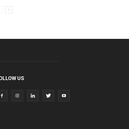
OLLOW US