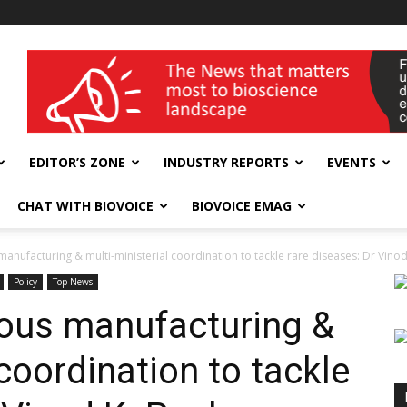
wellness India Expo
EDITOR’S ZONE
INDUSTRY REPORTS
EVENTS
CHAT WITH BIOVOICE
BIOVOICE EMAG
manufacturing & multi-ministerial coordination to tackle rare diseases: Dr Vinod.
Policy
Top News
enous manufacturing &
 coordination to tackle