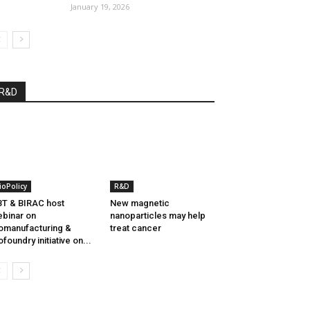
January 19, 2026
R&D
ioPolicy
R&D
T & BIRAC host
New magnetic
binar on
nanoparticles may help
omanufacturing &
treat cancer
ofoundry initiative on...