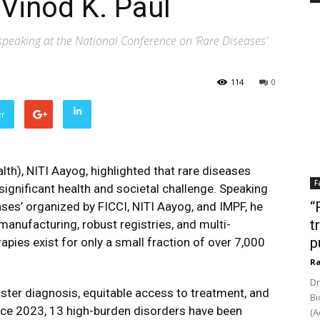
 Vinod K. Paul
peaking at the National Conference on ‘Rare Diseases’
114
0
er
lth), NITI Aayog, highlighted that rare diseases
F
 significant health and societal challenge. Speaking
“
ses’ organized by FICCI, NITI Aayog, and IMPF, he
t
anufacturing, robust registries, and multi-
p
apies exist for only a small fraction of over 7,000
Ra
Dr
ster diagnosis, equitable access to treatment, and
Bi
ince 2023, 13 high-burden disorders have been
(A