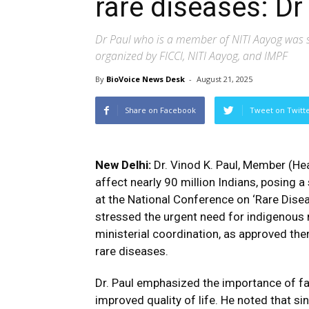
rare diseases: Dr
Dr Paul who is a member of NITI Aayog was s
organized by FICCI, NITI Aayog, and IMPF
By
BioVoice News Desk
-
August 21, 2025
Share on Facebook
Tweet on Twitt
New Delhi:
Dr. Vinod K. Paul, Member (Hea
affect nearly 90 million Indians, posing a
at the National Conference on ‘Rare Disea
stressed the urgent need for indigenous m
ministerial coordination, as approved ther
rare diseases.
Dr. Paul emphasized the importance of fa
improved quality of life. He noted that s