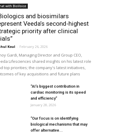
hat with BioVoice
Biologics and biosimilars
epresent Veeda’s second-highest
trategic priority after clinical
rials”
hul Koul
-
February 26, 2026
noy Gardi, Managing Director and Group CEO,
eda Lifesciences shared insights on his latest role
d top priorities; the company's latest initiatives,
tcomes of key acquisitions and future plans
“AI’s biggest contribution in
cardiac monitoring is its speed
and efficiency”
January 28, 2026
“Our focus is on identifying
biological mechanisms that may
offer alternative...