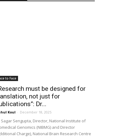
ace to Face
Research must be designed for
ranslation, not just for
ublications”: Dr...
hul Koul
-
December 18, 2025
 Sagar Sengupta, Director, National Institute of
omedical Genomics (NIBMG) and Director
dditional Charge), National Brain Research Centre