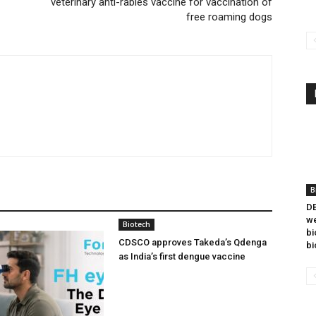
veterinary anti-rabies vaccine for vaccination of
free roaming dogs
B
DB
we
Biotech
bi
CDSCO approves Takeda’s Qdenga
bi
as India’s first dengue vaccine