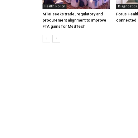
Health Policy
Diagnostics
MTaI seeks trade, regulatory and
Forus Healt
procurement alignment to improve
connected 
FTA gains for MedTech