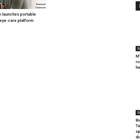
h launches portable
eye-care platform
E
MT
ro
he
E
Bi
Te
sp
di