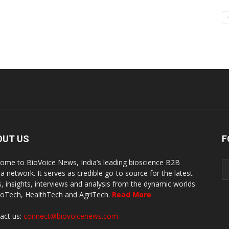
OUT US
F
ome to BioVoice News, India’s leading bioscience B2B
a network. It serves as credible go-to source for the latest
, insights, interviews and analysis from the dynamic worlds
ioTech, HealthTech and AgriTech.
Read More
act us:
connect@biovoicenews.com