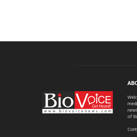
AB
Welc
medi
news
of B
Cont