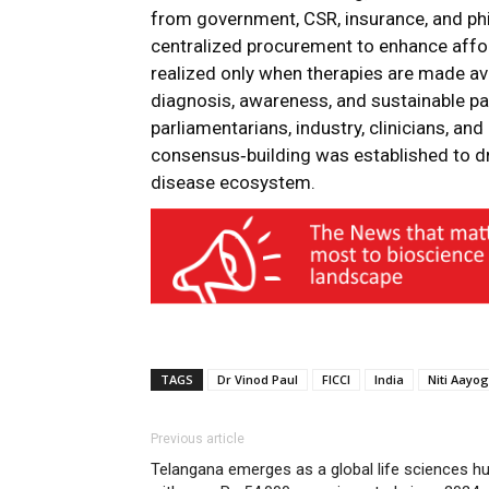
from government, CSR, insurance, and ph
centralized procurement to enhance afford
realized only when therapies are made ava
diagnosis, awareness, and sustainable p
parliamentarians, industry, clinicians, an
consensus‑building was established to dr
disease ecosystem.
TAGS
Dr Vinod Paul
FICCI
India
Niti Aayog
Previous article
Telangana emerges as a global life sciences h