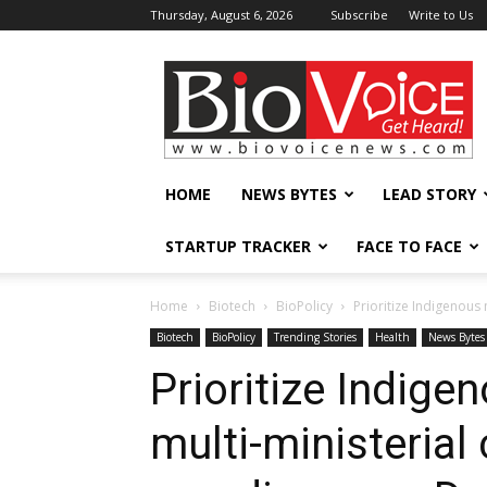
Thursday, August 6, 2026
Subscribe
Write to Us
BioVoiceNews
HOME
NEWS BYTES
LEAD STORY
STARTUP TRACKER
FACE TO FACE
Home
Biotech
BioPolicy
Prioritize Indigenous 
Biotech
BioPolicy
Trending Stories
Health
News Bytes
Prioritize Indig
multi-ministerial