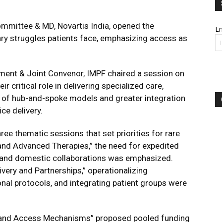
mmittee & MD, Novartis India, opened the
Em
ary struggles patients face, emphasizing access as
ment & Joint Convenor, IMPF chaired a session on
 critical role in delivering specialized care,
n of hub-and-spoke models and greater integration
ce delivery.
ee thematic sessions that set priorities for rare
and Advanced Therapies,” the need for expedited
 and domestic collaborations was emphasized.
ivery and Partnerships,”
operationalizing
nal protocols, and integrating patient groups were
 and Access Mechanisms” proposed pooled funding