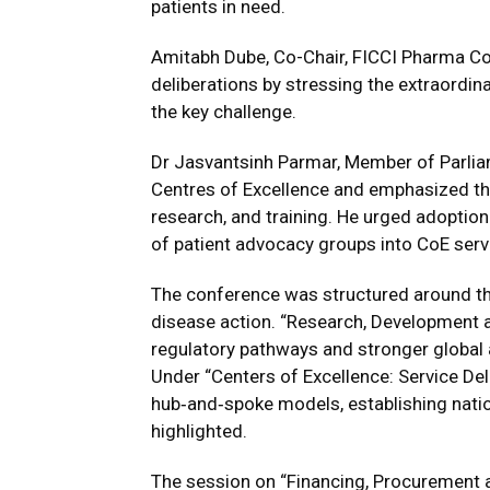
patients in need.
Amitabh Dube, Co-Chair, FICCI Pharma Co
deliberations by stressing the extraordin
the key challenge.
Dr Jasvantsinh Parmar, Member of Parlia
Centres of Excellence and emphasized their
research, and training. He urged adoptio
of patient advocacy groups into CoE servi
The conference was structured around thr
disease action. “Research, Development 
regulatory pathways and stronger global
Under “Centers of Excellence: Service Del
hub‑and‑spoke models, establishing natio
highlighted.
The session on “Financing, Procurement