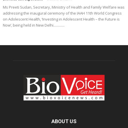
Ms Preeti Sudan, Secretary, Ministry of Health and Family Welfare was
addressing the inaugural ceremony of the IAAH 11th World Congress
on Adolescent Health, ‘Investing in Adolescent Health – the Future is
Now’, being held in New Delhi.............
ABOUT US