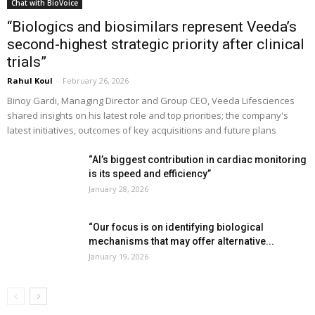
Chat with BioVoice
“Biologics and biosimilars represent Veeda’s
second-highest strategic priority after clinical
trials”
Rahul Koul
-
February 26, 2026
Binoy Gardi, Managing Director and Group CEO, Veeda Lifesciences
shared insights on his latest role and top priorities; the company's
latest initiatives, outcomes of key acquisitions and future plans
“AI’s biggest contribution in cardiac monitoring
is its speed and efficiency”
January 28, 2026
“Our focus is on identifying biological
mechanisms that may offer alternative...
January 19, 2026