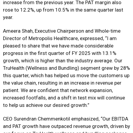
increase from the previous year. The PAT margin also
rose to 12.2%, up from 10.5% in the same quarter last
year.
Ameera Shah, Executive Chairperson and Whole-time
Director of Metropolis Healthcare, expressed, “I am
pleased to share that we have made considerable
progress in the first quarter of FY 2025 with 13.1%
growth, which is higher than the industry average. Our
TruHealth (Wellness and Bundling) segment grew by 28%
this quarter, which has helped us move the customers up
the value chain, resulting in an increase in revenue per
patient. We are confident that network expansion,
increased footfalls, and a shift in test mix will continue
to help us achieve our desired growth.”
CEO Surendran Chemmenkotil emphasized, “Our EBITDA
and PAT growth have outpaced revenue growth, driven by