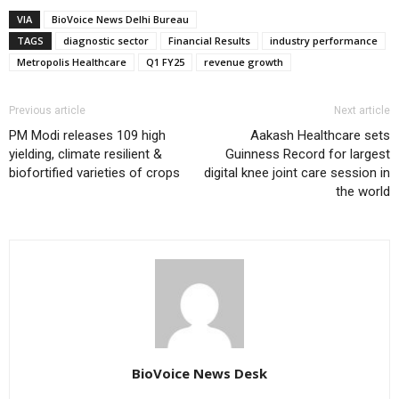
VIA
BioVoice News Delhi Bureau
TAGS
diagnostic sector
Financial Results
industry performance
Metropolis Healthcare
Q1 FY25
revenue growth
Previous article
Next article
PM Modi releases 109 high
Aakash Healthcare sets
yielding, climate resilient &
Guinness Record for largest
biofortified varieties of crops
digital knee joint care session in
the world
BioVoice News Desk