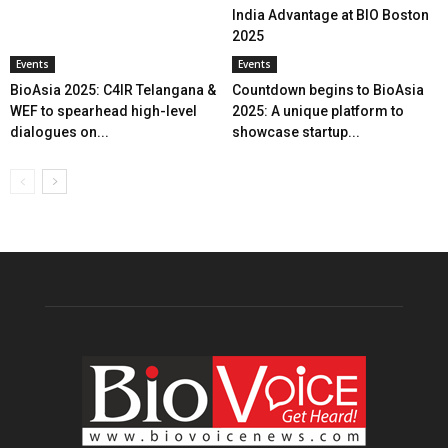
India Advantage at BIO Boston
2025
Events
Events
BioAsia 2025: C4IR Telangana &
Countdown begins to BioAsia
WEF to spearhead high-level
2025: A unique platform to
dialogues on...
showcase startup...