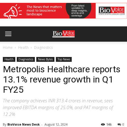
Home
Health
Diagnostics
Health
Diagnostics
News Bytes
Top News
Metropolis Healthcare reports
13.1% revenue growth in Q1
FY25
The company achieves INR 313.4 crores in revenue, sees
improved EBITDA margins of 25.0%, and PAT margins of
12.2%
By
BioVoice News Desk
-
August 12, 2024
146
0