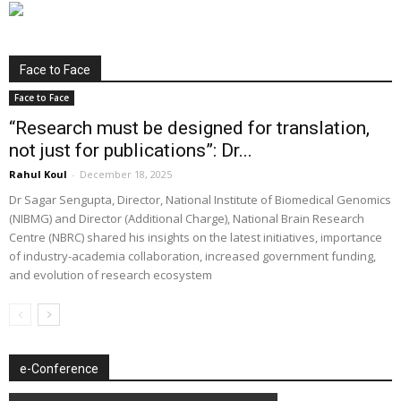
Face to Face
Face to Face
“Research must be designed for translation,
not just for publications”: Dr...
Rahul Koul
-
December 18, 2025
Dr Sagar Sengupta, Director, National Institute of Biomedical Genomics
(NIBMG) and Director (Additional Charge), National Brain Research
Centre (NBRC) shared his insights on the latest initiatives, importance
of industry-academia collaboration, increased government funding,
and evolution of research ecosystem
e-Conference