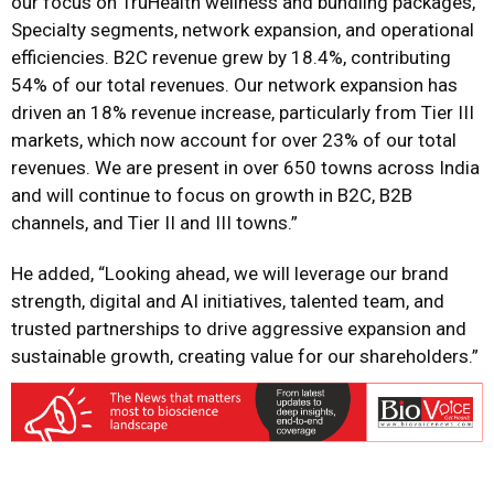
our focus on TruHealth wellness and bundling packages,
Specialty segments, network expansion, and operational
efficiencies. B2C revenue grew by 18.4%, contributing
54% of our total revenues. Our network expansion has
driven an 18% revenue
increase, particularly from Tier III
markets, which now account for over 23% of our total
revenues. We are present in over 650 towns across India
and will continue to focus on growth in B2C, B2B
channels, and Tier II and III towns.”
He added, “Looking ahead, we will leverage our brand
strength, digital and AI initiatives, talented team, and
trusted partnerships to drive aggressive expansion and
sustainable growth, creating value for our shareholders.”