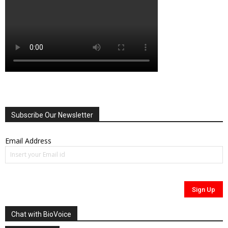
Subscribe Our Newsletter
Email Address
Chat with BioVoice