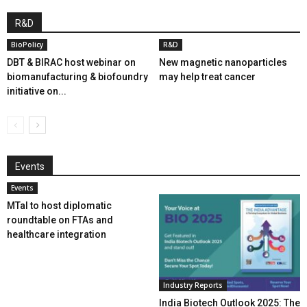
R&D
BioPolicy
R&D
DBT & BIRAC host webinar on
New magnetic nanoparticles
biomanufacturing & biofoundry
may help treat cancer
initiative on...
Events
Events
MTaI to host diplomatic
roundtable on FTAs and
healthcare integration
Industry Reports
India Biotech Outlook 2025: The