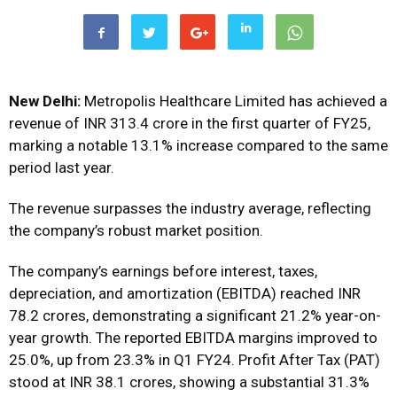
New Delhi:
Metropolis Healthcare Limited has achieved a
revenue of INR 313.4 crore in the first quarter of FY25,
marking a notable 13.1% increase compared to the same
period last year.
The revenue surpasses the industry average, reflecting
the company’s robust market position.
The company’s earnings before interest, taxes,
depreciation, and amortization (EBITDA) reached INR
78.2 crores, demonstrating a significant 21.2% year-on-
year growth. The reported EBITDA margins improved to
25.0%, up from 23.3% in Q1 FY24. Profit After Tax (PAT)
stood at INR 38.1 crores, showing a substantial 31.3%