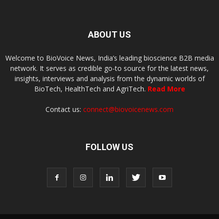
ABOUT US
Welcome to BioVoice News, India’s leading bioscience B2B media
network. It serves as credible go-to source for the latest news,
insights, interviews and analysis from the dynamic worlds of
BioTech, HealthTech and AgriTech.
Read More
Contact us:
connect@biovoicenews.com
FOLLOW US