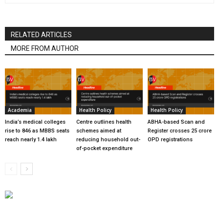
RELATED ARTICLES
MORE FROM AUTHOR
Academia
Health Policy
Health Policy
India’s medical colleges
Centre outlines health
ABHA-based Scan and
rise to 846 as MBBS seats
schemes aimed at
Register crosses 25 crore
reach nearly 1.4 lakh
reducing household out-
OPD registrations
of-pocket expenditure