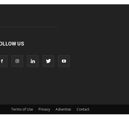
OLLOW US
Terms of Use
Privacy
Advertise
Contact