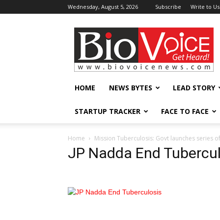
Wednesday, August 5, 2026
Subscribe
Write to Us
BioVoiceNews
HOME
NEWS BYTES
LEAD STORY
STARTUP TRACKER
FACE TO FACE
Home
Mission Tuberculosis: Govt launches series of
JP Nadda End Tubercul