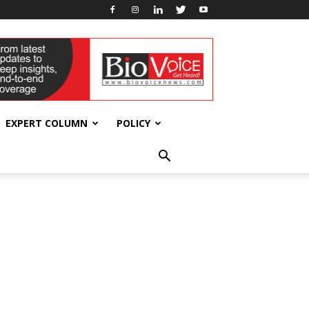
EXPERT COLUMN
POLICY