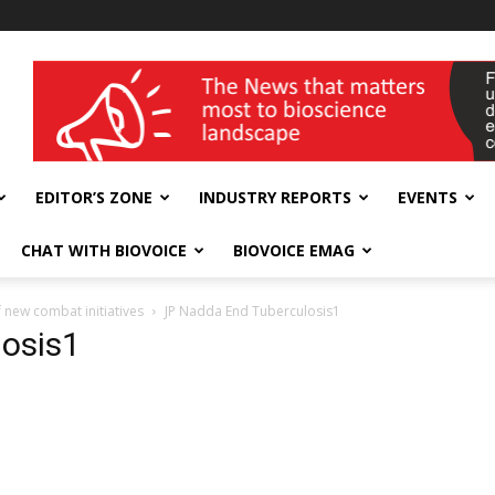
wellness India Expo
EDITOR’S ZONE
INDUSTRY REPORTS
EVENTS
CHAT WITH BIOVOICE
BIOVOICE EMAG
 new combat initiatives
JP Nadda End Tuberculosis1
osis1