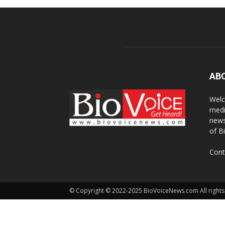
AB
Welc
medi
news
of B
Cont
© Copyright © 2022-2025 BioVoiceNews.com All rights