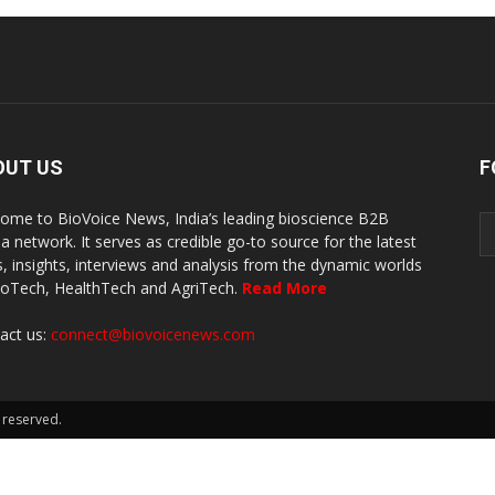
OUT US
F
ome to BioVoice News, India’s leading bioscience B2B
a network. It serves as credible go-to source for the latest
, insights, interviews and analysis from the dynamic worlds
ioTech, HealthTech and AgriTech.
Read More
act us:
connect@biovoicenews.com
 reserved.