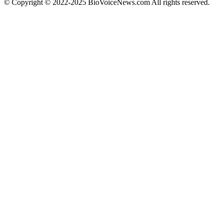
© Copyright © 2022-2025 BioVoiceNews.com All rights reserved.