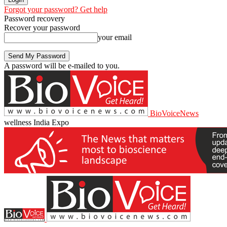
Forgot your password? Get help
Password recovery
Recover your password
your email
A password will be e-mailed to you.
BioVoiceNews
wellness India Expo