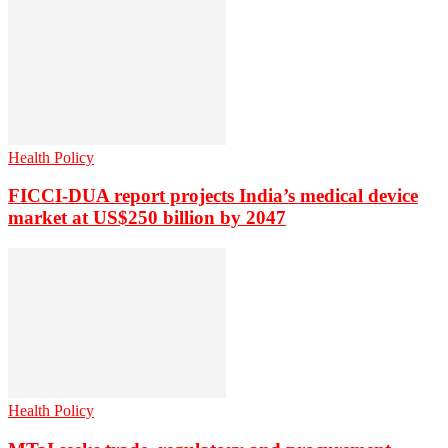
Health Policy
FICCI-DUA report projects India’s medical device
market at US$250 billion by 2047
Health Policy