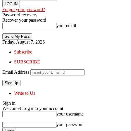
Forgot your password?
Password recovery
Recover your password
your email
Friday, August 7, 2026
Subscribe
SUBSCRIBE
Email Address
Write to Us
Sign in
Welcome! Log into your account
your username
your password