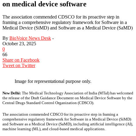
on medical device software
The association commended CDSCO for its proactive step in
framing a comprehensive regulatory framework for Software in a
Medical Device (SiMD) and Software as a Medical Device (SaMD)
By
BioVoice News Desk
-
October 23, 2025
0
66
Share on Facebook
Tweet on Twitter
Image for representational purpose only.
New Delhi:
The Medical Technology Association of India (MTaI) has welcomed
the release of the Draft Guidance Document on Medical Device Software by the
Central Drugs Standard Control Organization (CDSCO).
The association commended CDSCO for its proactive step in framing a
comprehensive regulatory framework for Software in a Medical Device (SiMD)
and Software as a Medical Device (SaMD), including artificial intelligence (AI),
machine learning (ML), and cloud-based medical applications.