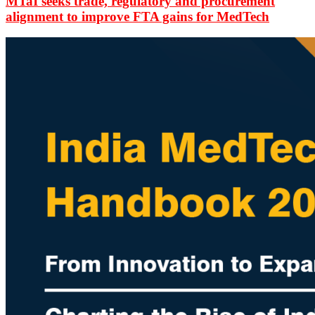
MTaI seeks trade, regulatory and procurement
alignment to improve FTA gains for MedTech