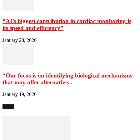
“AI’s biggest contribution in cardiac monitoring is
its speed and efficiency”
January 28, 2026
“Our focus is on identifying biological mechanisms
that may offer alternative...
January 19, 2026
R&D