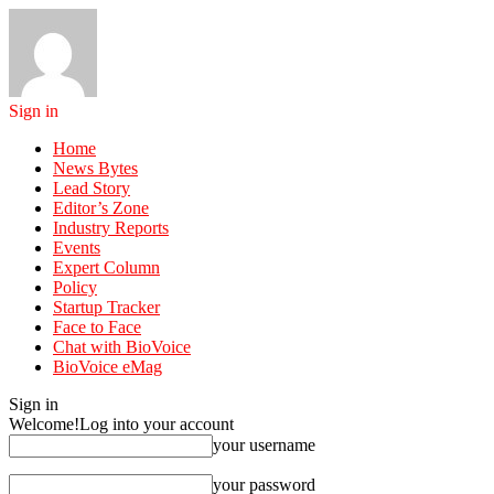
Sign in
Home
News Bytes
Lead Story
Editor’s Zone
Industry Reports
Events
Expert Column
Policy
Startup Tracker
Face to Face
Chat with BioVoice
BioVoice eMag
Sign in
Welcome!
Log into your account
your username
your password