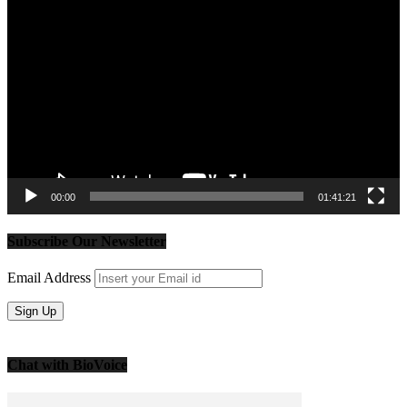
Video
Player
00:00
01:41:21
Subscribe Our Newsletter
Email Address
Chat with BioVoice