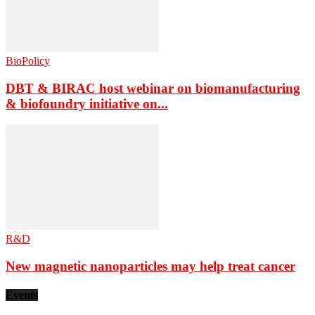
BioPolicy
DBT & BIRAC host webinar on biomanufacturing
& biofoundry initiative on...
R&D
New magnetic nanoparticles may help treat cancer
Events