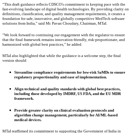
“This draft guidance reflects CDSCO’s commitment to keeping pace with the
fast-evolving landscape of digital health technologies. By providing clarity on
definitions, classification, and quality management requirements, it creates a
foundation for safe, innovative, and globally competitive MedTech software
solutions from India,” said Mr. Pavan Choudary, Chairman, MTaI.
“We look forward to continuing our engagement with the regulator to ensure
that the final framework remains innovation-friendly, risk-proportionate, and
harmonized with global best practices,” he added.
MTaI also highlighted that while the guidance is a welcome step, the final
version should:
Streamline compliance requirements for low-risk SaMDs to ensure
regulatory proportionality and ease of implementation.
Align technical and quality standards with global best practices,
including those developed by IMDRF, US FDA, and the EU MDR
framework.
Provide greater clarity on clinical evaluation protocols and
algorithm change management, particularly for AI/ML-based
medical devices.
MTaI reaffirmed its commitment to supporting the Government of India in