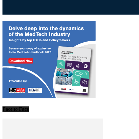
Face to Face