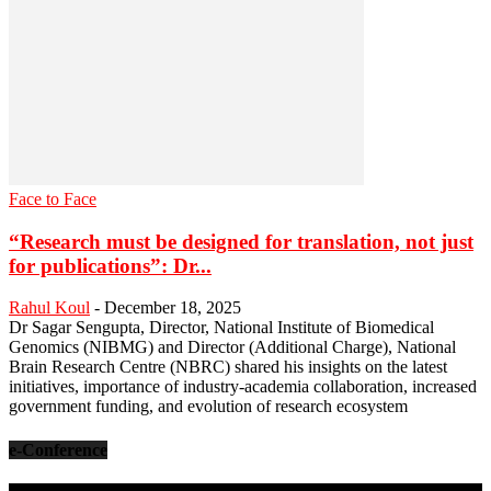
Face to Face
“Research must be designed for translation, not just
for publications”: Dr...
Rahul Koul
-
December 18, 2025
Dr Sagar Sengupta, Director, National Institute of Biomedical
Genomics (NIBMG) and Director (Additional Charge), National
Brain Research Centre (NBRC) shared his insights on the latest
initiatives, importance of industry-academia collaboration, increased
government funding, and evolution of research ecosystem
e-Conference