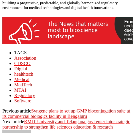
building a progressive, predictable, and globally harmonized regulatory
environment for medical technologies and digital health innovations.
TAGS
Association
CDSCO
Digital
healthtech
Medical
MedTech
MTAI
Regulatory
Software
Previous article
Syngene plans to set up GMP bioconjugation suite at
its commercial biologics facility in Bengaluru
Next article
RMIT University and Telangana govt enter into strategic
partnership to strengthen life sciences education & research