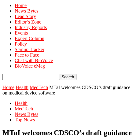
Home
News Bytes
Lead Story
Editor’s Zone
Industry Reports
Events
Expert Column
Policy
Startup Tracker
Face to Face
Chat with BioVoice
BioVoice eMag
Home
Health
MedTech
MTaI welcomes CDSCO’s draft guidance
on medical device software
Health
MedTech
News Bytes
Top News
MTaI welcomes CDSCO’s draft guidance