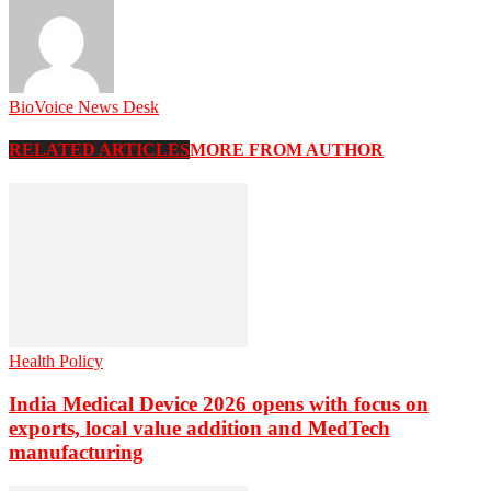
BioVoice News Desk
RELATED ARTICLES
MORE FROM AUTHOR
Health Policy
India Medical Device 2026 opens with focus on
exports, local value addition and MedTech
manufacturing