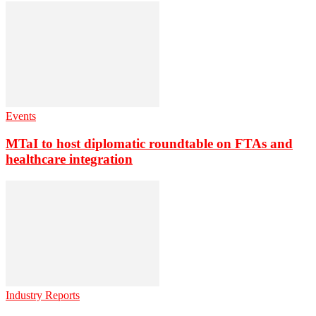
Events
MTaI to host diplomatic roundtable on FTAs and
healthcare integration
Industry Reports