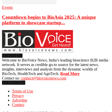
Events
Countdown begins to BioAsia 2025: A unique
platform to showcase startup...
ABOUT US
Welcome to BioVoice News, India’s leading bioscience B2B media
network. It serves as credible go-to source for the latest news,
insights, interviews and analysis from the dynamic worlds of
BioTech, HealthTech and AgriTech.
Read More
Contact us:
connect@biovoicenews.com
FOLLOW US
Terms of Use
Privacy
Advertise
Contact