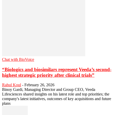
Chat with BioVoice
“Biologics and biosimilars represent Veeda’s second-
highest strategic priority after clinical trials”
Rahul Koul
-
February 26, 2026
Binoy Gardi, Managing Director and Group CEO, Veeda
Lifesciences shared insights on his latest role and top priorities; the
company's latest initiatives, outcomes of key acquisitions and future
plans