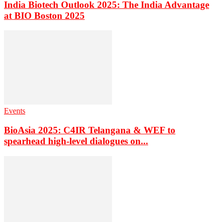
India Biotech Outlook 2025: The India Advantage
at BIO Boston 2025
Events
BioAsia 2025: C4IR Telangana & WEF to
spearhead high-level dialogues on...